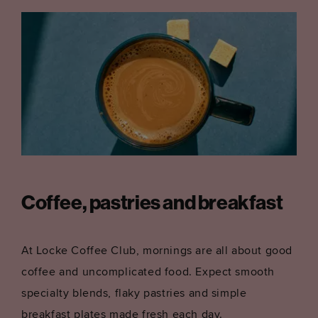
Coffee, pastries and breakfast
At Locke Coffee Club, mornings are all about good
coffee and uncomplicated food. Expect smooth
specialty blends, flaky pastries and simple
breakfast plates made fresh each day.