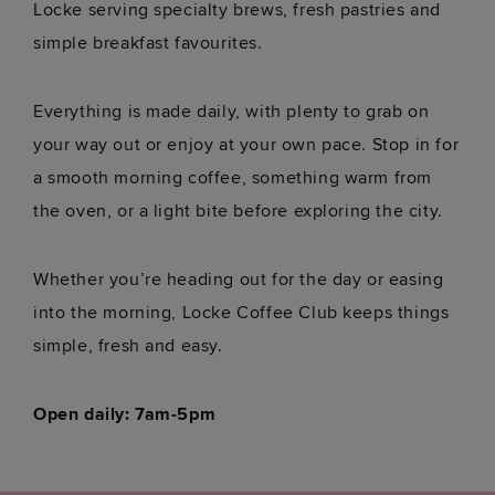
Locke serving specialty brews, fresh pastries and
simple breakfast favourites.
Everything is made daily, with plenty to grab on
your way out or enjoy at your own pace. Stop in for
a smooth morning coffee, something warm from
the oven, or a light bite before exploring the city.
Whether you’re heading out for the day or easing
into the morning, Locke Coffee Club keeps things
simple, fresh and easy.
Open daily: 7am-5pm