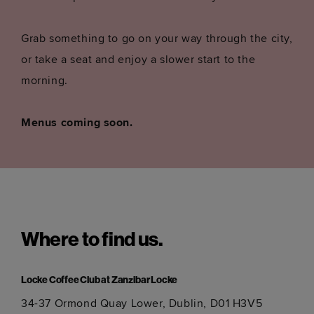
Grab something to go on your way through the city,
or take a seat and enjoy a slower start to the
morning.
Menus coming soon.
Where to find us.
Locke Coffee Club at Zanzibar Locke
34-37 Ormond Quay Lower, Dublin, D01 H3V5