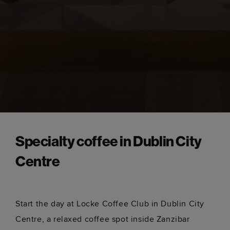
Specialty coffee in Dublin City
Centre
Start the day at Locke Coffee Club in Dublin City
Centre, a relaxed coffee spot inside Zanzibar