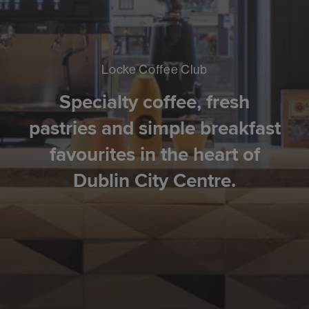
Locke Coffee Club
Specialty coffee, fresh
pastries and simple breakfast
favourites in the heart of
Dublin City Centre.