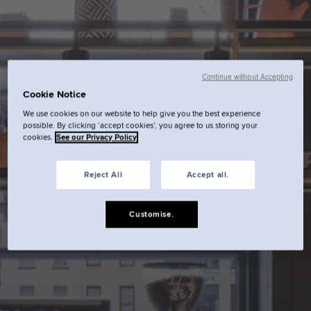
Continue without Accepting
Cookie Notice
We use cookies on our website to help give you the best experience
possible. By clicking ‘accept cookies’, you agree to us storing your
cookies.
See our Privacy Policy
Reject All
Accept all.
Customise.