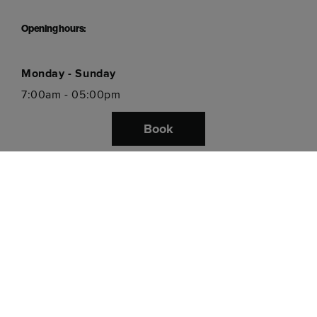
Opening hours:
Monday - Sunday
7:00am - 05:00pm
Book