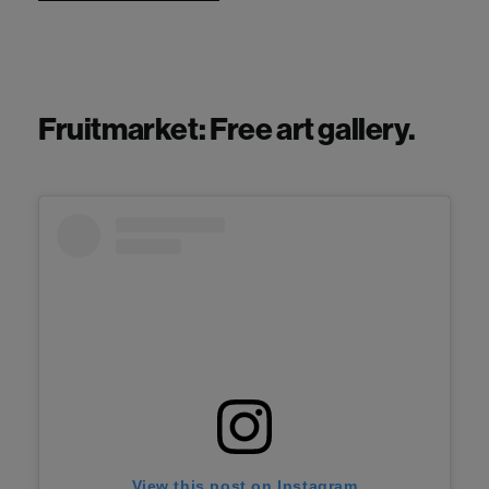
Fruitmarket: Free art gallery.
View this post on Instagram