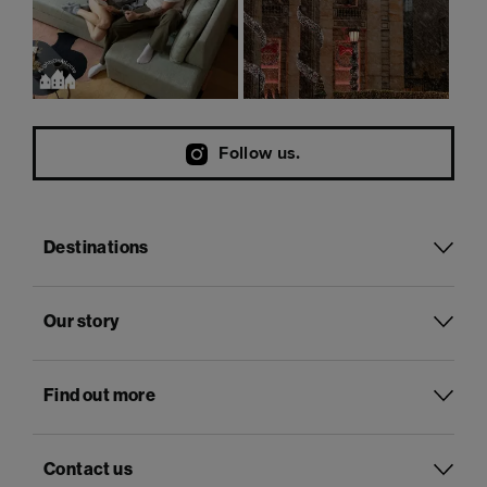
Follow us.
Destinations
Our story
Find out more
Contact us