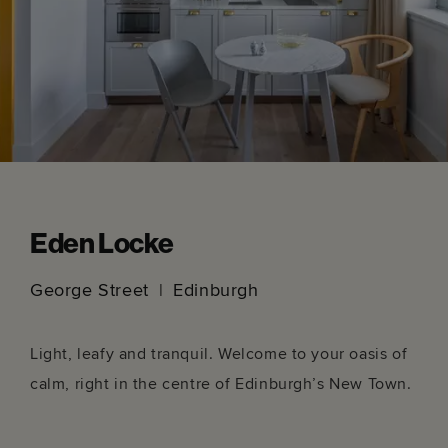
Eden Locke
George Street
Edinburgh
Light, leafy and tranquil. Welcome to your oasis of
calm, right in the centre of Edinburgh’s New Town.