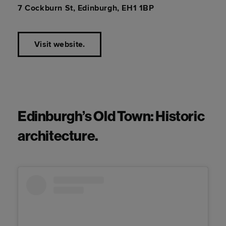
7 Cockburn St, Edinburgh, EH1 1BP
Visit website.
Edinburgh’s Old Town: Historic
architecture.