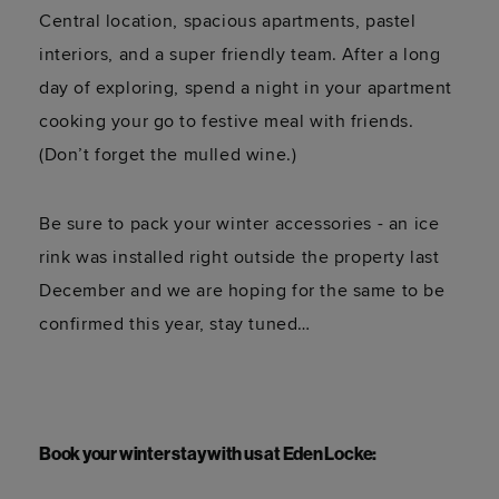
Central location, spacious apartments, pastel
interiors, and a super friendly team. After a long
day of exploring, spend a night in your apartment
cooking your go to festive meal with friends.
(Don’t forget the mulled wine.)
Be sure to pack your winter accessories - an ice
rink was installed right outside the property last
December and we are hoping for the same to be
confirmed this year, stay tuned…
Book your winter stay with us at Eden Locke: