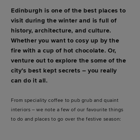
Edinburgh is one of the best places to
visit during the winter and is full of
history, architecture, and culture.
Whether you want to cosy up by the
fire with a cup of hot chocolate. Or,
venture out to explore the some of the
city’s best kept secrets – you really
can do it all.
From speciality coffee to pub grub and quaint
interiors – we note a few of our favourite things
to do and places to go over the festive season: