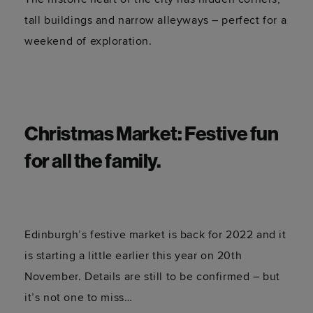
tall buildings and narrow alleyways – perfect for a
weekend of exploration.
Christmas Market: Festive fun
for all the family.
Edinburgh’s festive market is back for 2022 and it
is starting a little earlier this year on 20th
November. Details are still to be confirmed – but
it’s not one to miss…