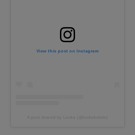
View this post on Instagram
A post shared by Locke (@lockehotels)