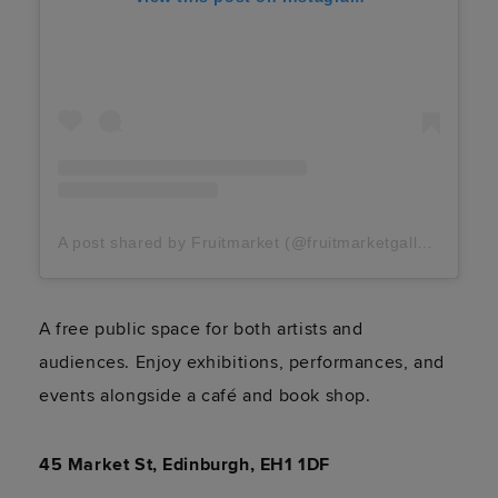
A post shared by Fruitmarket (@fruitmarketgallery)
A free public space for both artists and
audiences. Enjoy exhibitions, performances, and
events alongside a café and book shop.
45 Market St, Edinburgh, EH1 1DF