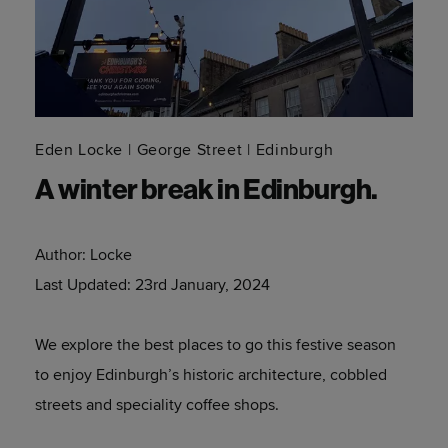
Eden Locke
George Street
Edinburgh
A winter break in Edinburgh.
Author:
Locke
Last Updated:
23rd January, 2024
We explore the best places to go this festive season
to enjoy Edinburgh’s historic architecture, cobbled
streets and speciality coffee shops.