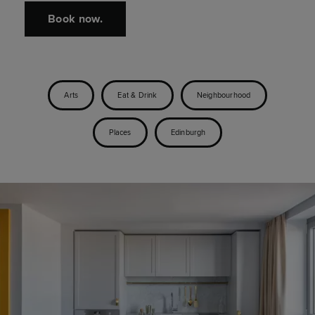
Book now.
Arts
Eat & Drink
Neighbourhood
Places
Edinburgh