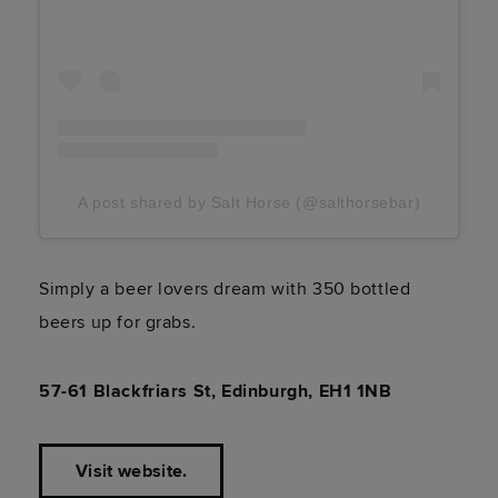
A post shared by Salt Horse (@salthorsebar)
Simply a beer lovers dream with 350 bottled
beers up for grabs.
57-61 Blackfriars St, Edinburgh, EH1 1NB
Visit website.