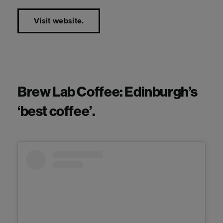
Visit website.
Brew Lab Coffee: Edinburgh’s
‘best coffee’.