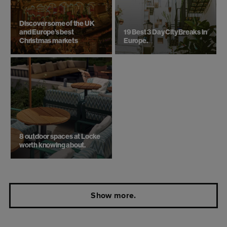
Discover some of the UK
and Europe’s best
19 Best 3 Day City Breaks in
Christmas markets
Europe.
8 outdoor spaces at Locke
worth knowing about.
Show more.