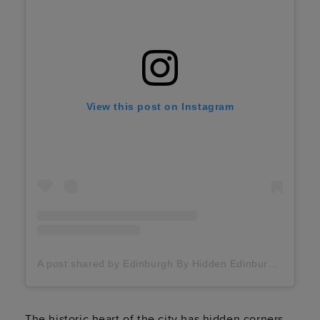
View this post on Instagram
A post shared by Edinburgh By Hidden Edinburgh (@hidden_edinburgh)
The historic heart of the city has hidden corners,