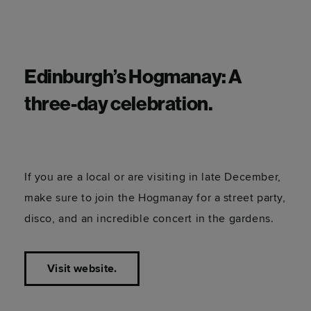
Edinburgh’s Hogmanay: A
three-day celebration.
If you are a local or are visiting in late December,
make sure to join the Hogmanay for a street party,
disco, and an incredible concert in the gardens.
Visit website.