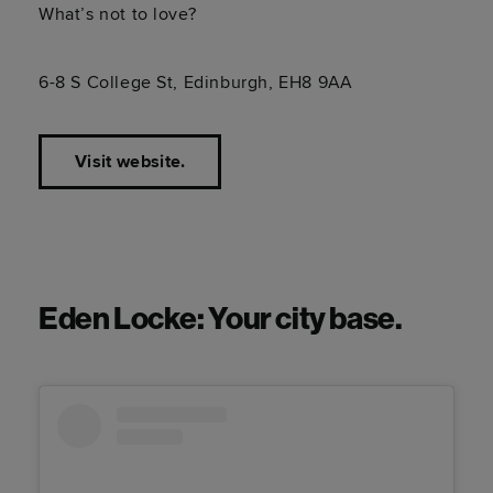
What’s not to love?
6-8 S College St, Edinburgh, EH8 9AA
Visit website.
Eden Locke: Your city base.