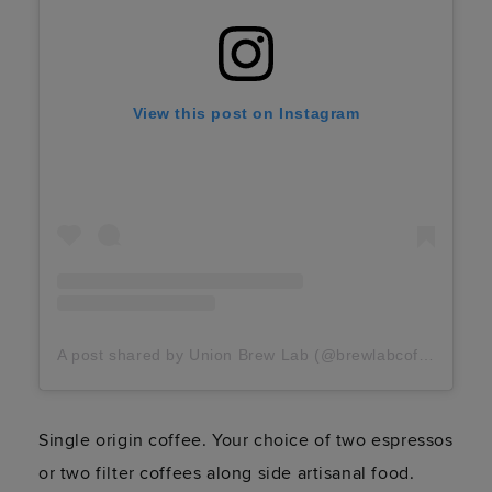
View this post on Instagram
A post shared by Union Brew Lab (@brewlabcoffee)
Single origin coffee. Your choice of two espressos
or two filter coffees along side artisanal food.