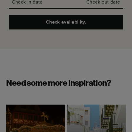
Check in date
Check out date
Check availability.
Need some more inspiration?