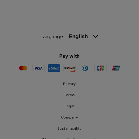
English
Language:
Pay with
Privacy
Terms
Legal
Company
Sustainability