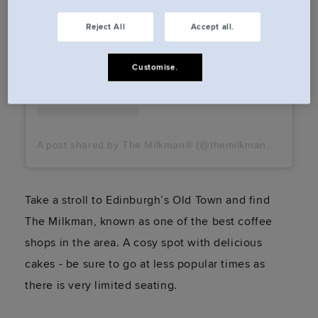
Reject All
Accept all.
Customise.
A post shared by The Milkman® (@themilkmancoffee)
Take a stroll to Edinburgh’s Old Town and find
The Milkman, known as one of the best coffee
shops in the area. A cosy spot with delicious
cakes - be sure to go at less popular times as
there is very limited seating.