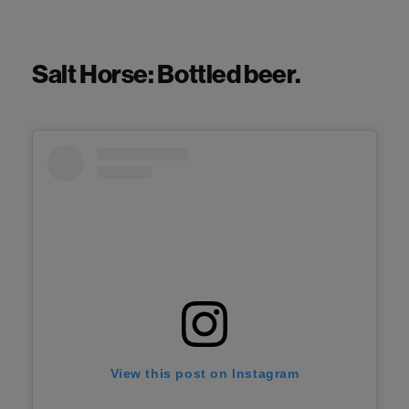
Salt Horse: Bottled beer.
View this post on Instagram