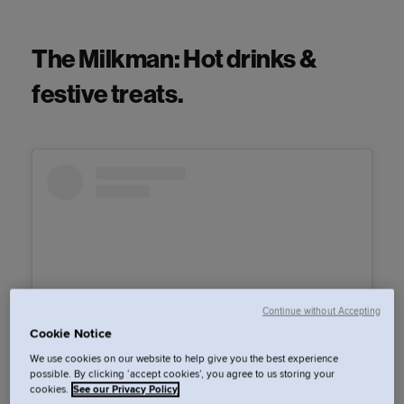
The Milkman: Hot drinks &
festive treats.
Continue without Accepting
Cookie Notice
We use cookies on our website to help give you the best experience
possible. By clicking ‘accept cookies’, you agree to us storing your
View this post on Instagram
cookies.
See our Privacy Policy