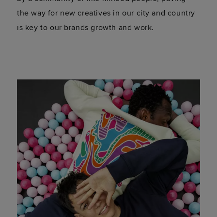
the way for new creatives in our city and country
is key to our brands growth and work.