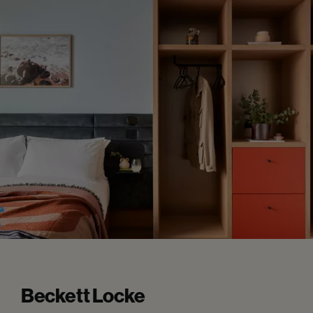
Beckett Locke