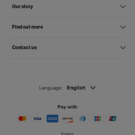
Our story
Find out more
Contact us
English
Language:
Pay with
Privacy