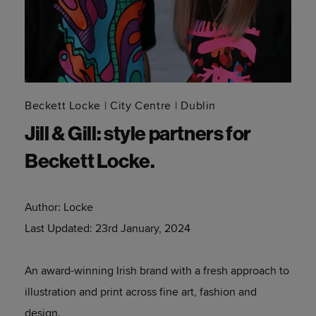
Beckett Locke
City Centre
Dublin
Jill & Gill: style partners for
Beckett Locke.
Author:
Locke
Last Updated:
23rd January, 2024
An award-winning Irish brand with a fresh approach to
illustration and print across fine art, fashion and
design.