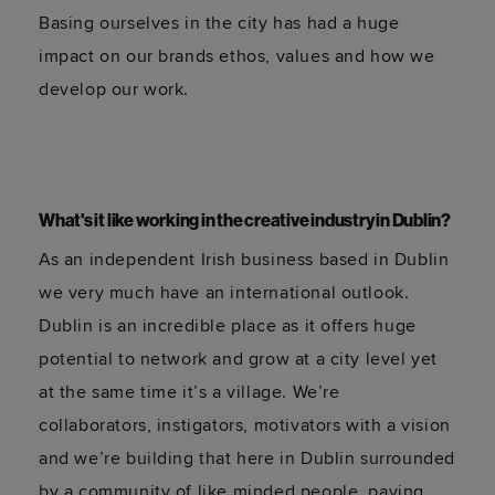
Basing ourselves in the city has had a huge
impact on our brands ethos, values and how we
develop our work.
What's it like working in the creative industry in Dublin?
As an independent Irish business based in Dublin
we very much have an international outlook.
Dublin is an incredible place as it offers huge
potential to network and grow at a city level yet
at the same time it’s a village. We’re
collaborators, instigators, motivators with a vision
and we’re building that here in Dublin surrounded
by a community of like minded people, paving