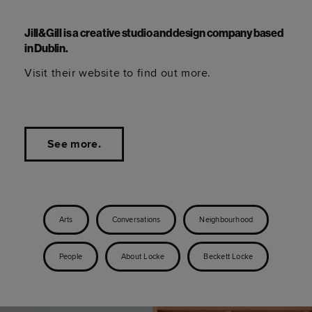
Jill&Gill is a creative studio and design company based
in Dublin.
Visit their website to find out more.
See more.
Arts
Conversations
Neighbourhood
People
About Locke
Beckett Locke