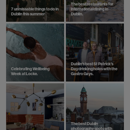
The best restaurants for
7 unmissable things to do in
international dining in
Dublin this summer
Dublin.
Dublin’s best St Patrick’s
Celebrating Wellbeing
Day drinking holes with the
Week at Locke.
Gastro Gays.
The best Dublin
photography spots with