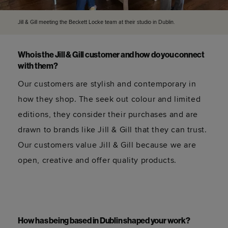
Jill & Gill meeting the Beckett Locke team at their studio in Dublin.
Who is the Jill & Gill customer and how do you connect
with them?
Our customers are stylish and contemporary in
how they shop. The seek out colour and limited
editions, they consider their purchases and are
drawn to brands like Jill & Gill that they can trust.
Our customers value Jill & Gill because we are
open, creative and offer quality products.
How has being based in Dublin shaped your work?