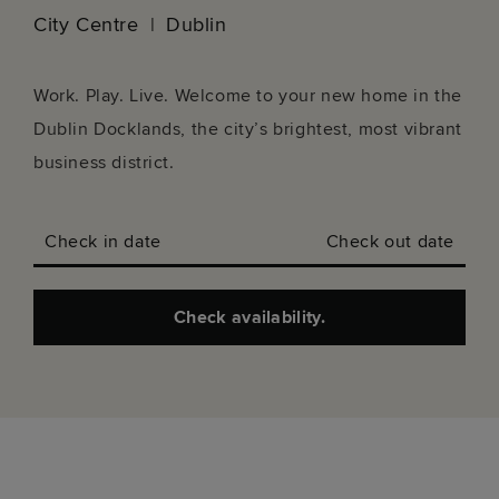
City Centre
Dublin
Work. Play. Live. Welcome to your new home in the
Dublin Docklands, the city’s brightest, most vibrant
business district.
Check in date
Check out date
Check availability.