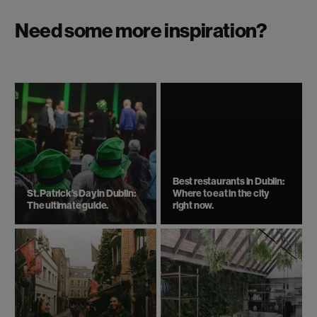
Need some more inspiration?
Best restaurants in Dublin:
St. Patrick’s Day in Dublin:
Where to eat in the city
The ultimate guide.
right now.