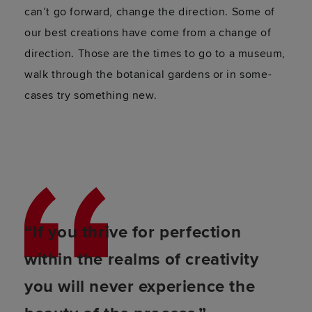
can’t go forward, change the direction. Some of
our best creations have come from a change of
direction. Those are the times to go to a museum,
walk through the botanical gardens or in some-
cases try something new.
“If you thrive for perfection
within the realms of creativity
you will never experience the