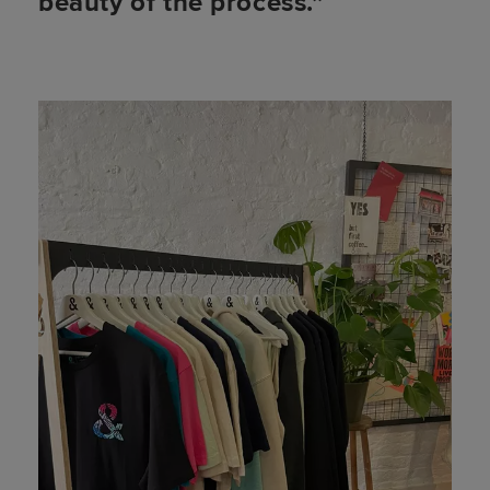
beauty of the process.”