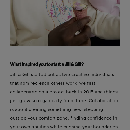
What inspired you to start a Jill & Gill?
Jill & Gill started out as two creative individuals
that admired each others work, we first
collaborated on a project back in 2015 and things
just grew so organically from there. Collaboration
is about creating something new, stepping
outside your comfort zone, finding confidence in
your own abilities while pushing your boundaries.