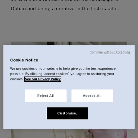
Dublin and being a creative in the Irish capital.
Continue without Accepting
Cookie Notice
We use cookies on our website to help give you the best experience
possible. By clicking ‘accept cookies’, you agree to us storing your
cookies.
See our Privacy Policy
Reject All
Accept all.
Customise.