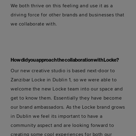
We both thrive on this feeling and use it as a
driving force for other brands and businesses that
we collaborate with.
How did you approach the collaboration with Locke?
Our new creative studio is based next-door to
Zanzibar Locke in Dublin 1, so we were able to
welcome the new Locke team into our space and
get to know them. Essentially they have become
our brand ambassadors. As the Locke brand grows
in Dublin we feel its important to have a
community aspect and are looking forward to
creating some cool experiences for both our