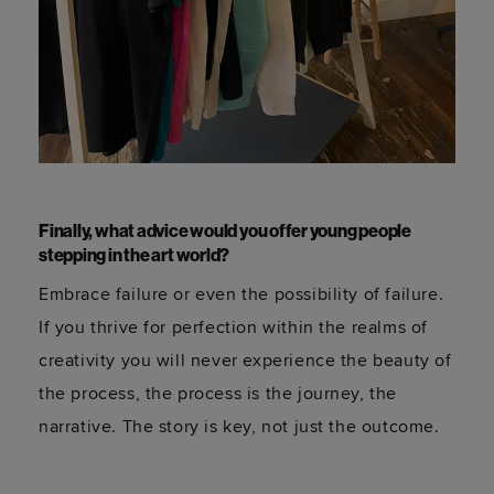
Finally, what advice would you offer young people
stepping in the art world?
Embrace failure or even the possibility of failure.
If you thrive for perfection within the realms of
creativity you will never experience the beauty of
the process, the process is the journey, the
narrative. The story is key, not just the outcome.