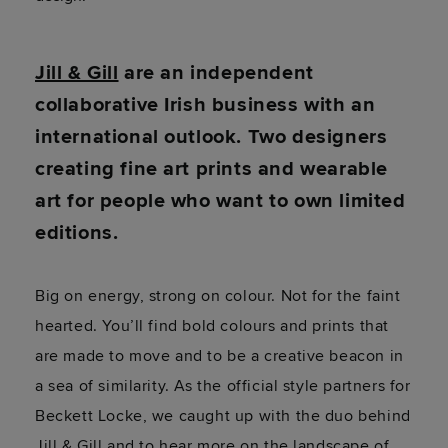
Jill & Gill
are an independent
collaborative Irish business with an
international outlook. Two designers
creating fine art prints and wearable
art for people who want to own limited
editions.
Big on energy, strong on colour. Not for the faint
hearted. You’ll find bold colours and prints that
are made to move and to be a creative beacon in
a sea of similarity. As the official style partners for
Beckett Locke, we caught up with the duo behind
Jill & Gill and to hear more on the landscape of