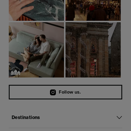
Follow us.
Destinations