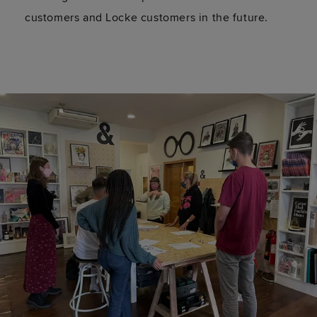
customers and Locke customers in the future.