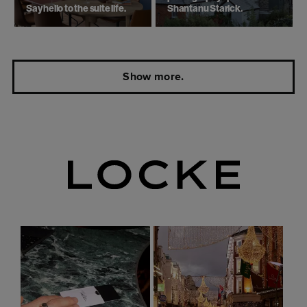
Say hello to the suite life.
Shantanu Starick.
Show more.