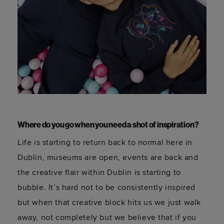
Where do you go when you need a shot of inspiration?
Life is starting to return back to normal here in
Dublin, museums are open, events are back and
the creative flair within Dublin is starting to
bubble. It’s hard not to be consistently inspired
but when that creative block hits us we just walk
away, not completely but we believe that if you