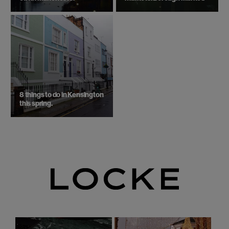
8 things to do in Kensington
this spring.