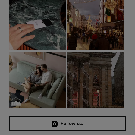
Follow us.