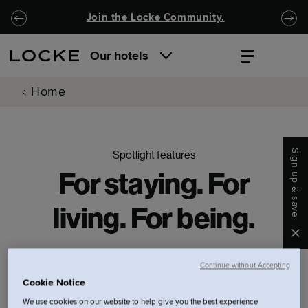
Skip to main content
Skip to navigation
Join the Locke Community.
Our hotels
Home
Sign up & save
Spotlight features
For staying. For
living. For being.
Clo
Continue without Accepting
Cookie Notice
Filters.
We use cookies on our website to help give you the best experience