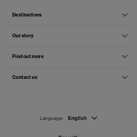
Destinations
Our story
Find out more
Contact us
English
Language: