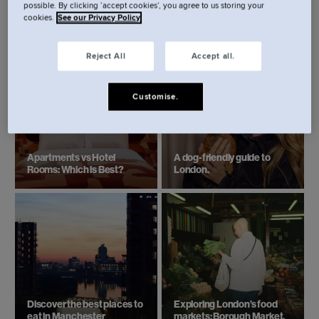
possible. By clicking ‘accept cookies’, you agree to us storing your
cookies.
See our Privacy Policy
Reject All
Accept all.
Customise.
Apartments vs Hotel
A dog-friendly guide to
Rooms: Which is Best?
London.
Discover the best places to
Exploring London’s food
eat in Manchester
markets: Borough Market.