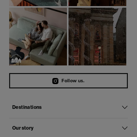
Follow us.
Destinations
Our story