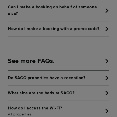
Can I make a booking on behalf of someone
else?
How do I make a booking with a promo code?
See more FAQs.
Do SACO properties have a reception?
What size are the beds at SACO?
How do I access the Wi-Fi?
All properties