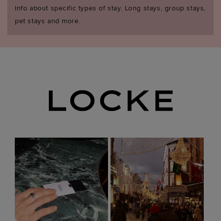
Info about specific types of stay. Long stays, group stays,
pet stays and more.