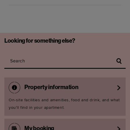
Looking for something else?
Search
Property information
On-site facilities and amenities, food and drink, and what
you'll find in your apartment.
My booking