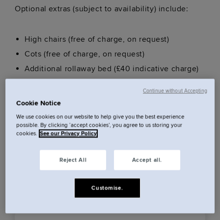
Optional extras (subject to availability) include:
High chairs (free of charge, on request)
Cots (free of charge, on request)
Additional rollaway bed (£40 indicative charge)
Early Check In (additional fee, subject to
Continue without Accepting
availability)
Cookie Notice
Late Check out (additional fee, subject to
We use cookies on our website to help give you the best experience
possible. By clicking ‘accept cookies’, you agree to us storing your
availability)
cookies.
See our Privacy Policy
Parking (£30 per night indicative)
Reject All
Accept all.
These extras are subject to availability. We advice
pre arranging these up to 24 hours prior to arrival.
Customise.