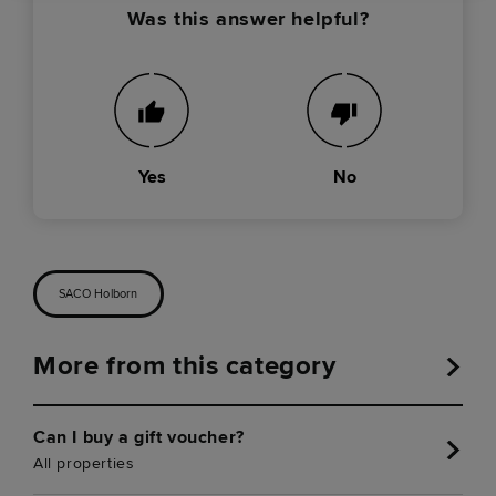
Was this answer helpful?
Yes
No
SACO Holborn
More from this category
Can I buy a gift voucher?
All properties