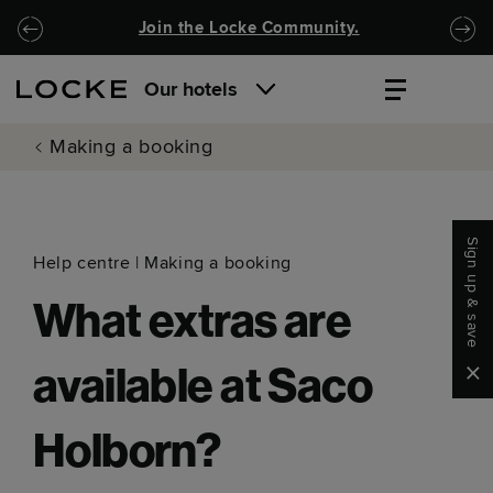
Skip to main content
Skip to navigation
Join the Locke Community.
Our hotels
Making a booking
Sign up & save
Help centre
|
Making a booking
What extras are
Clo
available at Saco
Holborn?