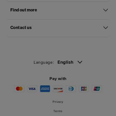
Find out more
Contact us
English
Language:
Pay with
Privacy
Terms