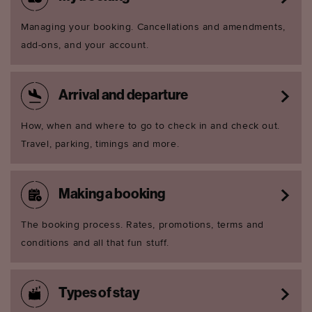
Managing your booking. Cancellations and amendments,
add-ons, and your account.
Arrival and departure
How, when and where to go to check in and check out.
Travel, parking, timings and more.
Making a booking
The booking process. Rates, promotions, terms and
conditions and all that fun stuff.
Types of stay