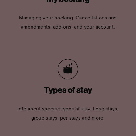
Managing your booking. Cancellations and
amendments, add-ons, and your account.
Types of stay
Info about specific types of stay. Long stays,
group stays, pet stays and more.