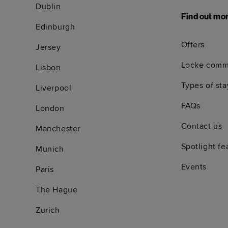
Dublin
Find out mo
Edinburgh
Offers
Jersey
Locke comm
Lisbon
Types of sta
Liverpool
FAQs
London
Contact us
Manchester
Spotlight fe
Munich
Events
Paris
The Hague
Zurich