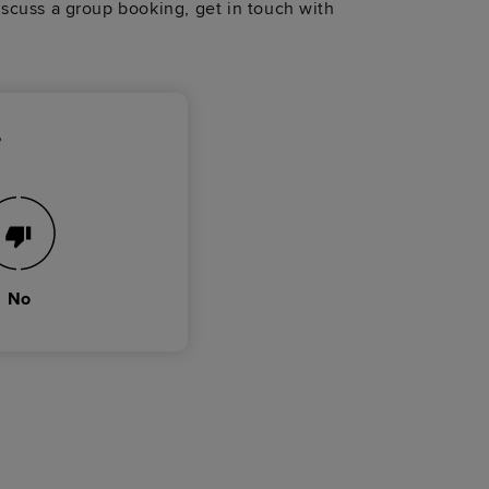
discuss a group booking, get in touch with
?
No