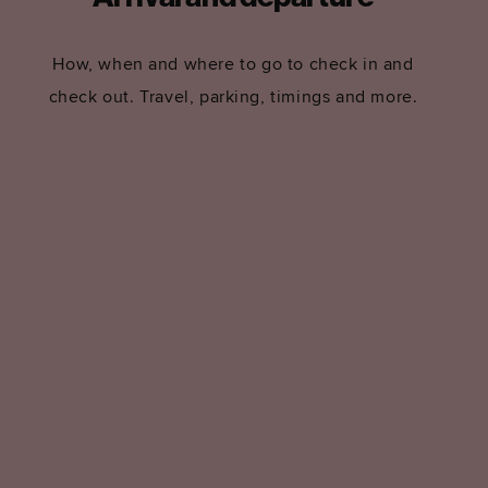
How, when and where to go to check in and
check out. Travel, parking, timings and more.