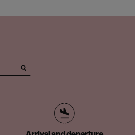
Arrival and departure