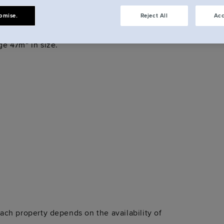
dios?
omise.
Reject All
Acc
eet Studios, from Hotel Rooms with 16m² of space
e 47m² in size.
ch property depends on the availability of