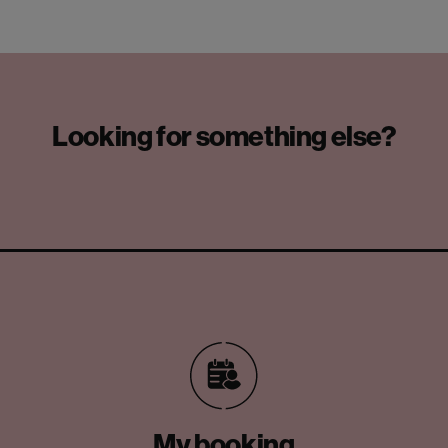
Looking for something else?
My booking