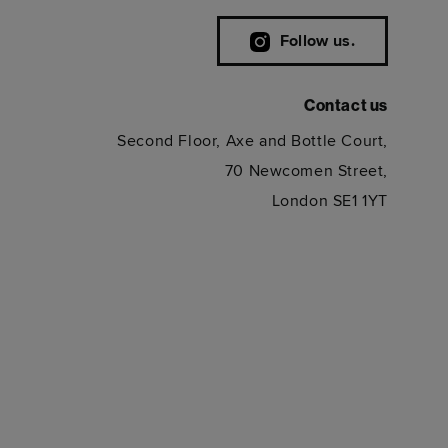
Follow us.
Contact us
Second Floor, Axe and Bottle Court,
70 Newcomen Street,
London SE1 1YT