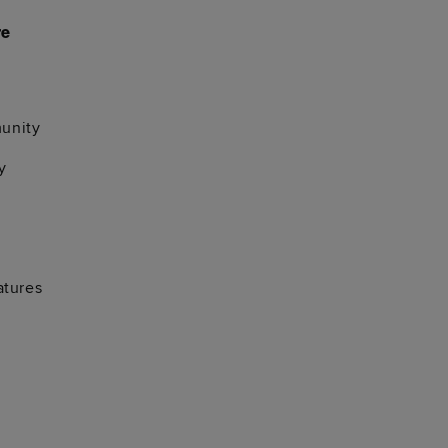
re
unity
y
atures