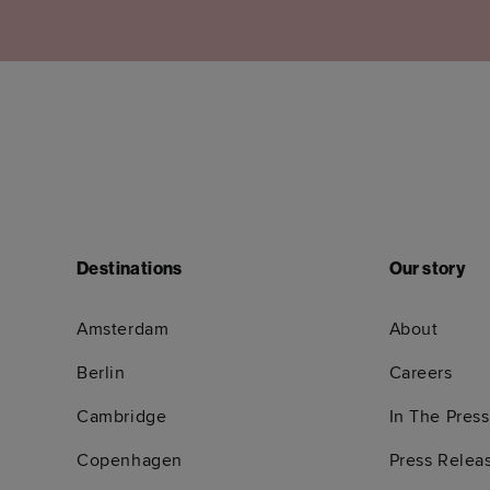
Destinations
Our story
Amsterdam
About
Berlin
Careers
Cambridge
In The Press
Copenhagen
Press Relea