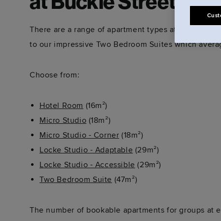
at Buckle Street Stu
Cust
There are a range of apartment types at Buckle Str
to our impressive Two Bedroom Suites which averag
Choose from:
Hotel Room
(16m²)
Micro Studio
(18m²)
Micro Studio - Corner
(18m²)
Locke Studio - Adaptable
(29m²)
Locke Studio - Accessible
(29m²)
Two Bedroom Suite
(47m²)
The number of bookable apartments for groups at ea