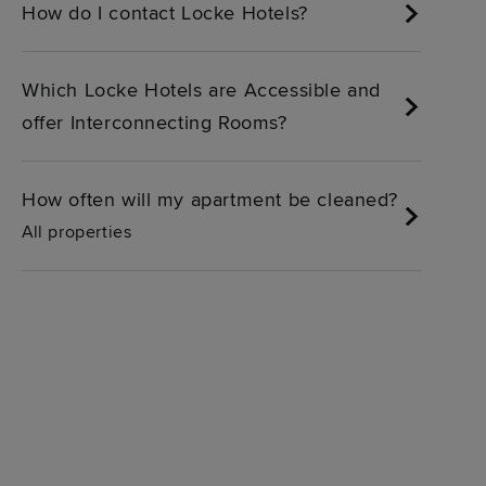
How do I contact Locke Hotels?
Which Locke Hotels are Accessible and
offer Interconnecting Rooms?
How often will my apartment be cleaned?
All properties