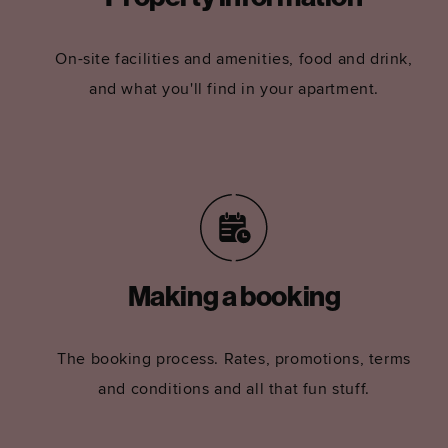
On-site facilities and amenities, food and drink,
and what you'll find in your apartment.
Making a booking
The booking process. Rates, promotions, terms
and conditions and all that fun stuff.