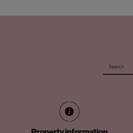
Search
Property information