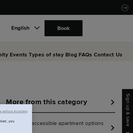
English
Book
ity
Events
Types of stay
Blog
FAQs
Contact Us
Sign up & save
More from this category
e without Accepting
kies’, you
Are there accessible apartment options
at SACO?