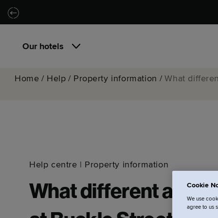
Skip to main content
Skip to navigation
Our hotels
Home
/
Help
/
Property information
/
What differen
Help centre
|
Property information
Cookie No
What different apart
We use cooki
agree to us 