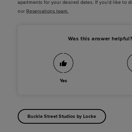
apartments for your desired dates. If you'd like to 
our
Reservations team.
Was this answer helpful
Yes
Buckle Street Studios by Locke