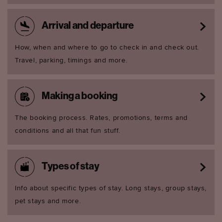
Arrival and departure
How, when and where to go to check in and check out.
Travel, parking, timings and more.
Making a booking
The booking process. Rates, promotions, terms and
conditions and all that fun stuff.
Types of stay
Info about specific types of stay. Long stays, group stays,
pet stays and more.