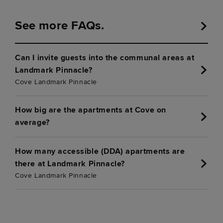
See more FAQs.
Can I invite guests into the communal areas at
Landmark Pinnacle?
Cove Landmark Pinnacle
How big are the apartments at Cove on
average?
How many accessible (DDA) apartments are
there at Landmark Pinnacle?
Cove Landmark Pinnacle