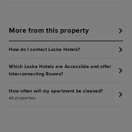
More from this property
How do I contact Locke Hotels?
Which Locke Hotels are Accessible and offer
Interconnecting Rooms?
How often will my apartment be cleaned?
All properties