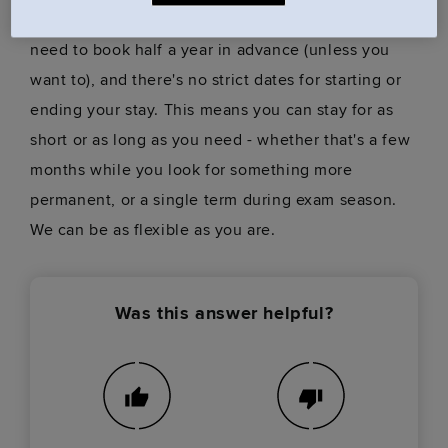
won't be tied into a year-long contract. You won't
need to book half a year in advance (unless you
want to), and there's no strict dates for starting or
ending your stay. This means you can stay for as
short or as long as you need - whether that's a few
months while you look for something more
permanent, or a single term during exam season.
We can be as flexible as you are.
Was this answer helpful?