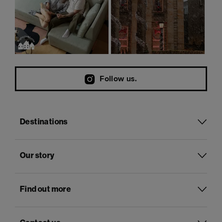
Follow us.
Destinations
Our story
Find out more