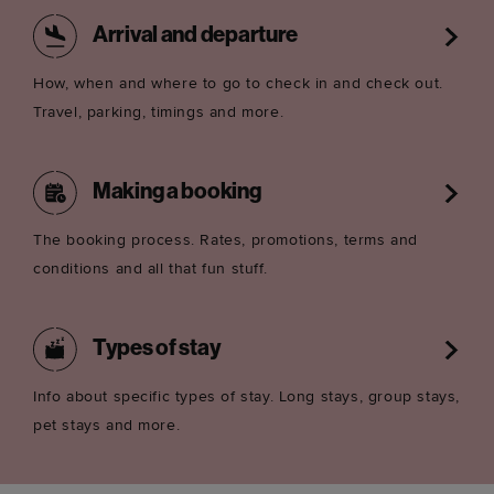
Arrival and departure
How, when and where to go to check in and check out.
Travel, parking, timings and more.
Making a booking
The booking process. Rates, promotions, terms and
conditions and all that fun stuff.
Types of stay
Info about specific types of stay. Long stays, group stays,
pet stays and more.