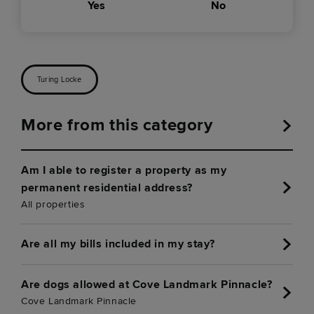
Yes
No
Turing Locke
More from this category
Am I able to register a property as my
permanent residential address?
All properties
Are all my bills included in my stay?
Are dogs allowed at Cove Landmark Pinnacle?
Cove Landmark Pinnacle