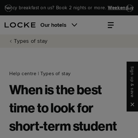
Skip to main content
Skip to navigation
Fancy breakfast on us? Book 2 nights or more.
Weekend, wel
Our hotels
Types of stay
Sign up & save
Help centre
|
Types of stay
When is the best
Clo
time to look for
short-term student