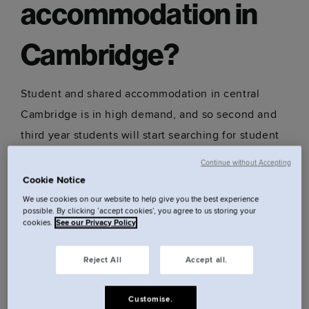
accommodation in
Cambridge?
Student and shared accommodation in central
Cambridge is in high demand, and so second and
third year students will start searching for student
accommodation for the following year from
Continue without Accepting
October. However, you will find accommodation
Cookie Notice
available all year round, though your choices may
We use cookies on our website to help give you the best experience
possible. By clicking ‘accept cookies’, you agree to us storing your
be limited if leaving it too close to the start of the
cookies.
See our Privacy Policy
autumn term.
Reject All
Accept all.
A benefit of staying at Locke, is that long-term
Customise.
accommodation is available year round, and you