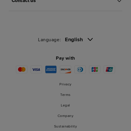
Contact us
English
Language:
Pay with
Privacy
Terms
Legal
Company
Sustainability