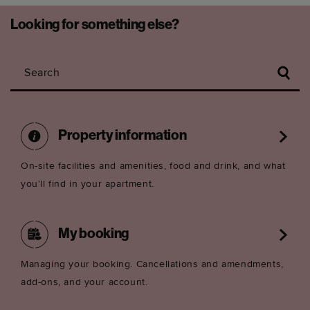
Looking for something else?
Search
Property information
On-site facilities and amenities, food and drink, and what
you'll find in your apartment.
My booking
Managing your booking. Cancellations and amendments,
add-ons, and your account.