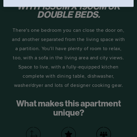
WITH 135CM X 190CM UK
DOUBLE BEDS.
There's one bedroom you can close the door on,
and another separated from the living space with
a partition. You'll have plenty of room to relax,
too, with a sofa in the living area and city views.
Space to live, with a fully-equipped kitchen
complete with dining table, dishwasher,
washer/dryer and lots of designer cooking gear.
What makes this apartment
unique?