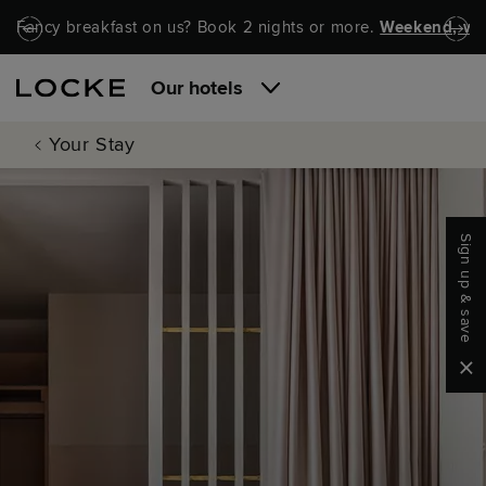
Skip to main content
Skip to navigation
Fancy breakfast on us? Book 2 nights or more.
Weekend, wel
Our hotels
Your Stay
Sign up & save
Clo