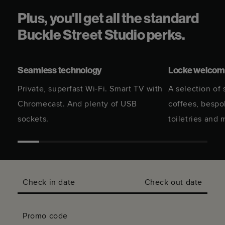
Plus, you'll get all the standard
Buckle Street Studio perks.
Seamless technology
Locke welcome
Private, superfast Wi-Fi. Smart TV with
A selection of
Chromecast. And plenty of USB
coffees, besp
sockets.
toiletries and 
Check in date
Check out date
Promo code