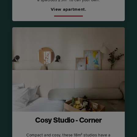
View apartment.
Cosy Studio - Corner
Compact and cosy, these 18m² studios have a