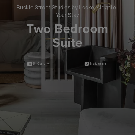
Buckle Street Studios by Locke, Aldgate |
Your Stay
Two Bedroom
Suite
6
Gallery
Instagram