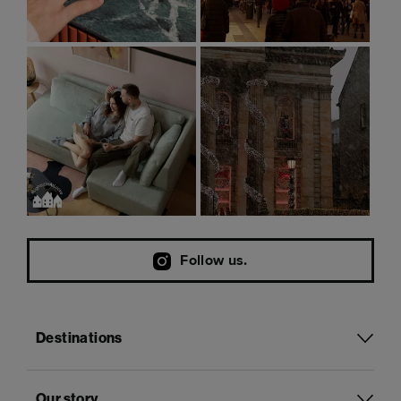
Follow us.
Destinations
Our story