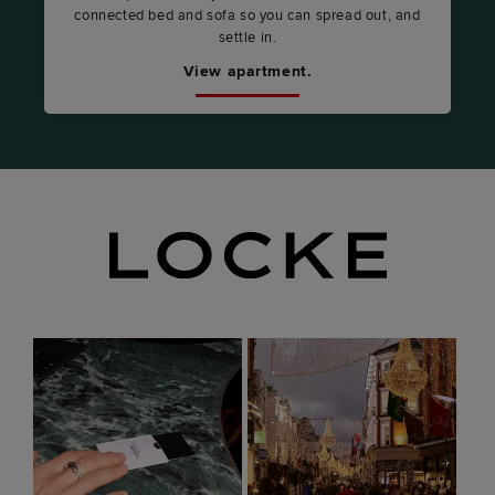
connected bed and sofa so you can spread out, and
settle in.
View apartment.