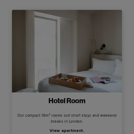
Hotel Room
Our compact 16m² rooms suit short stays and weekend
breaks in London.
View apartment.