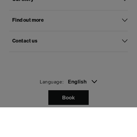
Find out more
Contact us
English
Language:
Book
Pay with
Privacy