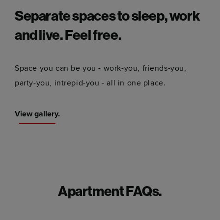
Separate spaces to sleep, work
and live. Feel free.
Space you can be you - work-you, friends-you,
party-you, intrepid-you - all in one place.
View gallery.
Apartment FAQs.