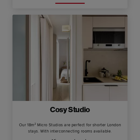
Cosy Studio
Our 18m² Micro Studios are perfect for shorter London
stays. With interconnecting rooms available.