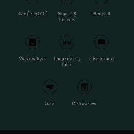
47 m² / 507 ft²
Groups &
Sleeps 4
families
Washer/dryer
Large dining
2 Bedrooms
table
Sofa
Dishwasher