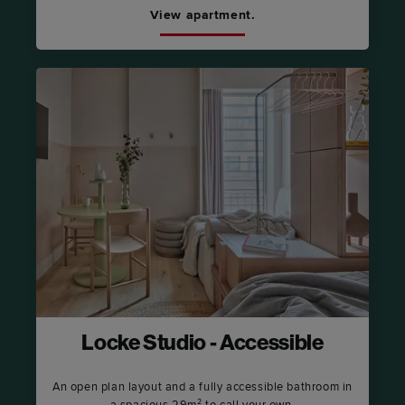
View apartment.
Locke Studio - Accessible
An open plan layout and a fully accessible bathroom in
a spacious 29m² to call your own.