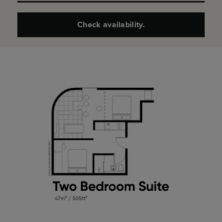
Check availability.