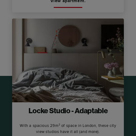
View apartment.
Locke Studio - Adaptable
With a spacious 29m² of space in London, these city
view studios have it all (and more).