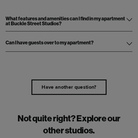
What features and amenities can I find in my apartment
at Buckle Street Studios?
Can I have guests over to my apartment?
Have another question?
Not quite right? Explore our
other studios.