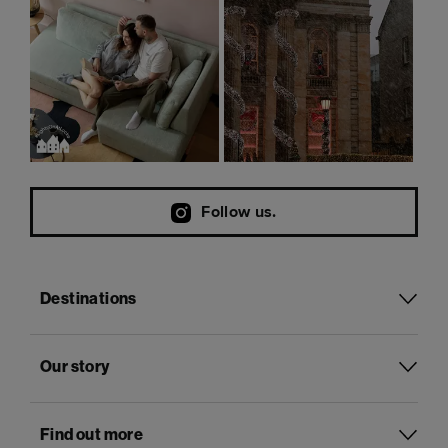
Follow us.
Destinations
Our story
Find out more