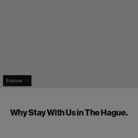
Explore
Why Stay With Us in The Hague.