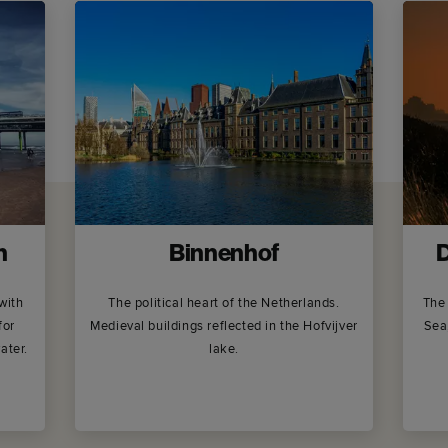
h
Binnenhof
D
with
The political heart of the Netherlands.
The 
for
Medieval buildings reflected in the Hofvijver
Sea
ater.
lake.