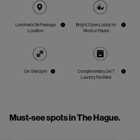
Landmark De Passage
Bright, Open Lobby for
Location
Work or Pause
On-Site Gym
Complimentary 24/7
Laundry Facilities
Must-see spots in The Hague.