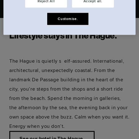
Reject All
Accept all.
Customise.
Lifestyle stays in The Hague.
The Hague is quietly s elf-assured. International,
architectural, unexpectedly coastal. From the
landmark De Passage building in the heart of the
city, you’re steps from the shops and a short ride
from the beach. Spend the morning in galleries,
the afternoon by the sea, the evening back in your
own space above the buzz. Calm when you want it.
Energy when you don’t.
See our hotel in The Hague.