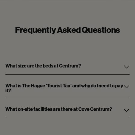
Frequently Asked Questions
What size are the beds at Centrum?
What is The Hague 'Tourist Tax' and why do I need to pay
it?
What on-site facilities are there at Cove Centrum?