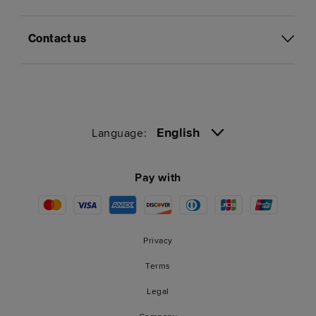
Contact us
English
Language:
Pay with
Privacy
Terms
Legal