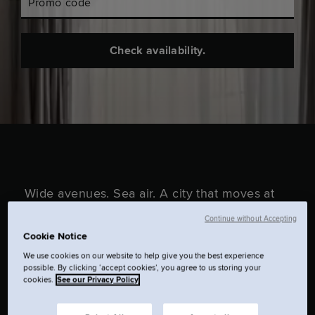
Promo code
Check availability.
Wide avenues. Sea air. A city that moves at
its own pace. In The Hague, you’re close to
Continue without Accepting
Cookie Notice
the coastline and even closer to everything
We use cookies on our website to help give you the best experience
that matters. This is your base to wander,
possible. By clicking ‘accept cookies’, you agree to us storing your
cookies.
See our Privacy Policy
switch off, or stay out longer than planned.