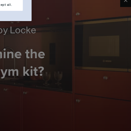
Clo
ept all.
 by Locke
hine the
gym kit?