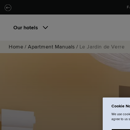
Skip to main content
Skip to navigation
F
Our hotels
Home
/
Apartment Manuals
/
Le Jardin de Verre
Cookie No
We use cooki
agree to us 