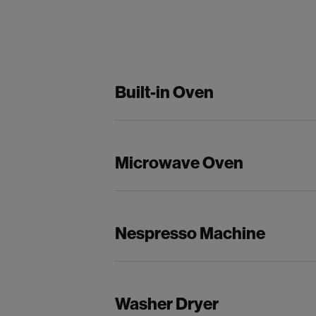
Built-in Oven
Microwave Oven
Nespresso Machine
Washer Dryer