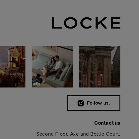
Follow us.
Contact us
Second Floor, Axe and Bottle Court,