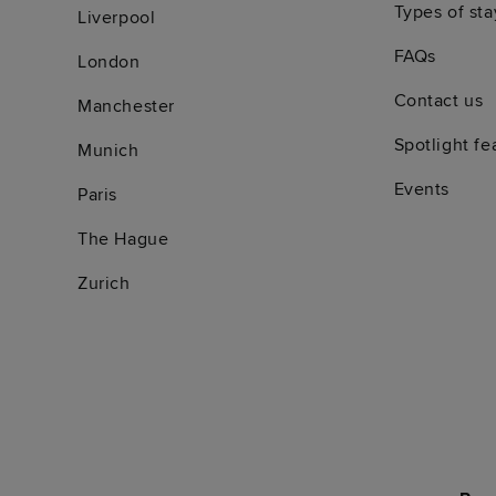
Types of sta
Liverpool
FAQs
London
Contact us
Manchester
Spotlight fe
Munich
Events
Paris
The Hague
Zurich