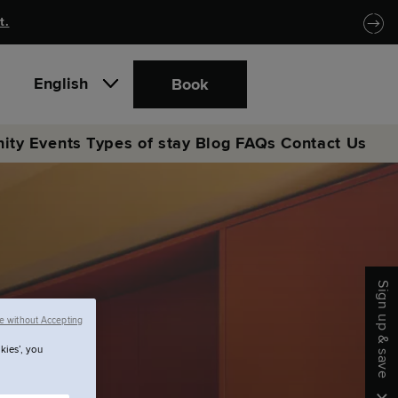
t.
English
Book
ity
Events
Types of stay
Blog
FAQs
Contact Us
Sign up & save
e without Accepting
kies’, you