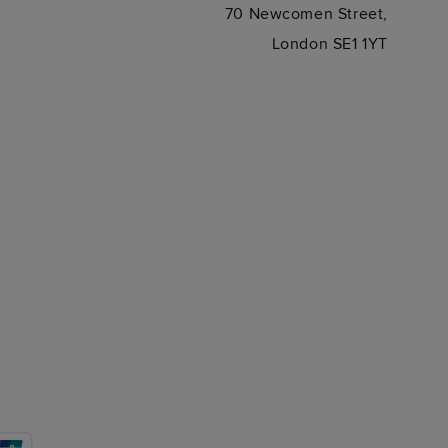
70 Newcomen Street,
London SE1 1YT