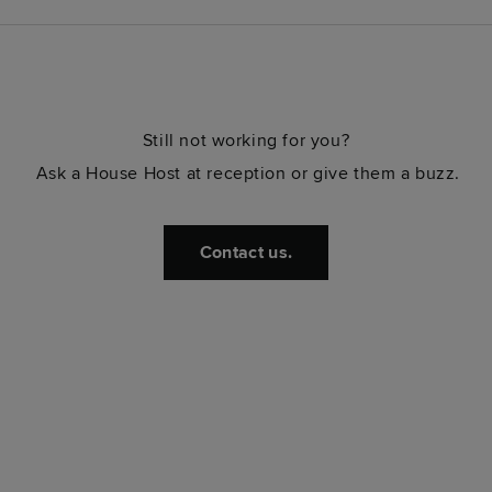
Still not working for you?
Ask a House Host at reception or give them a buzz.
Contact us.