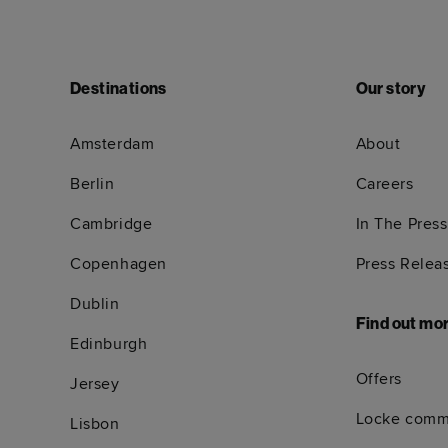
Destinations
Our story
Amsterdam
About
Berlin
Careers
Cambridge
In The Press
Copenhagen
Press Relea
Dublin
Find out mo
Edinburgh
Offers
Jersey
Locke comm
Lisbon