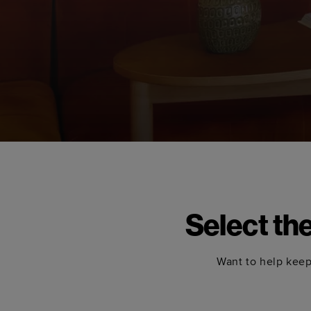
Select th
Want to help keep