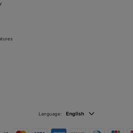
y
atures
English
Language: