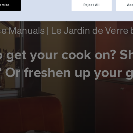
omise.
Reject All
Acc
e Manuals | Le Jardin de Verre
 get your cook on? S
 Or freshen up your 