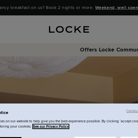
ancy breakfast on us? Book 2 nights or more.
Weekend, well spen
Offers
Locke Commun
Continu
tice
es on our website to help give you the best experience possible. By clicking ‘accept coo
storing your cookies.
See our Privacy Policy