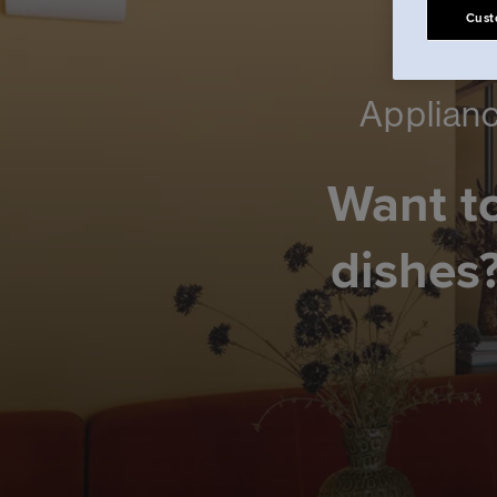
Cust
Applianc
Want to
dishes?