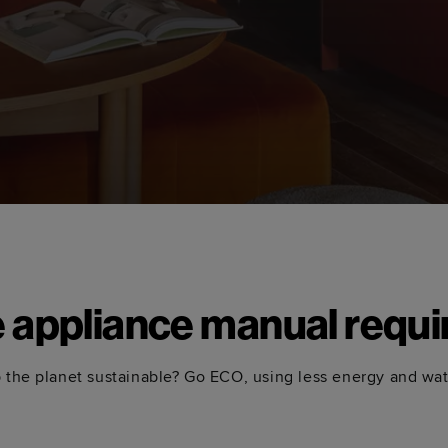
e appliance manual requi
 the planet sustainable? Go ECO, using less energy and wa