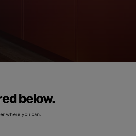
red below.
ter where you can.