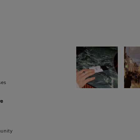
ses
re
unity