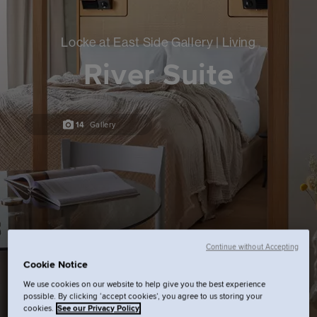
Locke at East Side Gallery | Living
River Suite
14
Gallery
Continue without Accepting
Cookie Notice
We use cookies on our website to help give you the best experience
possible. By clicking ‘accept cookies’, you agree to us storing your
cookies.
See our Privacy Policy