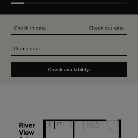
Check in date
Check out date
Promo code
Check availability.