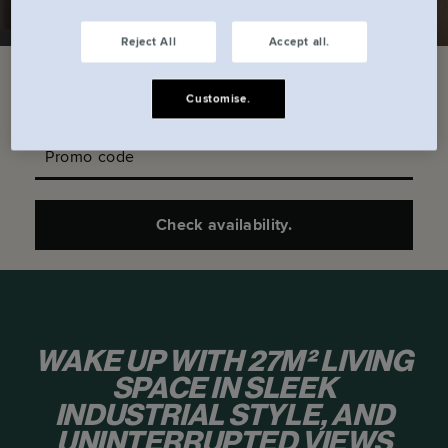
Reject All
Accept all.
Check in date
Check out date
Customise.
Promo code
Check availability.
WAKE UP WITH 27M² LIVING
SPACE IN SLEEK
INDUSTRIAL STYLE, AND
UNINTERRUPTED VIEWS