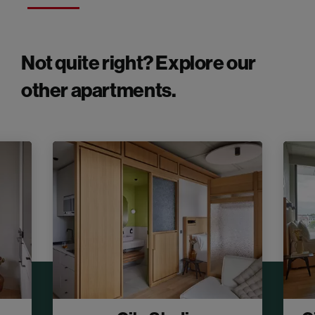
Not quite right? Explore our
other apartments.