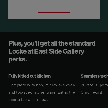
Try a City View Suite.
Plus, you'll get all the standard
Locke at East Side Gallery
perks.
Fully kitted out kitchen
Seamless tec
Complete with hob, microwave oven
Private, superf
and top-spec kitchenware. Eat at the
Chromecast.
dining table, or in bed.