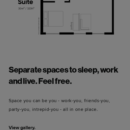
Separate spaces to sleep, work
and live. Feel free.
Space you can be you - work-you, friends-you,
party-you, intrepid-you - all in one place.
View gallery.