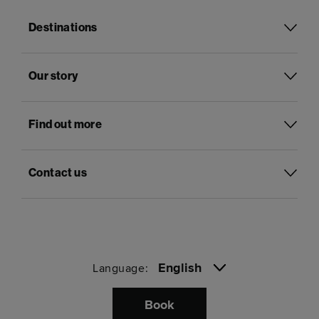
Destinations
Our story
Find out more
Contact us
English
Language:
Book
Pay with