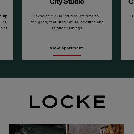
City Studio
C
e up
These chic 22m² studios are smartly-
T
rial
designed, featuring natural textures and
River
unique finishings.
View apartment.