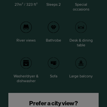
27m² / 323 ft²
Sleeps 2
Special
occasions
River views
Bathrobe
Desk & dining
table
Washer/dryer &
Sofa
Large balcony
dishwasher
Prefer a city view?