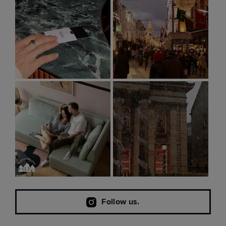
Follow us.