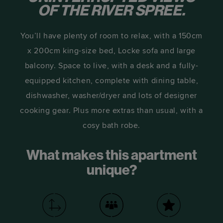
OF THE RIVER SPREE.
You’ll have plenty of room to relax, with a 150cm
x 200cm king-size bed, Locke sofa and large
balcony. Space to live, with a desk and a fully-
equipped kitchen, complete with dining table,
dishwasher, washer/dryer and lots of designer
cooking gear. Plus more extras than usual, with a
cosy bath robe.
What makes this apartment
unique?