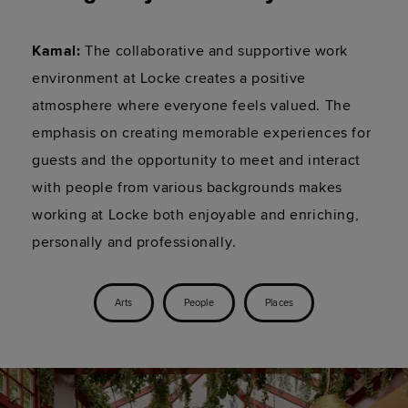
Kamal:
 The collaborative and supportive work 
environment at Locke creates a positive 
atmosphere where everyone feels valued. The 
emphasis on creating memorable experiences for 
guests and the opportunity to meet and interact 
with people from various backgrounds makes 
working at Locke both enjoyable and enriching, 
personally and professionally.
Arts
People
Places