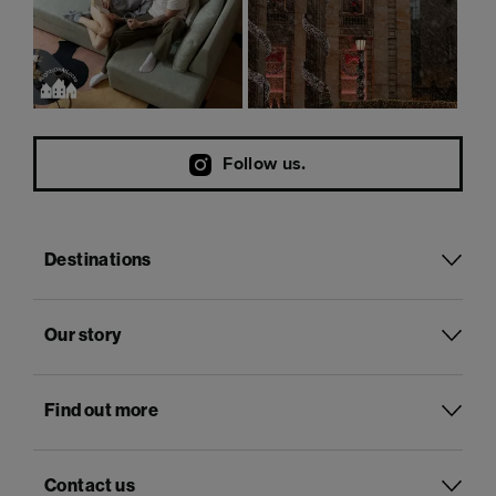
Follow us.
Destinations
Our story
Find out more
Contact us