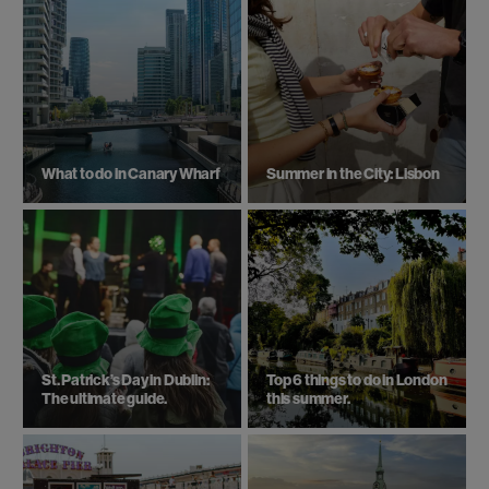
What to do in Canary Wharf
Summer in the City: Lisbon
St. Patrick’s Day in Dublin:
Top 6 things to do in London
The ultimate guide.
this summer.