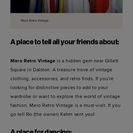
Mero Retro Vintage.
A place to tell all your friends about:
Mero Retro Vintage
 is a hidden gem near Gillett 
Square in Dalston. A treasure trove of vintage 
clothing, accessories, and retro finds. If you're 
looking for distinctive pieces to add to your 
wardrobe or want to explore the world of vintage 
fashion, Mero Retro Vintage is a must-visit. If you 
go tell Ro (the owner) Kahm sent you! 
A place for dancing: