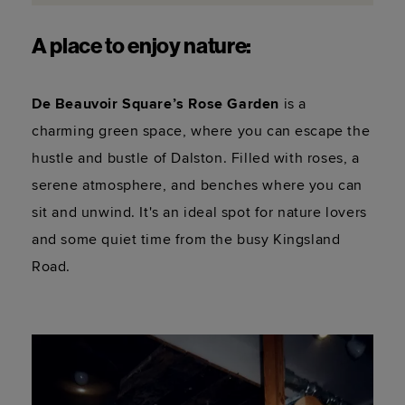
A place to enjoy nature:
De Beauvoir Square’s Rose Garden
 is a 
charming green space, where you can escape the 
hustle and bustle of Dalston. Filled with roses, a 
serene atmosphere, and benches where you can 
sit and unwind. It's an ideal spot for nature lovers 
and some quiet time from the busy Kingsland 
Road.