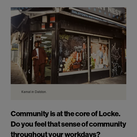
Kamal in Dalston.
Community is at the core of Locke. 
Do you feel that sense of community 
throughout your workdays?