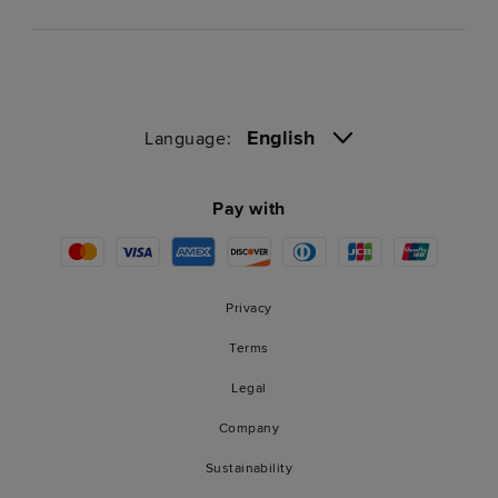
English
Language:
Pay with
Privacy
Terms
Legal
Company
Sustainability