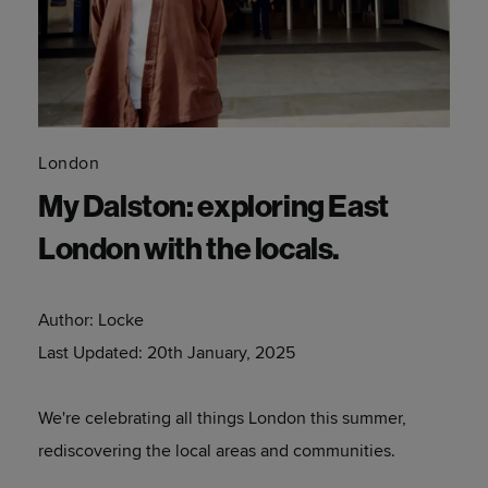
London
My Dalston: exploring East
London with the locals.
Author:
Locke
Last Updated:
20th January, 2025
We're celebrating all things London this summer,
rediscovering the local areas and communities.