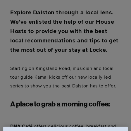
Explore Dalston through a local lens.
We’ve enlisted the help of our House
Hosts to provide you with the best
local recommendations and tips to get
the most out of your stay at Locke.
Starting on Kingsland Road, musician and local
tour guide Kamal kicks off our new locally led
series to show you the best Dalston has to offer.
A place to grab a morning coffee:
DNA Café
offers delicious coffee, breakfast and