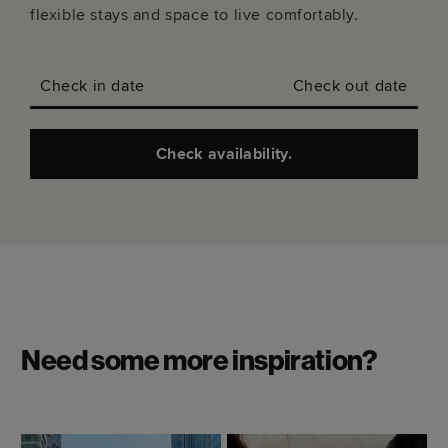
flexible stays and space to live comfortably.
Check in date
Check out date
Check availability.
Need some more inspiration?