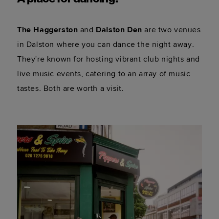
The Haggerston
 and 
Dalston Den
 are two venues 
in Dalston where you can dance the night away. 
They're known for hosting vibrant club nights and 
live music events, catering to an array of music 
tastes. Both are worth a visit.