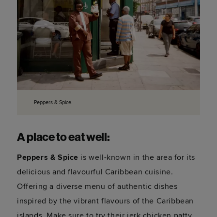
Peppers & Spice.
A place to eat well:
Peppers & Spice
is well-known in the area for its
delicious and flavourful Caribbean cuisine.
Offering a diverse menu of authentic dishes
inspired by the vibrant flavours of the Caribbean
islands. Make sure to try their jerk chicken patty.