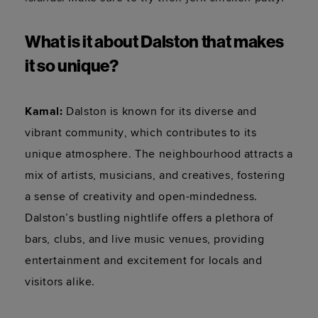
What is it about Dalston that makes 
it so unique?
Kamal
: 
Dalston is known for its diverse and 
vibrant community, which contributes to its 
unique atmosphere. The neighbourhood attracts a 
mix of artists, musicians, and creatives, fostering 
a sense of creativity and open-mindedness. 
Dalston’s bustling nightlife offers a plethora of 
bars, clubs, and live music venues, providing 
entertainment and excitement for locals and 
visitors alike.