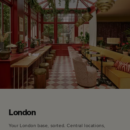
London
Your London base, sorted. Central locations,