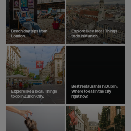
Beach day trips from
Explore like a local: Things
London.
to do in Munich.
Best restaurants in Dublin:
Explore like a local: Things
Where to eat in the city
to do in Zurich City.
right now.