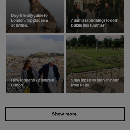
Dog-friendly guide to
London: Top places &
7 unmissable things to do in
activities.
Dublin this summer
How to spend 72 hours in
5 day trips ​less than an hour
Lisbon
from Paris
Show more.