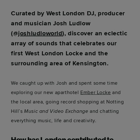
Curated by West London DJ, producer
and musician Josh Ludlow
(@
joshludloworld
), discover an eclectic
array of sounds that celebrates our
first West London Locke and the
surrounding area of Kensington.
We caught up with Josh and spent some time
exploring our new aparthotel
Ember Locke
and
the local area, going record shopping at Notting
Hill’s
Music and Video Exchange
and chatting
everything music, life and creativity.