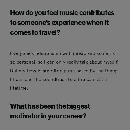
How do you feel music contributes
to someone's experience when it
comes to travel?
Everyone's relationship with music and sound is
so personal, so I can only really talk about myself.
But my travels are often punctuated by the things
I hear, and the soundtrack to a trip can last a
lifetime.
What has been the biggest
motivator in your career?