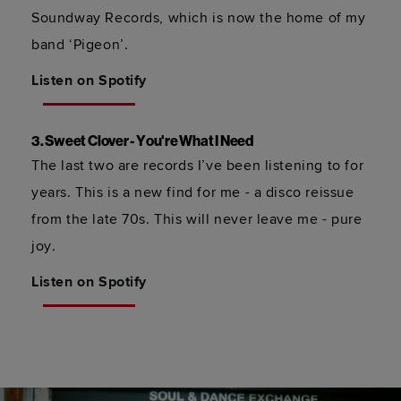
Soundway Records, which is now the home of my 
band ‘Pigeon’.  
Listen on Spotify
3. Sweet Clover - You're What I Need 
The last two are records I’ve been listening to for 
years. This is a new find for me - a disco reissue 
from the late 70s. This will never leave me - pure 
joy.
Listen on Spotify