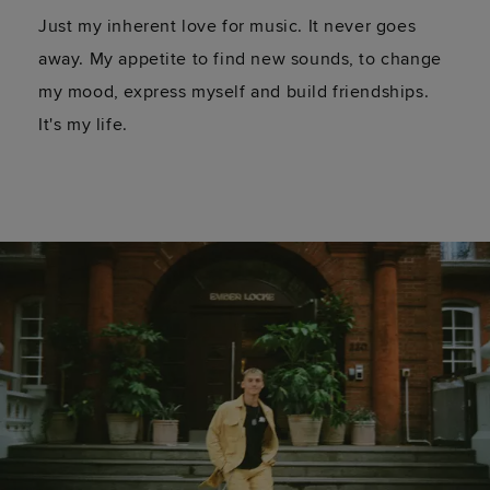
Just my inherent love for music. It never goes
away. My appetite to find new sounds, to change
my mood, express myself and build friendships.
It's my life.