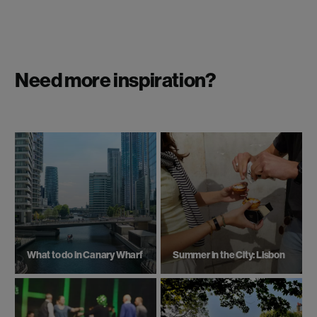
Need more inspiration?
What to do in Canary Wharf
Summer in the City: Lisbon