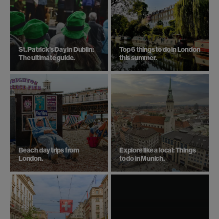
St. Patrick’s Day in Dublin:
Top 6 things to do in London
The ultimate guide.
this summer.
Beach day trips from
Explore like a local: Things
London.
to do in Munich.