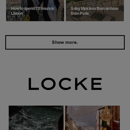
How to spend 72 hours in
5 day trips ​less than an hour
Lisbon
from Paris
Show more.