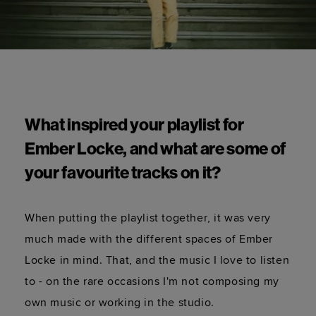
What inspired your playlist for 
Ember Locke, and what are some of 
your favourite tracks on it?  
When putting the playlist together, it was very 
much made with the different spaces of Ember 
Locke in mind. That, and the music I love to listen 
to - on the rare occasions I'm not composing my 
own music or working in the studio.  