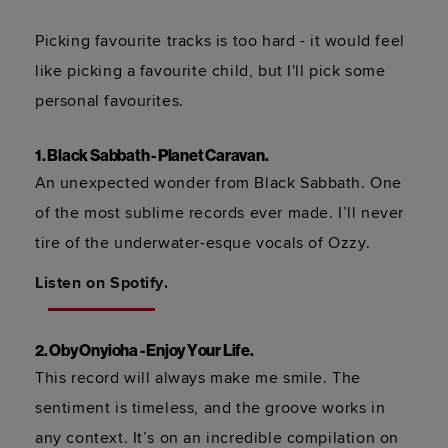
Picking favourite tracks is too hard - it would feel 
like picking a favourite child, but I'll pick some 
personal favourites.
1. Black Sabbath - Planet Caravan.
An unexpected wonder from Black Sabbath. One 
of the most sublime records ever made. I’ll never 
tire of the underwater-esque vocals of Ozzy.  
Listen on Spotify.
2. Oby Onyioha - Enjoy Your Life.
This record will always make me smile. The 
sentiment is timeless, and the groove works in 
any context. It’s on an incredible compilation on 