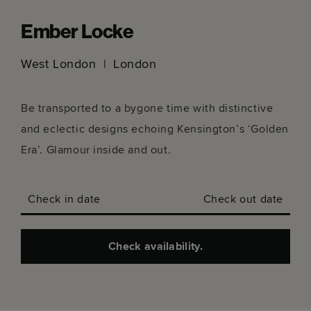
Ember Locke
West London
London
Be transported to a bygone time with distinctive
and eclectic designs echoing Kensington’s ‘Golden
Era’. Glamour inside and out.
Check in date
Check out date
Check availability.