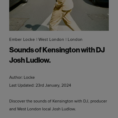
Ember Locke
West London
London
Sounds of Kensington with DJ
Josh Ludlow.
Author:
Locke
Last Updated:
23rd January, 2024
Discover the sounds of Kensington with DJ, producer
and West London local Josh Ludlow.