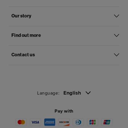
Our story
Find out more
Contact us
English
Language:
Pay with