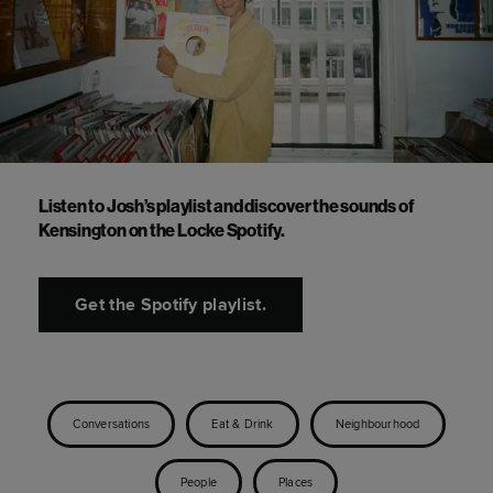
Listen to Josh’s playlist and discover the sounds of
Kensington on the Locke Spotify.
Get the Spotify playlist.
Conversations
Eat & Drink
Neighbourhood
People
Places