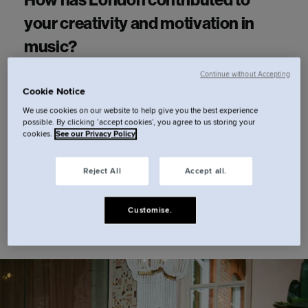
How has London contributed to
your creativity and motivation in
music?
Continue without Accepting
Cookie Notice
Having been born here and lived in the city for
We use cookies on our website to help give you the best experience
most of my life, it really is a part of who I am.
possible. By clicking ‘accept cookies’, you agree to us storing your
cookies.
See our Privacy Policy
That's my point of reference - be it for better or
for worse.
Reject All
Accept all.
Customise.