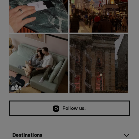
Follow us.
Destinations