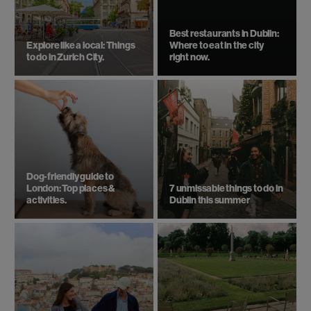
Best restaurants in Dublin:
Explore like a local: Things
Where to eat in the city
to do in Zurich City.
right now.
Dog-friendly guide to
London: Top places &
7 unmissable things to do in
activities.
Dublin this summer