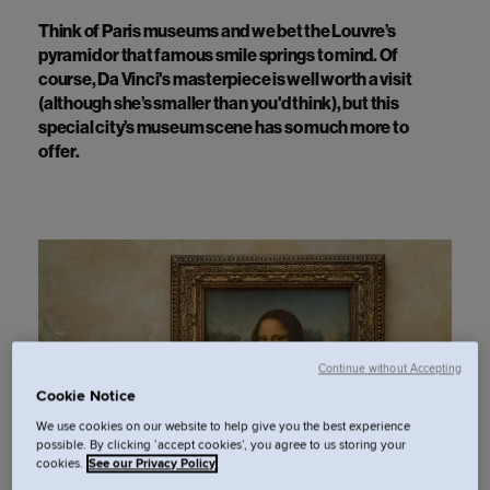
Think of Paris museums and we bet the Louvre’s
pyramid or
that
famous smile springs to mind. Of
course, Da Vinci's masterpiece is well worth a visit
(although
she’s
smaller than
you'd
think), but this
special city’s museum scene has so much more to
offer.
Continue without Accepting
Cookie Notice
We use cookies on our website to help give you the best experience
possible. By clicking ‘accept cookies’, you agree to us storing your
cookies.
See our Privacy Policy