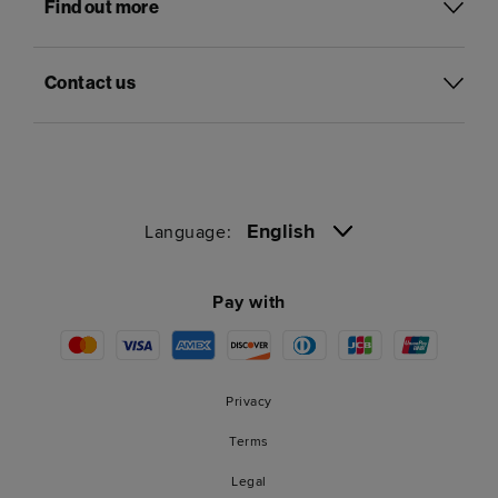
Find out more
Contact us
English
Language:
Pay with
Privacy
Terms
Legal