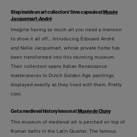
Step inside an art collectors’ time capsule at
Musée
Jacquemart-André
Imagine having so much art you need a mansion
to show it all off… Introducing Édouard André
and
Nélie
Jacquemart, whose private home has
been transformed into this stunning museum.
Their collection spans Italian Renaissance
masterpieces to Dutch Golden Age paintings,
displayed exactly as they lived with them. Pretty
cool.
Get a medieval history lesson at
Musée de Cluny
This museum of medieval art is perched on top of
Roman baths in the Latin Quarter. The famous