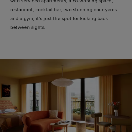
with serviced apartments, a co-working space,
restaurant, cocktail bar, two stunning courtyards
and a gym,
it’s
just the spot for kicking back
between sights.