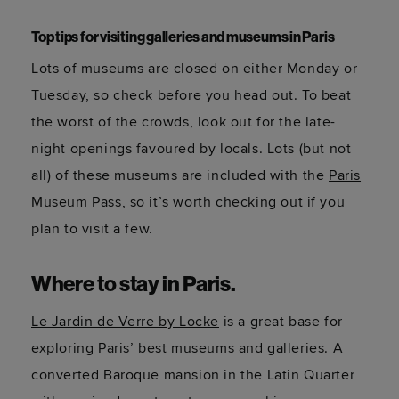
Top tips for visiting galleries and museums in Paris
Lots of museums are closed on either Monday or
Tuesday, so check before you head out. To beat
the worst of the crowds, look out for the late-
night openings favoured by locals. Lots (but not
all) of these museums are included with the
Paris
Museum Pass
, so
it’s
worth checking out if you
plan to visit a few.
Where to stay in Paris
.
Le Jardin de Verre by Locke
is a great base for
exploring Paris’ best museums and galleries. A
converted Baroque mansion in the Latin Quarter