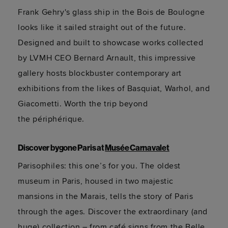
Frank Gehry's glass ship in the Bois de Boulogne
looks like it sailed straight out of the future.
Designed and built to
showcase
works collected
by LVMH CEO Bernard Arnault, this impressive
gallery hosts blockbuster contemporary art
exhibitions from the likes of Basquiat, Warhol, and
Giacometti. Worth the trip beyond
the
périphérique
.
Discover bygone Paris at
Musée Carnavalet
Parisophiles
: this
one’s
for you. The oldest
museum in Paris, housed in two majestic
mansions in the Marais, tells the story of Paris
through the ages. Discover the extraordinary (and
huge) collection – from café signs from the Belle