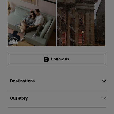
Follow us.
Destinations
Our story