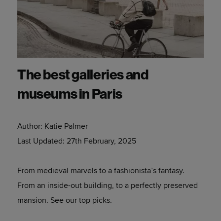
The best galleries and
museums in Paris
Author:
Katie Palmer
Last Updated:
27th February, 2025
From medieval marvels to a fashionista’s fantasy.
From an inside-out building, to a perfectly preserved
mansion. See our top picks.