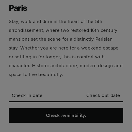
Paris
Stay, work and dine in the heart of the 5th
arrondissement, where two restored 16th century
mansions set the scene for a distinctly Parisian
stay. Whether you are here for a weekend escape
or settling in for longer, this is comfort with
character. Historic architecture, modern design and
space to live beautifully.
Check in date
Check out date
Check availability.