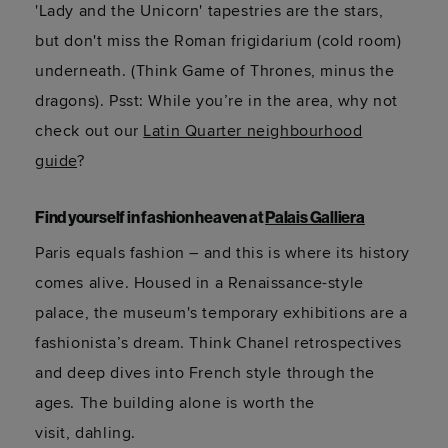
'Lady and the Unicorn' tapestries are the stars,
but
don't
miss the Roman frigidarium (cold room)
underneath. (Think Game of Thrones, minus the
dragons).
Psst: While
you’re
in the area, why not
check out
our
Latin Quarter neighbourhood
guide
?
Find yourself in fashion heaven at
Palais Galliera
Paris equals fashion – and this is where its history
comes alive. Housed in a Renaissance-style
palace, the museum's temporary exhibitions are a
fashionista’s dream. Think Chanel retrospectives
and deep dives into French style through the
ages. The building alone is worth the
visit,
dahling
.