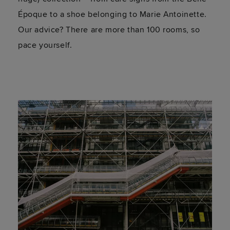
Époque to a shoe belonging to Marie Antoinette.
Our advice? There are more than 100 rooms, so
pace yourself.