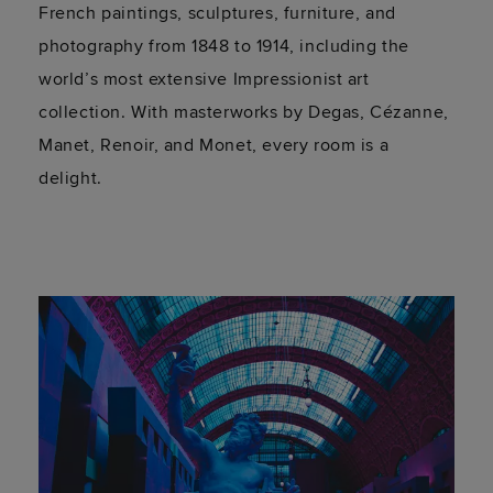
French paintings, sculptures, furniture, and
photography from 1848 to 1914, including the
world’s most extensive Impressionist art
collection. With masterworks by Degas, Cézanne,
Manet, Renoir, and Monet, every room is a
delight.