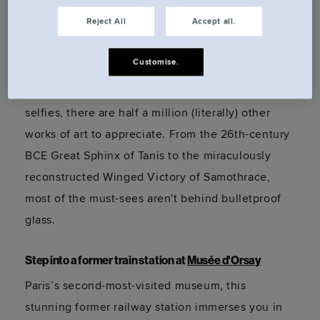
Reject All
Accept all.
Visit the OG grand dame at
Musée du Louvre
Customise.
Yes, La Joconde is here, but
don't
let her
monopolise your time. While tourists jostle for
selfies, there are half a million (literally) other
works of art to appreciate. From the 26th-century
BCE Great Sphinx of Tanis to the miraculously
reconstructed Winged Victory of Samothrace,
most of the
must-sees
aren't
behind bulletproof
glass.
Step into a former train station at
Musée d'Orsay
Paris’s second-most-visited museum, this
stunning former railway station immerses you in