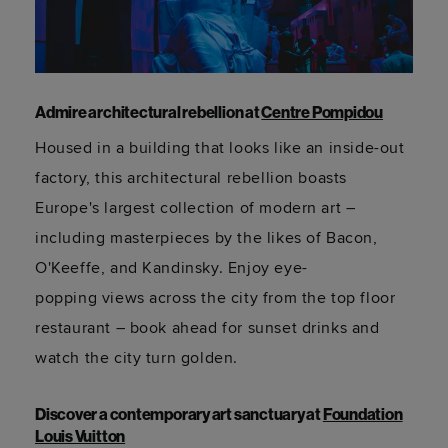
Admire architectural rebellion at
Centre Pompidou
Housed in a building that looks like an inside-out
factory, this architectural rebellion boasts
Europe's largest collection of modern art –
including masterpieces by the likes of Bacon,
O'Keeffe, and Kandinsky. Enjoy
eye-
popping
views across the city from the top floor
restaurant – book ahead for sunset drinks and
watch the city turn golden.
Discover a contemporary art sanctuary at
Foundation
Louis Vuitton