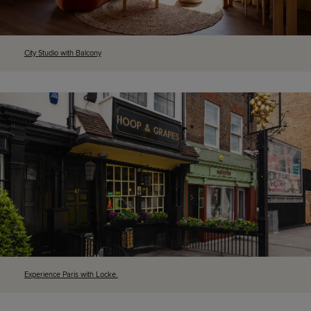
City Studio with Balcony
Experience Paris with Locke.