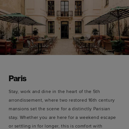
Paris
Stay, work and dine in the heart of the 5th
arrondissement, where two restored 16th century
mansions set the scene for a distinctly Parisian
stay. Whether you are here for a weekend escape
or settling in for longer, this is comfort with