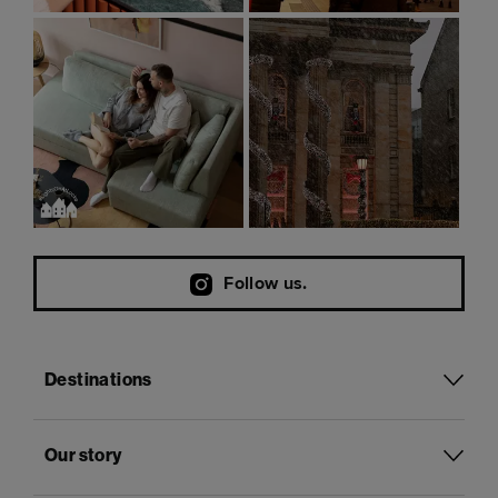
Follow us.
Destinations
Our story