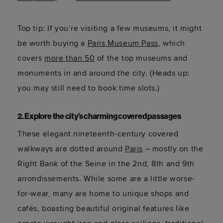
Top tip: If you’re visiting a few museums, it might
be worth buying a
Paris Museum Pass
, which
covers
more than 50
of the top museums and
monuments in and around the city. (Heads up:
you may still need to book time slots.)
2. Explore the city’s charming covered passages
These elegant nineteenth-century covered
walkways are dotted around
Paris
– mostly on the
Right Bank of the Seine in the 2nd, 8th and 9th
arrondissements. While some are a little worse-
for-wear, many are home to unique shops and
cafés, boasting beautiful original features like