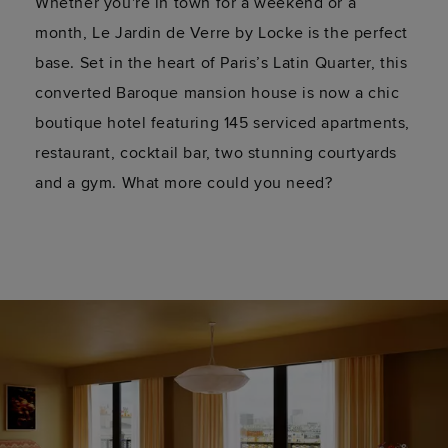
Whether you're in town for a weekend or a
month, Le Jardin de Verre by Locke is the perfect
base. Set in the heart of Paris’s Latin Quarter, this
converted Baroque mansion house is now a chic
boutique hotel featuring 145 serviced apartments,
restaurant, cocktail bar, two stunning courtyards
and a gym. What more could you need?