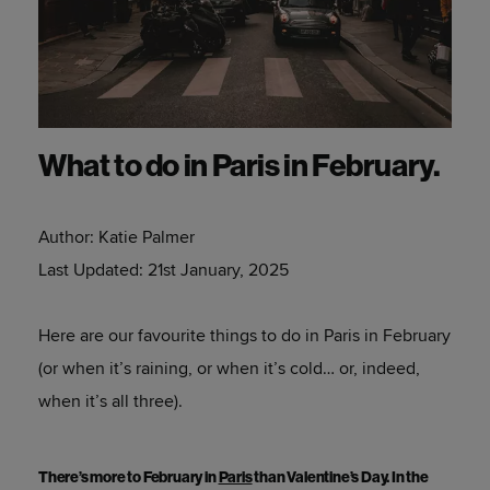
What to do in Paris in February.
Author:
Katie Palmer
Last Updated:
21st January, 2025
Here are our favourite things to do in Paris in February
(or when it’s raining, or when it’s cold… or, indeed,
when it’s all three).
There’s more to February in
Paris
than Valentine’s Day. In the