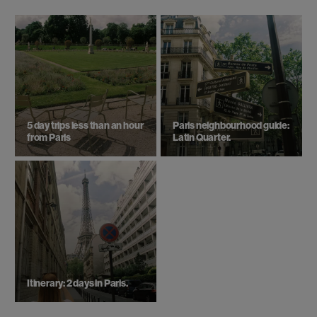
5 day trips ​less than an hour
Paris neighbourhood guide:
from Paris
Latin Quarter.
Itinerary: 2 days in Paris.