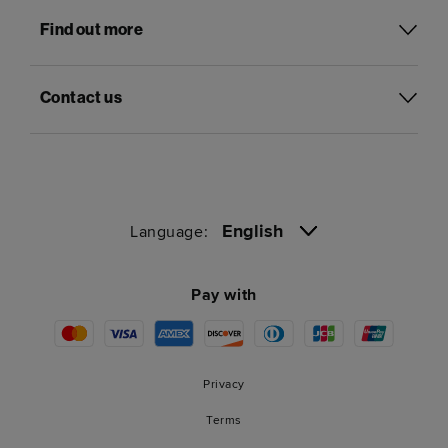
Find out more
Contact us
English
Language:
Pay with
Privacy
Terms