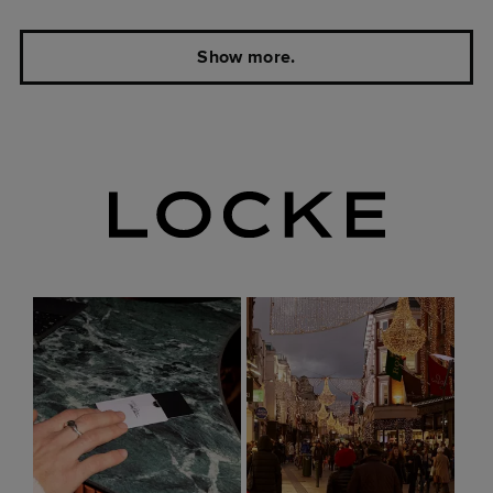
Show more.