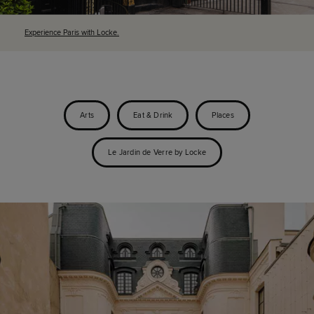
Experience Paris with Locke.
Arts
Eat & Drink
Places
Le Jardin de Verre by Locke