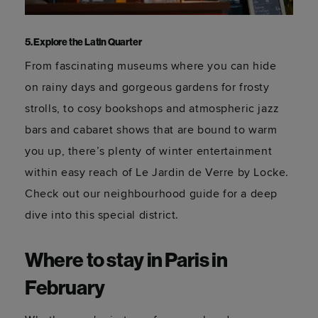
5. Explore the Latin Quarter
From fascinating museums where you can hide
on rainy days and gorgeous gardens for frosty
strolls, to cosy bookshops and atmospheric jazz
bars and cabaret shows that are bound to warm
you up, there’s plenty of winter entertainment
within easy reach of Le Jardin de Verre by Locke.
Check out our neighbourhood guide for a deep
dive into this special district.
Where to stay in Paris in
February