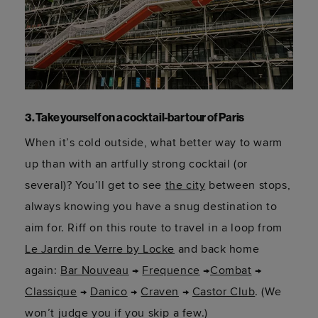
3. Take yourself on a cocktail-bar tour of Paris
When it’s cold outside, what better way to warm
up than with an artfully strong cocktail (or
several)? You’ll get to see
the city
between stops,
always knowing you have a snug destination to
aim for. Riff on this route to travel in a loop from
Le Jardin de Verre by Locke
and back home
again:
Bar Nouveau
→
Frequence
→
Combat
→
Classique
→
Danico
→
Craven
→
Castor Club
. (We
won’t judge you if you skip a few.)