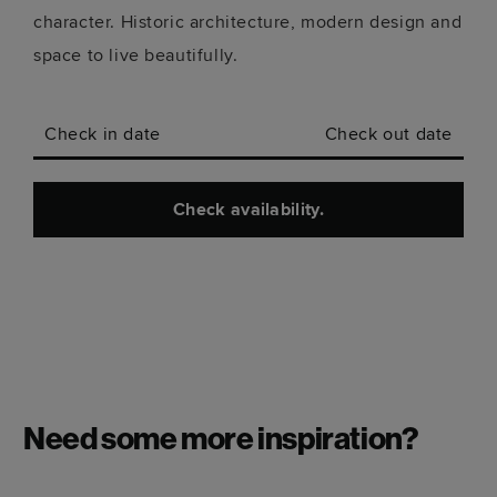
character. Historic architecture, modern design and
space to live beautifully.
Check in date
Check out date
Check availability.
Need some more inspiration?