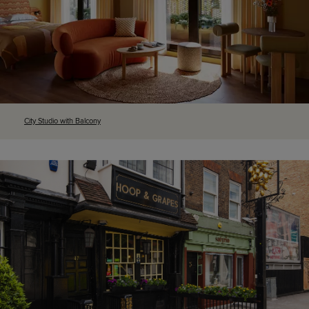
City Studio with Balcony