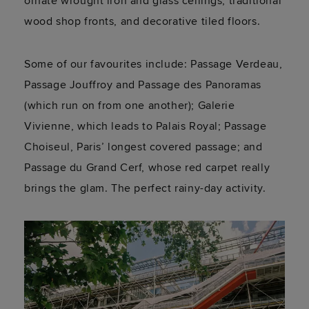
ornate wrought iron and glass ceilings, traditional
wood shop fronts, and decorative tiled floors.
Some of our favourites include: Passage Verdeau,
Passage Jouffroy and Passage des Panoramas
(which run on from one another); Galerie
Vivienne, which leads to Palais Royal; Passage
Choiseul, Paris’ longest covered passage; and
Passage du Grand Cerf, whose red carpet really
brings the glam. The perfect rainy-day activity.