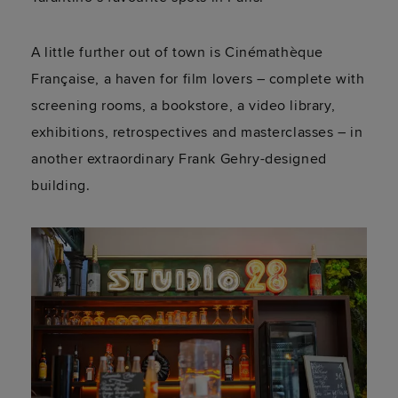
A little further out of town is Cinémathèque
Française, a haven for film lovers – complete with
screening rooms, a bookstore, a video library,
exhibitions, retrospectives and masterclasses – in
another extraordinary Frank Gehry-designed
building.