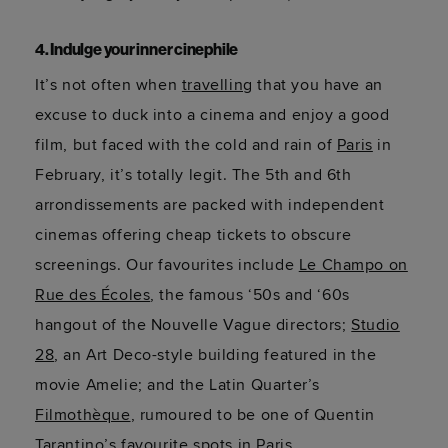
4. Indulge your inner cinephile
It’s not often when
travelling
that you have an
excuse to duck into a cinema and enjoy a good
film, but faced with the cold and rain of
Paris
in
February, it’s totally legit. The 5th and 6th
arrondissements are packed with independent
cinemas offering cheap tickets to obscure
screenings. Our favourites include
Le Champo on
Rue des Écoles
, the famous ‘50s and ‘60s
hangout of the Nouvelle Vague directors;
Studio
28
, an Art Deco-style building featured in the
movie Amelie; and the Latin Quarter’s
Filmothèque
, rumoured to be one of Quentin
Tarantino’s favourite spots in Paris.