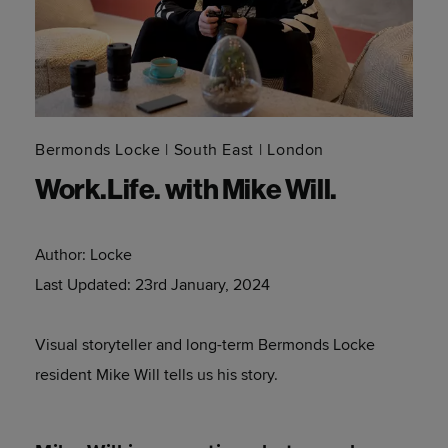
Bermonds Locke
South East
London
Work.Life. with Mike Will.
Author:
Locke
Last Updated:
23rd January, 2024
Visual storyteller and long-term Bermonds Locke
resident Mike Will tells us his story.