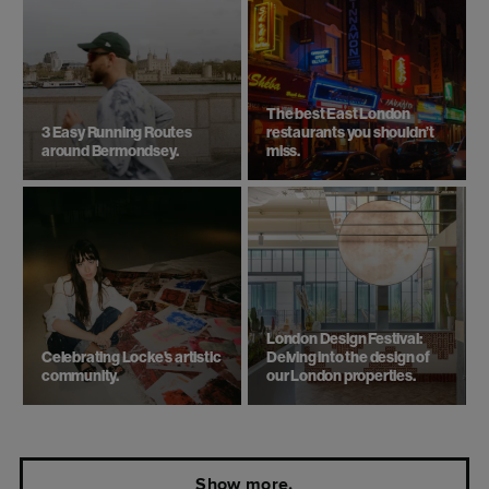
Need some more inspiration?
Top 6 things to do in London
Beach day trips from