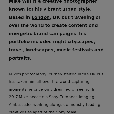
Mike Will is a creative photographer
known for his vibrant urban style.
Based in
London
, UK but travelling all
over the world to create content and
energetic brand campaigns, his
portfolio includes night cityscapes,
travel, landscapes, music festivals and
portraits.
Mike's photography journey started in the UK but
has taken him all over the world capturing
moments he once only dreamed of seeing. In
2017 Mike became a Sony European Imaging
Ambassador working alongside industry leading
creatives as apart of the Sony team.