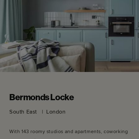
New York, I always find them super inspiring
creatively! I was supposed to be heading to
Shanghai and Taiwan in 2020 so I'd love to get
that booked back in as well. And of course
Munich once you've opened the next Locke out
there...
Head over to Mike's Instagram page to explore more of
his work, or to ask him a question.
Instagram.