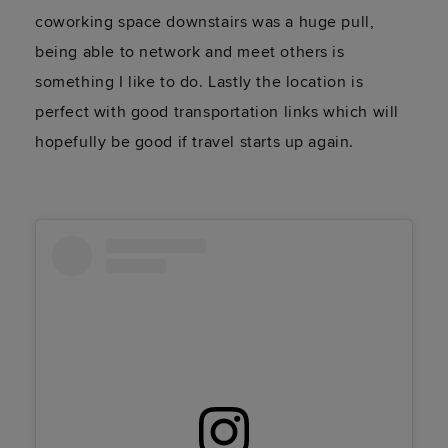
coworking space downstairs was a huge pull,
being able to network and meet others is
something I like to do. Lastly the location is
perfect with good transportation links which will
hopefully be good if travel starts up again.