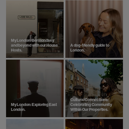
Bermonds Locke
South East
London
With 143 roomy studios and apartments, coworking
space, café and gym, Bermonds Locke is the ideal
Bermondsey hotel, walking distance from Tower
Bridge
Check in date
Check out date
Check availability.