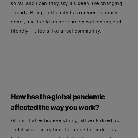
How has the experience of working