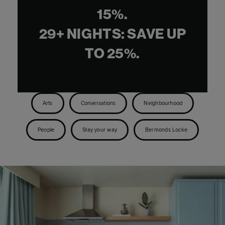
Where are you most looking
forward to visiting once it’s possible
to travel again?
I would love to get back out to Los Angeles and