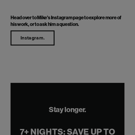
move to central London.