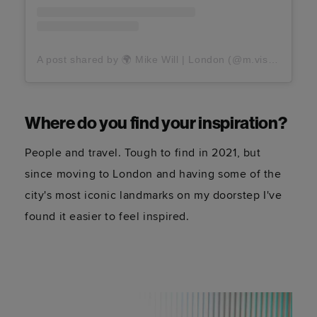
A post shared by 🌍 Mike Will | London (@m.visuals)
Where do you find your inspiration?
People and travel. Tough to find in 2021, but
since moving to London and having some of the
city's most iconic landmarks on my doorstep I've
found it easier to feel inspired.