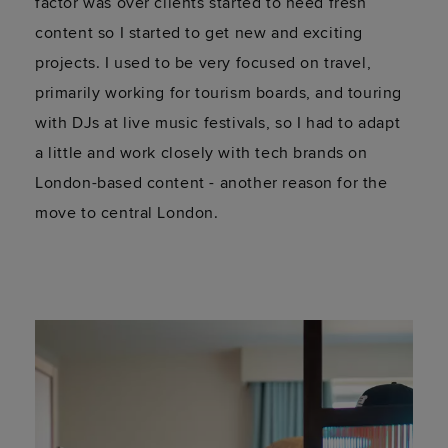
and living at Bermonds Locke been
like?
It's been awesome! I have loved the experience
so far, and I can truly say it's been live changing
already. Being in the city has opened so many
doors, and the team here are so welcoming and
friendly - it feels like a real community.