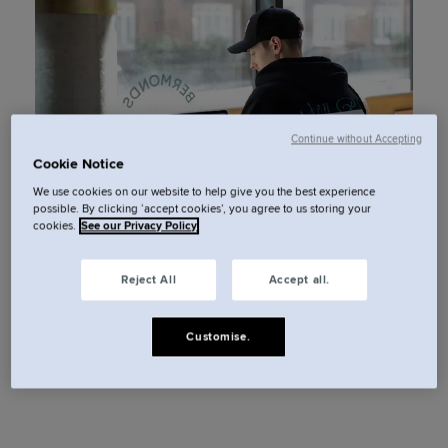
Continue without Accepting
Cookie Notice
We use cookies on our website to help give you the best experience
possible. By clicking ‘accept cookies’, you agree to us storing your
cookies.
See our Privacy Policy
Reject All
Accept all.
Customise.