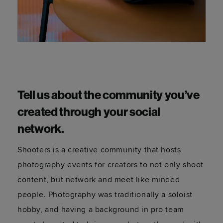
Tell us about the community you’ve
created through your social
network.
Shooters is a creative community that hosts
photography events for creators to not only shoot
content, but network and meet like minded
people. Photography was traditionally a soloist
hobby, and having a background in pro team