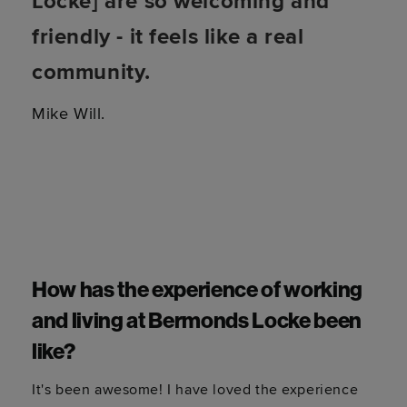
Locke] are so welcoming and
friendly - it feels like a real
community.
Mike Will.