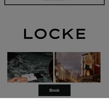
this summer.
London.
Lights on at Locke:
Dog-friendly guide to
Discover London’s
London: Top places &
independent shops for
activities.
festive treasures.
Book
My London: Bermondsey
and beyond with our House
A dog-friendly guide to
Hosts.
London.