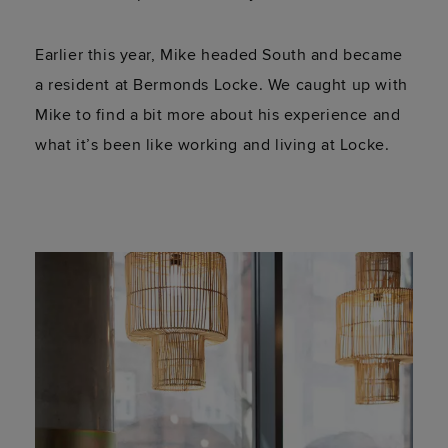
Earlier this year, Mike headed South and became
a resident at Bermonds Locke. We caught up with
Mike to find a bit more about his experience and
what it’s been like working and living at Locke.