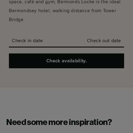
Stay longer.
7+ NIGHTS: SAVE UP TO
15%.
29+ NIGHTS: SAVE UP
TO 25%.
Arts
Conversations
Neighbourhood