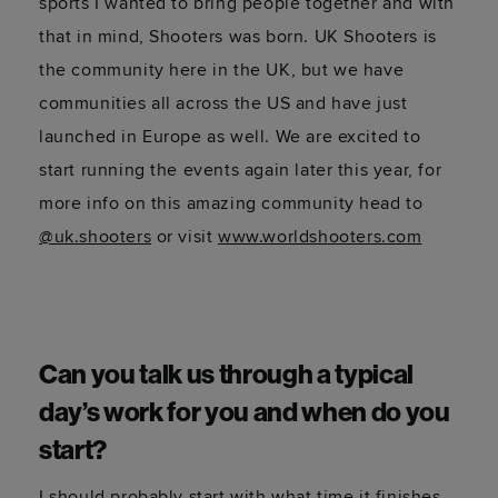
sports I wanted to bring people together and with
that in mind, Shooters was born. UK Shooters is
the community here in the UK, but we have
communities all across the US and have just
launched in Europe as well. We are excited to
start running the events again later this year, for
more info on this amazing community head to
@uk.shooters
or visit
www.worldshooters.com
Can you talk us through a typical
day’s work for you and when do you
start?
I should probably start with what time it finishes.