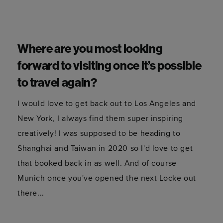
How has the global pandemic
affected the way you work?
At first it affected everything, all work dried up
and it was a scary time but once the initial fear
factor was over clients started to need fresh
content so I started to get new and exciting
projects. I used to be very focused on travel,
primarily working for tourism boards, and touring
with DJs at live music festivals, so I had to adapt
a little and work closely with tech brands on
London-based content - another reason for the