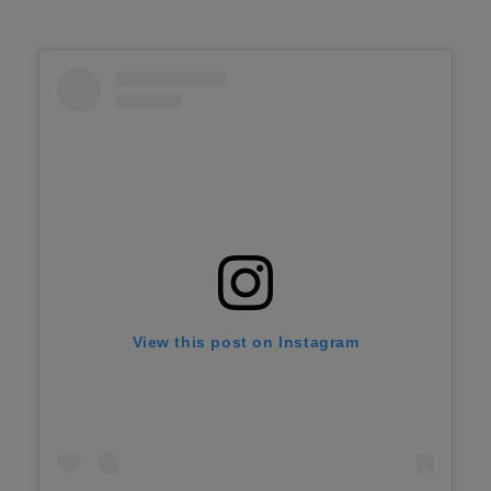
View this post on Instagram