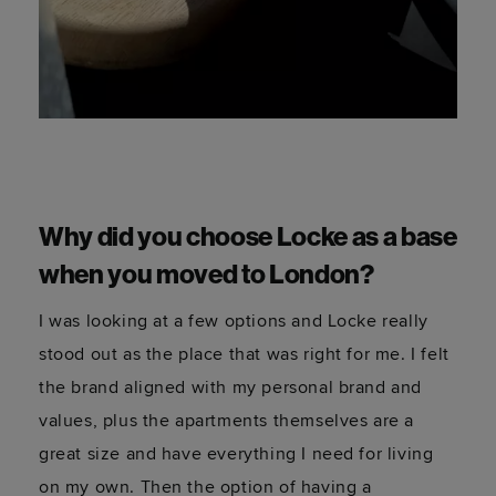
Why did you choose Locke as a base
when you moved to London?
I was looking at a few options and Locke really
stood out as the place that was right for me. I felt
the brand aligned with my personal brand and
values, plus the apartments themselves are a
great size and have everything I need for living
on my own. Then the option of having a