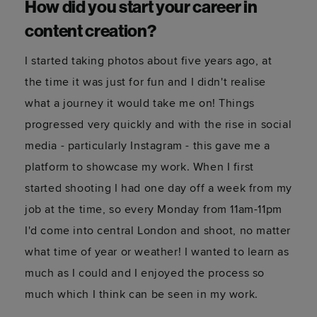
How did you start your career in
content creation?
I started taking photos about five years ago, at
the time it was just for fun and I didn't realise
what a journey it would take me on! Things
progressed very quickly and with the rise in social
media - particularly Instagram - this gave me a
platform to showcase my work. When I first
started shooting I had one day off a week from my
job at the time, so every Monday from 11am-11pm
I'd come into central London and shoot, no matter
what time of year or weather! I wanted to learn as
much as I could and I enjoyed the process so
much which I think can be seen in my work.