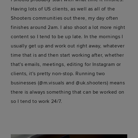
Having lots of US clients, as well as all of the
Shooters communities out there, my day often
finishes around 2am. I also shoot a lot more night
content so I tend to be up late. In the mornings I
usually get up and work out right away, whatever
time that is and then start working after, whether
that's emails, meetings, editing for Instagram or
clients, it's pretty non-stop. Running two
businesses (@m.visuals and @uk.shooters) means
there is always something that can be worked on
so I tend to work 24/7.