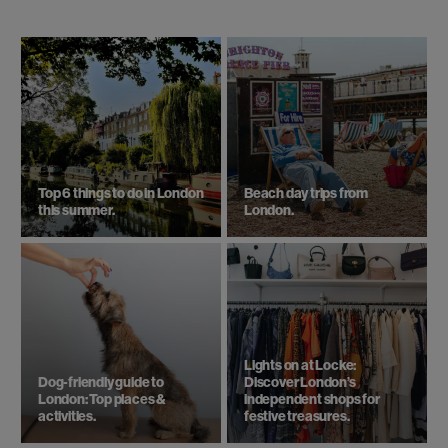
People
Stay your way
Bermonds Locke