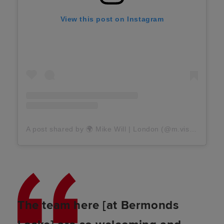
View this post on Instagram
A post shared by 🌍 Mike Will | London (@m.visuals)
The team here [at Bermonds