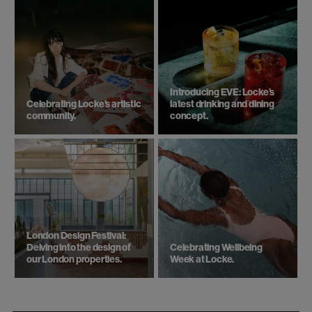
Introducing EVE: Locke’s
Celebrating Locke's artistic
latest drinking and dining
community.
concept.
London Design Festival:
Delving into the design of
Celebrating Wellbeing
our London properties.
Week at Locke.