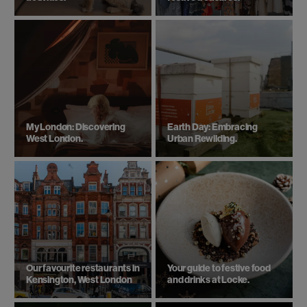
My London: Discovering
Earth Day: Embracing
West London.
Urban Rewilding.
Our favourite restaurants in
Your guide to festive food
Kensington, West London
and drinks at Locke.