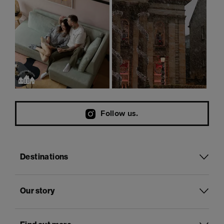
Follow us.
Destinations
Our story