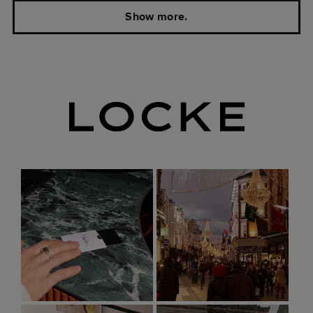
Show more.