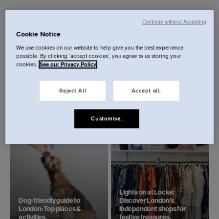
Continue without Accepting
Cookie Notice
We use cookies on our website to help give you the best experience
possible. By clicking ‘accept cookies’, you agree to us storing your
cookies.
See our Privacy Policy
Reject All
Accept all.
Top 6 things to do in London
Beach day trips from
this summer.
London.
Customise.
Lights on at Locke:
Dog-friendly guide to
Discover London’s
London: Top places &
independent shops for
activities.
festive treasures.