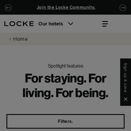
Skip to main content
Skip to navigation
Join the Locke Community.
Our hotels
Home
Sign up & save
Spotlight features
For staying. For
living. For being.
Clo
Filters.