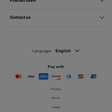
Find out more
Contact us
English
Language:
Pay with
Privacy
Terms
Legal