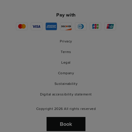
Pay with
Privacy
Terms
Legal
Company
Sustainability
Digital accessibility statement
Copyright 2026 All rights reserved
Book