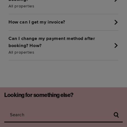
All properties
How can I get my invoice?
Can I change my payment method after
booking? How?
All properties
Looking for something else?
Search