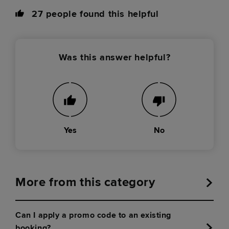
27
people found this helpful
Was this answer helpful?
Yes
No
More from this category
Can I apply a promo code to an existing
booking?