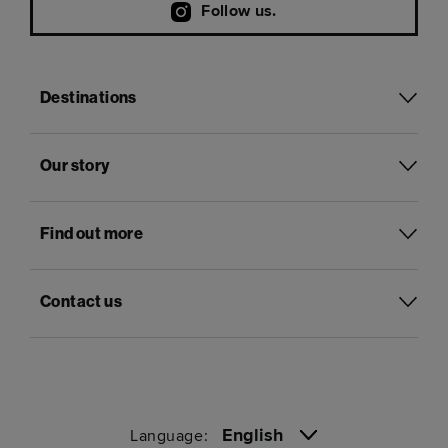
Follow us.
Destinations
Our story
Find out more
Contact us
English
Language: