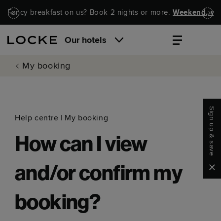
Skip to main content
Skip to navigation
Fancy breakfast on us? Book 2 nights or more.
Weekend, wel
Our hotels
My booking
Sign up & save
Help centre
|
My booking
How can I view
Clo
and/or confirm my
booking?