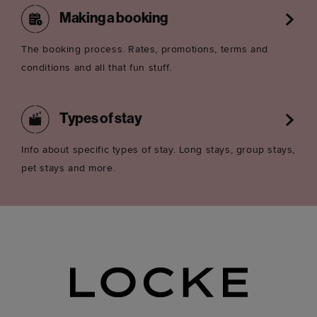
Making a booking
The booking process. Rates, promotions, terms and
conditions and all that fun stuff.
Types of stay
Info about specific types of stay. Long stays, group stays,
pet stays and more.