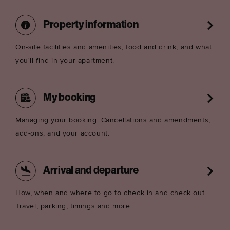
Property information
On-site facilities and amenities, food and drink, and what
you'll find in your apartment.
My booking
Managing your booking. Cancellations and amendments,
add-ons, and your account.
Arrival and departure
How, when and where to go to check in and check out.
Travel, parking, timings and more.