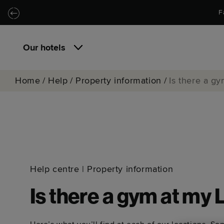
Skip to main content
Skip to navigation
F
Our hotels
Home
/
Help
/
Property information
/
Is there a g
Help centre
|
Property information
Is there a gym at my