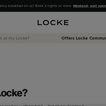
ancy breakfast on us? Book 2 nights or more.
Weekend, well spen
ym at my Locke?
Offers
Locke Commun
 Locke?