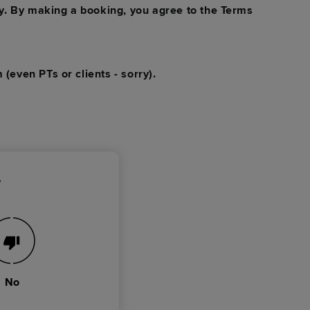
y. By making a booking, you agree to the Terms
 (even PTs or clients - sorry).
?
No