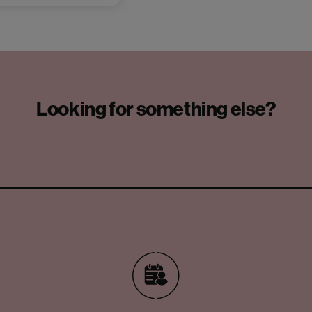
Looking for something else?