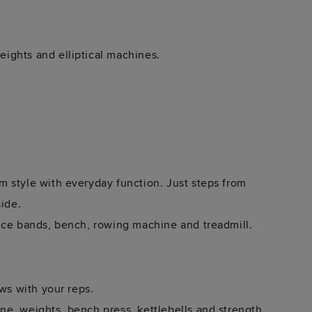
ights and elliptical machines.
 style with everyday function. Just steps from
side.
nce bands, bench, rowing machine and treadmill.
ews with your reps.
e, weights, bench press, kettlebells and strength