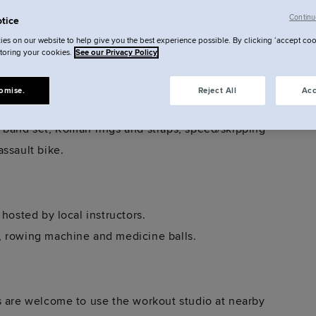
me are bijou, others bold — but all are designed
Continu
tice
es on our website to help give you the best experience possible. By clicking ‘accept coo
storing your cookies.
See our Privacy Policy
ssions are free and led by expert local instructors
omise.
Reject All
Acc
 band set, Roman rings and straps, speed/skipping
ssault bike.
hosted by local instructors.
, rowing machine and medicine balls.
s are welcome to use the workout studio at nearby