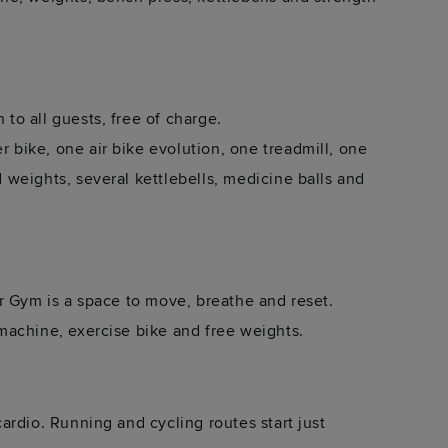
o all guests, free of charge.
bike, one air bike evolution, one treadmill, one
weights, several kettlebells, medicine balls and
r Gym is a space to move, breathe and reset.
machine, exercise bike and free weights.
rdio. Running and cycling routes start just