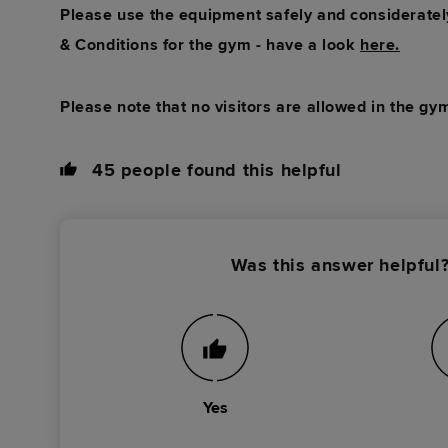
Please use the equipment safely and consideratel
& Conditions for the gym - have a look
here.
Please note that no visitors are allowed in the gym
45
people found this helpful
Was this answer helpful
Yes