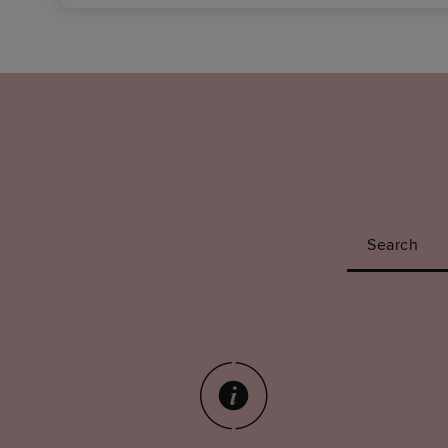
Search