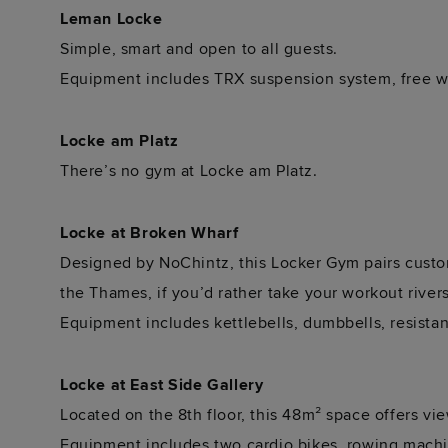
Leman Locke
Simple, smart and open to all guests.
Equipment includes TRX suspension system, free we
Locke am Platz
There’s no gym at Locke am Platz.
Locke at Broken Wharf
Designed by NoChintz, this Locker Gym pairs custom
the Thames, if you’d rather take your workout river
Equipment includes kettlebells, dumbbells, resista
Locke at East Side Gallery
Located on the 8th floor, this 48m² space offers vi
Equipment includes two cardio bikes, rowing machin