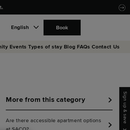
t.
English
Book
ity
Events
Types of stay
Blog
FAQs
Contact Us
Sign up & save
More from this category
Are there accessible apartment options
at SACO?