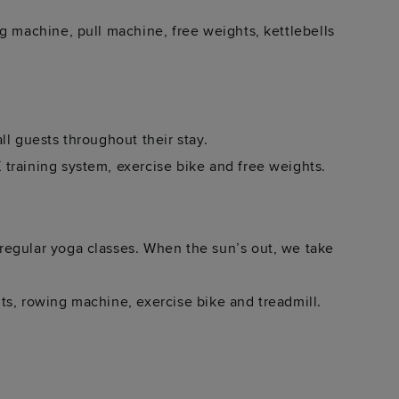
g machine, pull machine, free weights, kettlebells
ll guests throughout their stay.
training system, exercise bike and free weights.
regular yoga classes. When the sun’s out, we take
ts, rowing machine, exercise bike and treadmill.