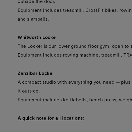
outside the door.
Equipment includes treadmill, CrossFit bikes, rowin
and slamballs.
Whitworth Locke
The Locker is our lower ground floor gym, open to a
Equipment includes rowing machine, treadmill, TRX 
Zanzibar Locke
A compact studio with everything you need — plus 
it outside.
Equipment includes kettlebells, bench press, weigh
A quick note for all locations: