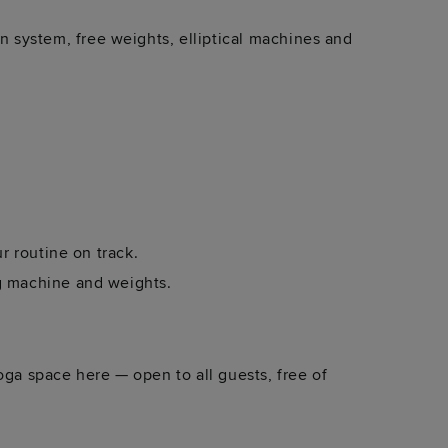
system, free weights, elliptical machines and
ur routine on track.
ng machine and weights.
oga space here — open to all guests, free of