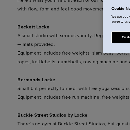
Here’s what you’ll find at each of our locations. So
with flow, form and feel-good movement in mind.
Cookie No
We use cooki
agree to us 
Beckett Locke
A small studio with serious variety. Regular yoga se
Cust
— mats provided.
Equipment includes free weights, slam balls, power
ropes, kettlebells, dumbbells, rowing machine and a
Bermonds Locke
Small but perfectly formed, with free yoga sessions 
Equipment includes free run machine, free weights
Buckle Street Studios by Locke
There’s no gym at Buckle Street Studios, but guest