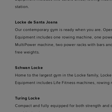
station.
Locke de Santa Joana
Our contemporary gym is ready when you are. Open t
Equipment includes one rowing machine, one power 
MultiPower machine, two power racks with bars and 
free weights.
Schwan Locke
Home to the largest gym in the Locke family, Locke
Equipment includes Life Fitness machines, rowing 
Turing Locke
Compact and fully equipped for both strength and ca