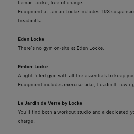
Leman Locke, free of charge.
Equipment at Leman Locke includes TRX suspension 
treadmills.
Eden Locke
There’s no gym on-site at Eden Locke.
Ember Locke
A light-filled gym with all the essentials to keep yo
Equipment includes exercise bike, treadmill, rowi
Le Jardin de Verre by Locke
You’ll find both a workout studio and a dedicated y
charge.