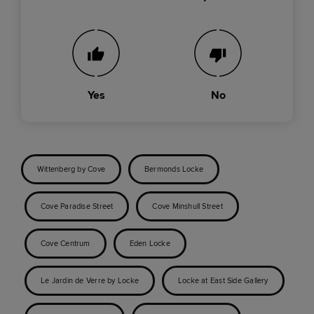
Yes
No
Wittenberg by Cove
Bermonds Locke
Cove Paradise Street
Cove Minshull Street
Cove Centrum
Eden Locke
Le Jardin de Verre by Locke
Locke at East Side Gallery