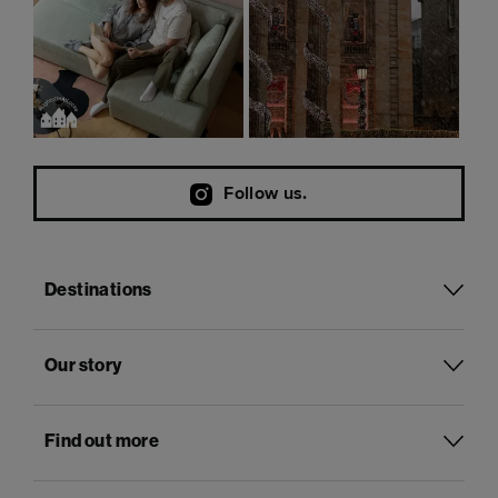
Follow us.
Destinations
Our story
Find out more