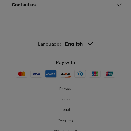
Contact us
English
Language:
Pay with
Privacy
Terms
Legal
Company
Sustainability