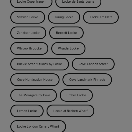
Locke Copenhagen
Locke de Santa Joana
Schwan Locke
Turing Locke
Locke am Platz
Zanzibar Locke
Beckett Locke
Whitworth Locke
WunderLocke
Buckle Street Studios by Locke
Cove Cannon Street
Cove Huntingdon House
Cove Landmark Pinnacle
The Moorgate by Cove
Ember Locke
Leman Locke
Locke at Broken Wharf
Locke London Canary Wharf