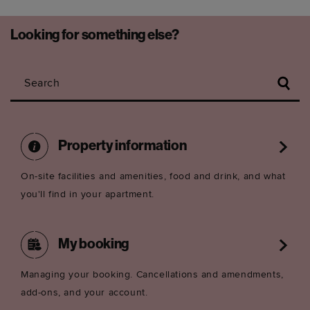
Looking for something else?
Search
Property information
On-site facilities and amenities, food and drink, and what
you'll find in your apartment.
My booking
Managing your booking. Cancellations and amendments,
add-ons, and your account.