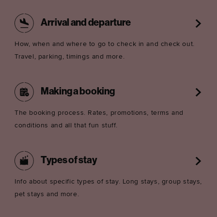
Arrival and departure
How, when and where to go to check in and check out.
Travel, parking, timings and more.
Making a booking
The booking process. Rates, promotions, terms and
conditions and all that fun stuff.
Types of stay
Info about specific types of stay. Long stays, group stays,
pet stays and more.