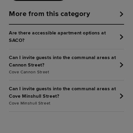
More from this category
Are there accessible apartment options at
SACO?
Can I invite guests into the communal areas at
Cannon Street?
Cove Cannon Street
Can I invite guests into the communal areas at
Cove Minshull Street?
Cove Minshull Street