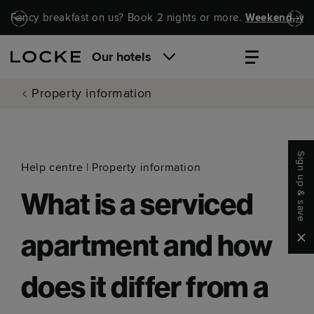
Skip to main content
Skip to navigation
Fancy breakfast on us? Book 2 nights or more.
Weekend, wel
Our hotels
Property information
Sign up & save
Help centre
|
Property information
What is a serviced
Clo
apartment and how
does it differ from a