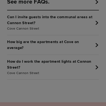
See more FAQs.
Can I invite guests into the communal areas at
Cannon Street?
Cove Cannon Street
How big are the apartments at Cove on
average?
How do I work the apartment lights at Cannon
Street?
Cove Cannon Street