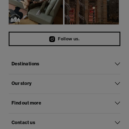
Follow us.
Destinations
Our story
Find out more
Contact us