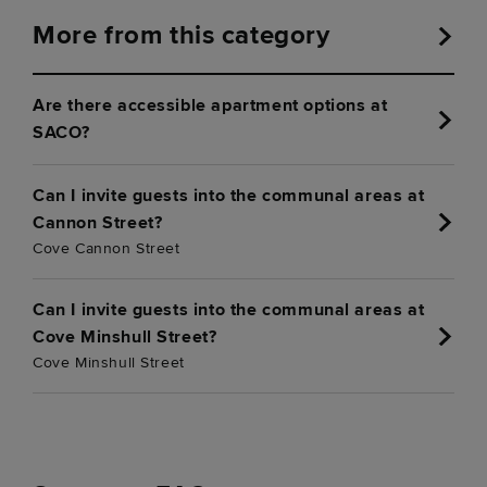
More from this category
Are there accessible apartment options at
SACO?
Can I invite guests into the communal areas at
Cannon Street?
Cove Cannon Street
Can I invite guests into the communal areas at
Cove Minshull Street?
Cove Minshull Street