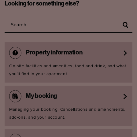
Looking for something else?
Search
Property information
On-site facilities and amenities, food and drink, and what
you'll find in your apartment.
My booking
Managing your booking. Cancellations and amendments,
add-ons, and your account.