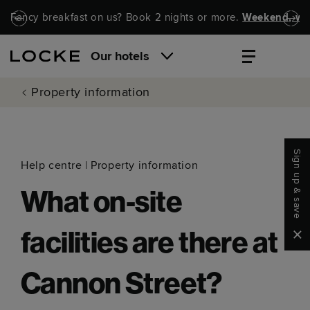
Skip to main content
Skip to navigation
Fancy breakfast on us? Book 2 nights or more.
Weekend, wel
Our hotels
Property information
Sign up & save
Help centre
|
Property information
What on-site
Clo
facilities are there at
Cannon Street?