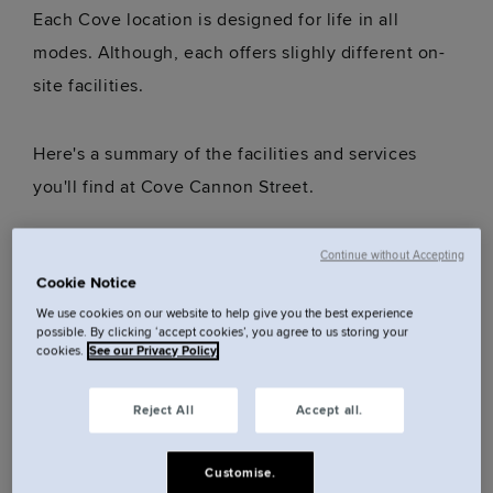
Each Cove location is designed for life in all
modes. Although, each offers slighly different on-
site facilities.
Here's a summary of the facilities and services
you'll find at Cove Cannon Street.
Communal lounge
Continue without Accepting
Cookie Notice
Gym
We use cookies on our website to help give you the best experience
Luggage storage
possible. By clicking ‘accept cookies’, you agree to us storing your
Communal laundry access (please note charges
cookies.
See our Privacy Policy
apply: wash - £5, dry - £5)
Reject All
Accept all.
24/7 Reception
Super-fast, privately secured Wi-Fi
Customise.
Dog friendly (fee applies)