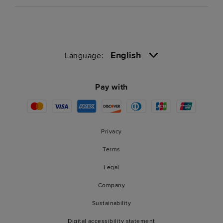
English
Language:
Pay with
Privacy
Terms
Legal
Company
Sustainability
Digital accessibility statement