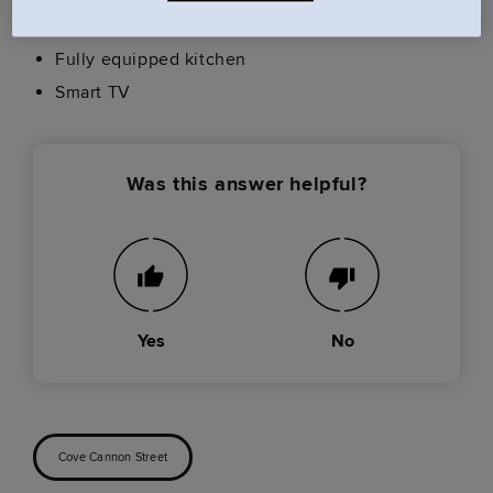
USB plug sockets
Fully equipped kitchen
Smart TV
Was this answer helpful?
Yes
No
Cove Cannon Street