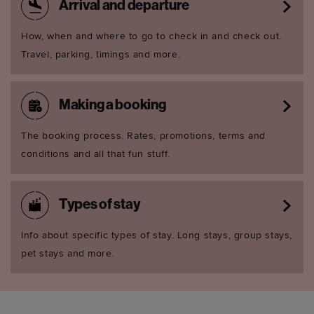
Arrival and departure
How, when and where to go to check in and check out.
Travel, parking, timings and more.
Making a booking
The booking process. Rates, promotions, terms and
conditions and all that fun stuff.
Types of stay
Info about specific types of stay. Long stays, group stays,
pet stays and more.