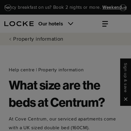
Skip to main content
Skip to navigation
Fancy breakfast on us? Book 2 nights or more.
Weekend, wel
Our hotels
Property information
Sign up & save
Help centre
|
Property information
What size are the
Clo
beds at Centrum?
At Cove Centrum, our serviced apartments come
with a UK sized double bed (160CM).