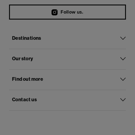
Follow us.
Destinations
Our story
Find out more
Contact us