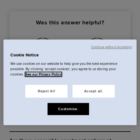
Was this answer helpful?
Continue without Accepting
Cookie Notice
We use cookies on our website to help give you the best experience
Yes
No
possible. By clicking ‘accept cookies’, you agree to us storing your
cookies.
See our Privacy Policy
Reject All
Accept all.
Cove Centrum
Customise.
More from this category