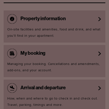
Property information
On-site facilities and amenities, food and drink, and what
you'll find in your apartment.
My booking
Managing your booking. Cancellations and amendments,
add-ons, and your account.
Arrival and departure
How, when and where to go to check in and check out.
Travel, parking, timings and more.