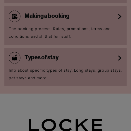
Making a booking
The booking process. Rates, promotions, terms and
conditions and all that fun stuff.
Types of stay
Info about specific types of stay. Long stays, group stays,
pet stays and more.