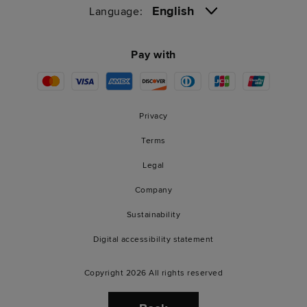
English
Language:
Pay with
Privacy
Terms
Legal
Company
Sustainability
Digital accessibility statement
Copyright 2026 All rights reserved