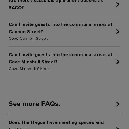
Are there accessible apartment options at
SACO?
Can I invite guests into the communal areas at
Cannon Street?
Cove Cannon Street
Can I invite guests into the communal areas at
Cove Minshull Street?
Cove Minshull Street
See more FAQs.
Does The Hague have meeting spaces and