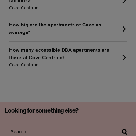
facilities?
Cove Centrum
How big are the apartments at Cove on
average?
How many accessible DDA apartments are
there at Cove Centrum?
Cove Centrum
Looking for something else?
Search