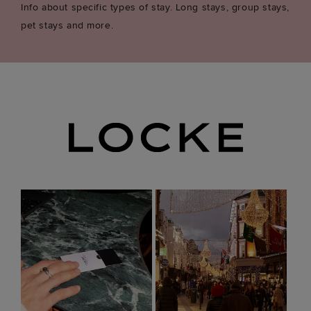
Info about specific types of stay. Long stays, group stays,
pet stays and more.