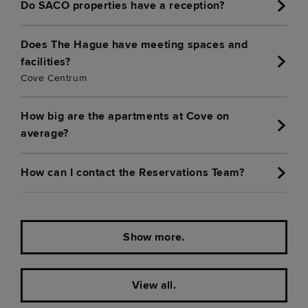
Do SACO properties have a reception?
Does The Hague have meeting spaces and
facilities?
Cove Centrum
How big are the apartments at Cove on
average?
How can I contact the Reservations Team?
Show more.
View all.