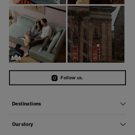
Follow us.
Destinations
Our story