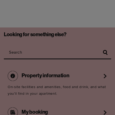
Looking for something else?
Search
Property information
On-site facilities and amenities, food and drink, and what
you'll find in your apartment.
My booking