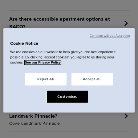
Are there accessible apartment options at
SACO?
Continue without Accepting
Cookie Notice
Can I invite guests into the communal areas at
Cannon Street?
We use cookies on our website to help give you the best experience
possible. By clicking ‘accept cookies’, you agree to us storing your
Cove Cannon Street
cookies.
See our Privacy Policy
Can I invite guests into the communal areas at
Reject All
Accept all.
Cove Minshull Street?
Cove Minshull Street
Customise.
Can I invite guests into the communal areas at
Landmark Pinnacle?
Cove Landmark Pinnacle