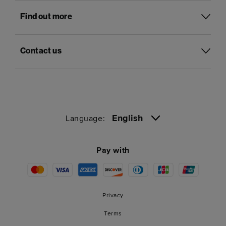
Find out more
Contact us
English
Language:
Pay with
Privacy
Terms