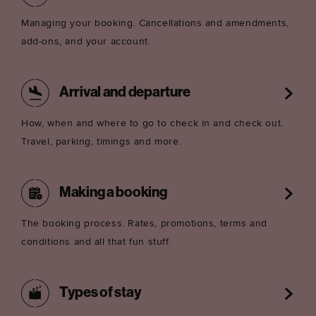
Managing your booking. Cancellations and amendments,
add-ons, and your account.
Arrival and departure
How, when and where to go to check in and check out.
Travel, parking, timings and more.
Making a booking
The booking process. Rates, promotions, terms and
conditions and all that fun stuff.
Types of stay