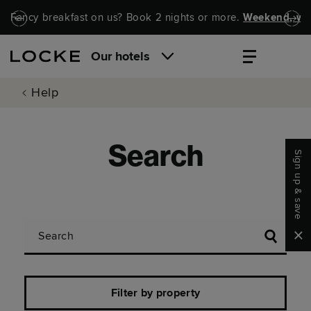
Skip to main content
Skip to navigation
Fancy breakfast on us? Book 2 nights or more.
Weekend, wel
Our hotels
Help
Search
Sign up & save
Search
Clo
Filter by property