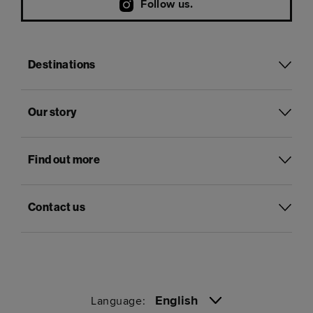
Follow us.
Destinations
Our story
Find out more
Contact us
English
Language: