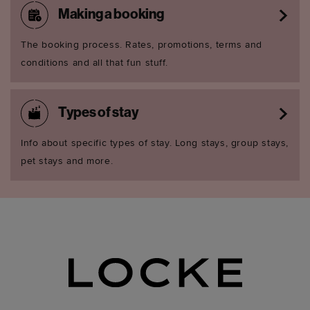
Making a booking
The booking process. Rates, promotions, terms and
conditions and all that fun stuff.
Types of stay
Info about specific types of stay. Long stays, group stays,
pet stays and more.