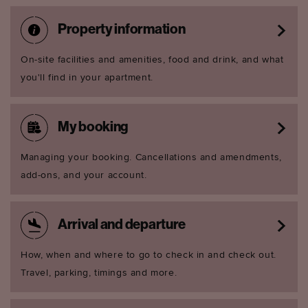
Property information
On-site facilities and amenities, food and drink, and what
you'll find in your apartment.
My booking
Managing your booking. Cancellations and amendments,
add-ons, and your account.
Arrival and departure
How, when and where to go to check in and check out.
Travel, parking, timings and more.