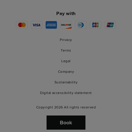
Pay with
Privacy
Terms
Legal
Company
Sustainability
Digital accessibility statement
Copyright 2026 All rights reserved
Book