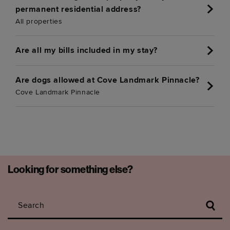
permanent residential address?
All properties
Are all my bills included in my stay?
Are dogs allowed at Cove Landmark Pinnacle?
Cove Landmark Pinnacle
Looking for something else?
Search