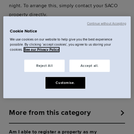
night. To arrange this, simply contact your SACO
property directly.
Continue without Accepting
Cookie Notice
Was this answer helpful?
We use cookies on our website to help give you the best experience
possible. By clicking ‘accept cookies’, you agree to us storing your
cookies.
See our Privacy Policy
Reject All
Accept all.
Yes
No
Customise.
More from this category
Am I able to register a property as my