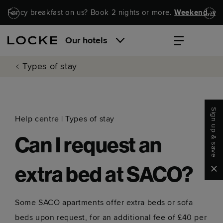
Skip to main content
Skip to navigation
Fancy breakfast on us? Book 2 nights or more.
Weekend, wel
Our hotels
Types of stay
Sign up & save
Help centre
|
Types of stay
Can I request an
Clo
extra bed at SACO?
Some SACO apartments offer extra beds or sofa
beds upon request, for an additional fee of £40 per