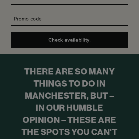
Promo code
Check availability.
THERE ARE SO MANY
THINGS TO DO IN
MANCHESTER, BUT –
IN OUR HUMBLE
OPINION – THESE ARE
THE SPOTS YOU CAN'T