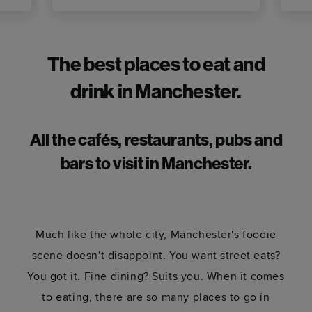
The best places to eat and
drink in Manchester.
All the cafés, restaurants, pubs and
bars
to visit in Manchester
.
Much like the whole city, Manchester's foodie
scene doesn't disappoint. You want street eats?
You got it. Fine dining? Suits you. When it comes
to eating, there are so many places to go in