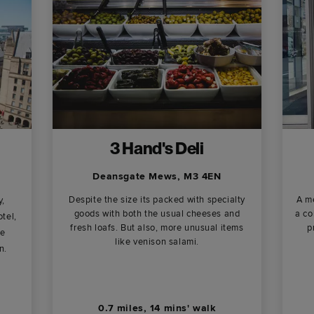
3 Hand's Deli
Deansgate Mews, M3 4EN
Despite the size its packed with specialty
A me
y,
goods with both the usual cheeses and
a co
tel,
fresh loafs. But also, more unusual items
p
ne
like venison salami.
n.
0.7 miles, 14 mins' walk