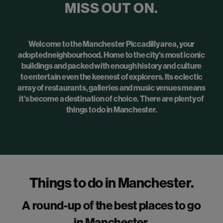
MISS OUT ON.
Welcome to the Manchester Piccadilly area, your
adopted neighbourhood. Home to the city's most iconic
buildings and packed with enough history and culture
to entertain even the keenest of explorers. Its eclectic
array of restaurants, galleries and music venues means
it's become a destination of choice. There are plenty of
things to do in Manchester.
Things to do in Manchester.
A round-up of the best places to go