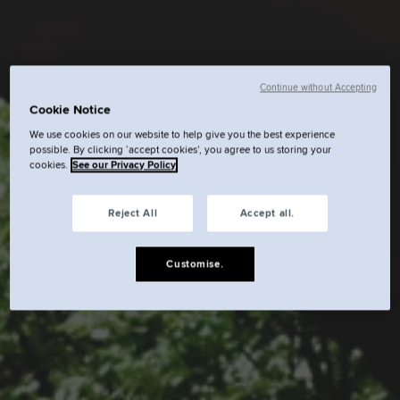
Continue without Accepting
Cookie Notice
We use cookies on our website to help give you the best experience
possible. By clicking ‘accept cookies’, you agree to us storing your
cookies.
See our Privacy Policy
Reject All
Accept all.
Customise.