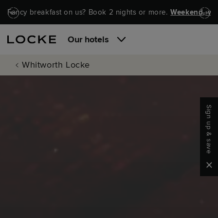
Skip to main content
Skip to navigation
Fancy breakfast on us? Book 2 nights or more.
Weekend, wel
Our hotels
Whitworth Locke
Sign up & save
Clo