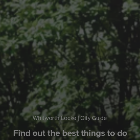
Whitworth Locke | City Guide
Find out the best things to do