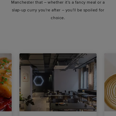
Manchester that – whether it's a fancy meal or a
slap-up curry you're after – you'll be spoiled for
choice.