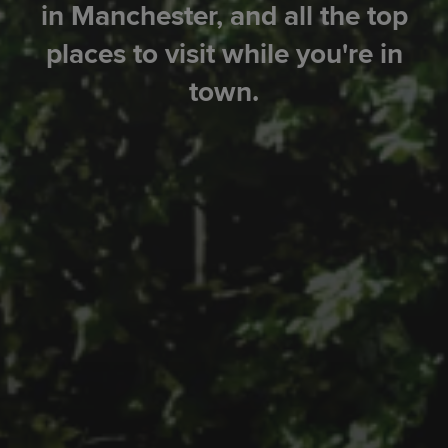
in Manchester, and all the top
places to visit while you're in
town.