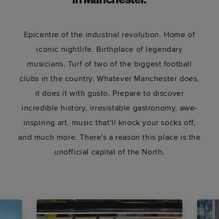
in Manchester.
Epicentre of the industrial revolution. Home of
iconic nightlife. Birthplace of legendary
musicians. Turf of two of the biggest football
clubs in the country. Whatever Manchester does,
it does it with gusto. Prepare to discover
incredible history, irresistable gastronomy, awe-
inspiring art, music that'll knock your socks off,
and much more. There's a reason this place is the
unofficial capital of the North.