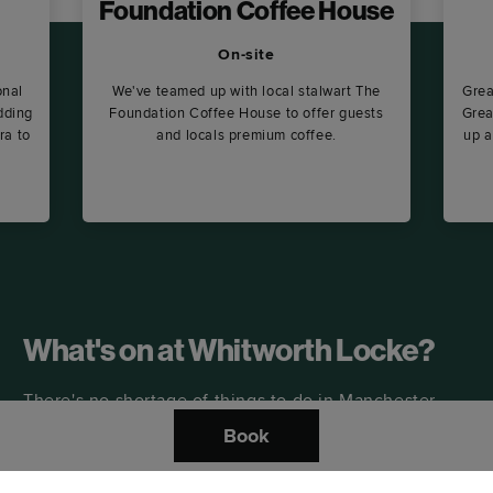
Foundation Coffee House
On-site
onal
We've teamed up with local stalwart The
Grea
dding
Foundation Coffee House to offer guests
Grea
ra to
and locals premium coffee.
up a
What's on at Whitworth Locke?
There's no shortage of things to do in Manchester –
including a buzzing lineup of events at Whitworth
Book
Locke, including weekly DJs and fitness classes.