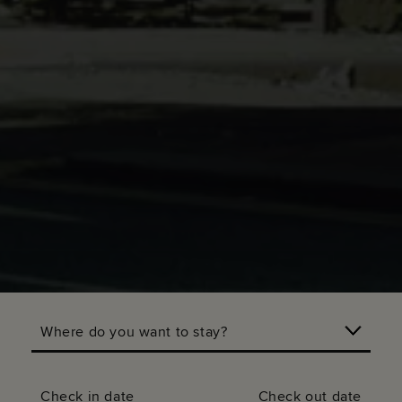
Where do you want to stay?
Check in date
Check out date