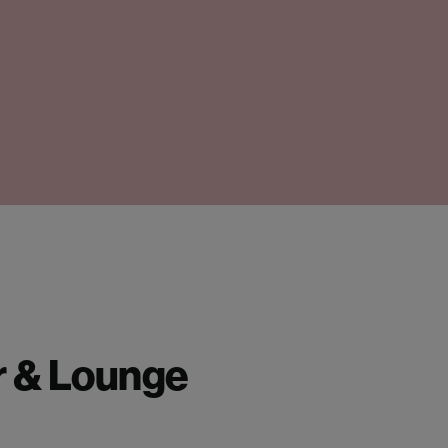
r & Lounge