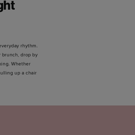
ght
 everyday rhythm.
or brunch, drop by
oking. Whether
ulling up a chair