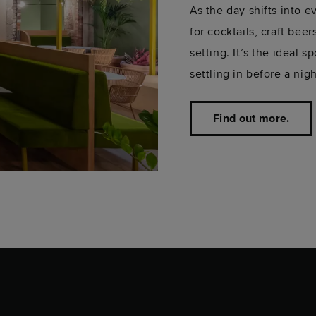
As the day shifts into 
for cocktails, craft bee
setting. It’s the ideal 
settling in before a nig
Find out more.