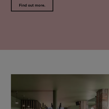
Find out more.