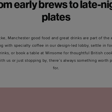
om early brews to late-ni
plates
ke, Manchester good food and great drinks are part of the
g with specialty coffee in our design-led lobby, settle in f
rinks, or book a table at Winsome for thoughtful British co
ith us or just stopping by, there’s always something worth p
for.