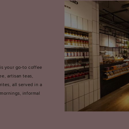
is your go-to coffee
e, artisan teas,
tes, all served in a
 mornings, informal