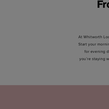
Fr
At Whitworth Loc
Start your mornin
for evening d
you’re staying w