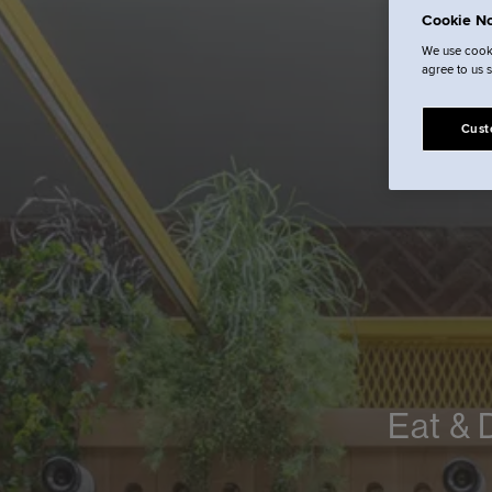
Cookie No
We use cooki
agree to us 
Cust
Eat & 