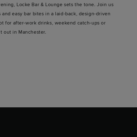
evening, Locke Bar & Lounge sets the tone. Join us
rs and easy bar bites in a laid-back, design-driven
spot for after-work drinks, weekend catch-ups or
ht out in Manchester.