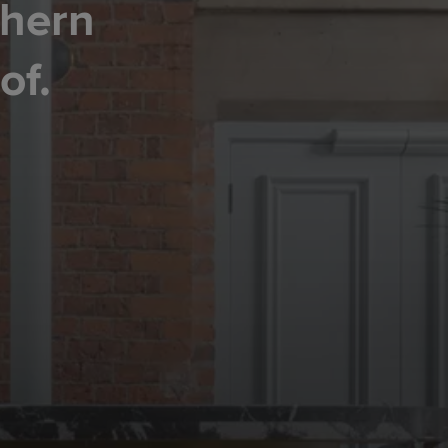
thern
of.