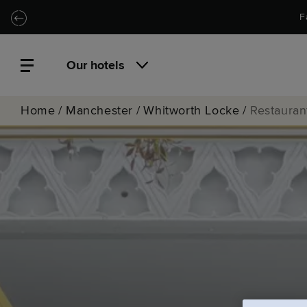
Skip to main content
Skip to navigation
F
Our hotels
Home
/
Manchester
/
Whitworth Locke
/
Restauran