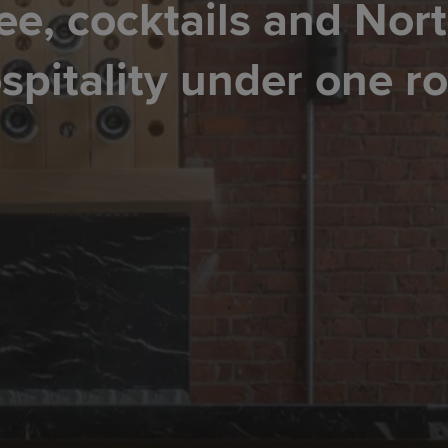
ee, cocktails and Nor
spitality under one ro