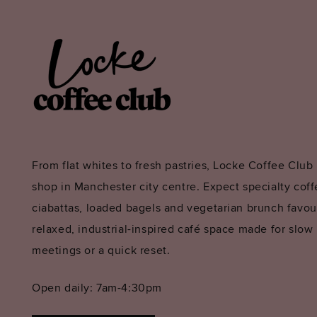
From flat whites to fresh pastries, Locke Coffee Club 
shop in Manchester city centre. Expect specialty coffe
ciabattas, loaded bagels and vegetarian brunch favouri
relaxed, industrial-inspired café space made for slow
meetings or a quick reset.
Open daily: 7am-4:30pm