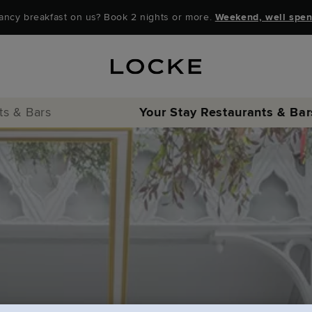
ancy breakfast on us? Book 2 nights or more.
Weekend, well spen
ts & Bars
Your Stay
Restaurants & Bar
Locke Coffee Clu
Locke Bar & Loun