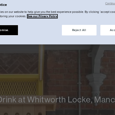
Continu
tice
es on our website to help give you the best experience possible. By clicking ‘accept coo
storing your cookies.
See our Privacy Policy
omise.
Reject All
Acc
Drink at Whitworth Locke, Man