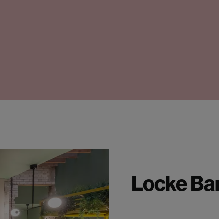
Locke Ba