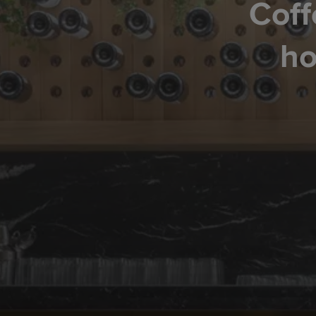
Coff
ho