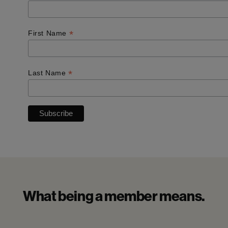
*
First Name
*
Last Name
What being a member means.