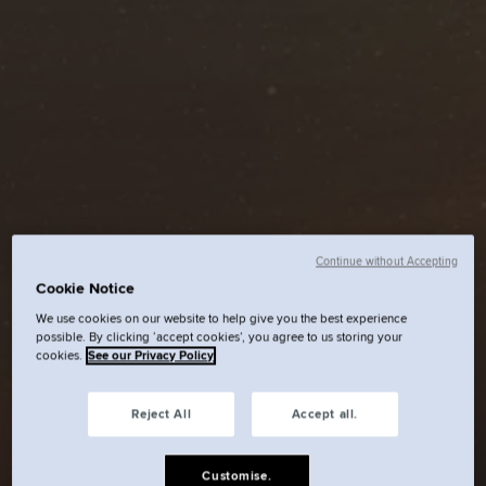
Continue without Accepting
Cookie Notice
We use cookies on our website to help give you the best experience
possible. By clicking ‘accept cookies’, you agree to us storing your
cookies.
See our Privacy Policy
Reject All
Accept all.
Customise.