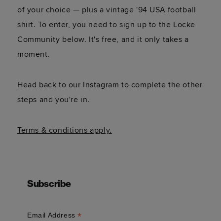
of your choice — plus a vintage '94 USA football
shirt. To enter, you need to sign up to the Locke
Community below. It's free, and it only takes a
moment.
Head back to our Instagram to complete the other
steps and you're in.
Terms & conditions apply.
Subscribe
*
Email Address