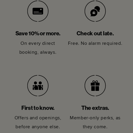
Save 10% or more.
Check out late.
On every direct
Free. No alarm required.
booking, always.
First to know.
The extras.
Offers and openings,
Member-only perks, as
before anyone else.
they come.