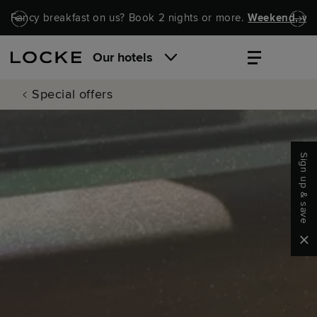
Skip to main content
Skip to navigation
Fancy breakfast on us? Book 2 nights or more.
Weekend, wel
Our hotels
Special offers
Sign up & save
Clo