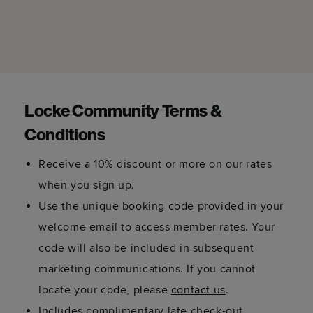
Locke Community Terms &
Conditions
Receive a 10% discount or more on our rates
when you sign up.
Use the unique booking code provided in your
welcome email to access member rates. Your
code will also be included in subsequent
marketing communications. If you cannot
locate your code, please
contact us
.
Includes complimentary late check-out,