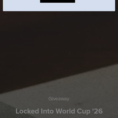
Giveaway
Locked Into World Cup '26