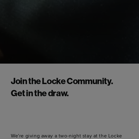
Join the Locke Community.
Get in the draw.
We're giving away a two-night stay at the Locke