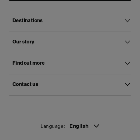
Destinations
Our story
Find out more
Contact us
English
Language: