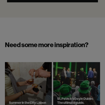
Need some more inspiration?
St. Patrick’s Day in Dublin:
Summer in the City: Lisbon
The ultimate guide.