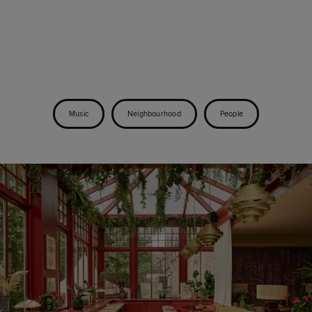
Music
Neighbourhood
People