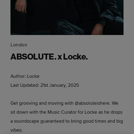
London
ABSOLUTE. x Locke.
Author:
Locke
Last Updated:
21st January, 2025
Get grooving and moving with @absoluteishere. We
sit down with the Music Curator for Locke as he drops
a soundscape guaranteed to bring good times and big
vibes.