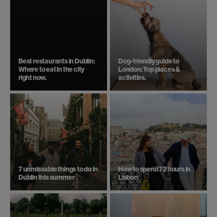
Best restaurants in Dublin:
Dog-friendly guide to
Where to eat in the city
London: Top places &
right now.
activities.
7 unmissable things to do in
How to spend 72 hours in
Dublin this summer
Lisbon