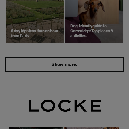
Dog-friendly guide to
5 day trips ​less than an hour
Cambridge: Top places &
from Paris
activities.
Show more.