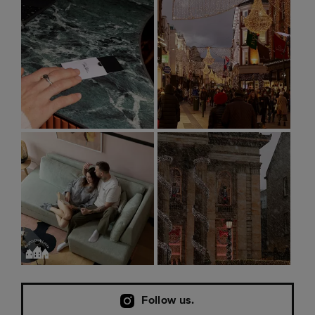
Follow us.