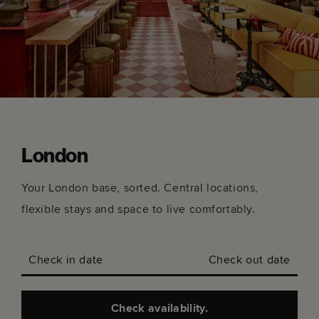
London
Your London base, sorted. Central locations,
flexible stays and space to live comfortably.
Check in date
Check out date
Check availability.