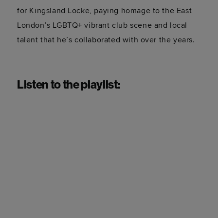
for Kingsland Locke, paying homage to the East
London’s LGBTQ+ vibrant club scene and local
talent that he’s collaborated with over the years.
Listen to the playlist: