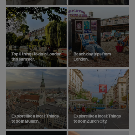
Top 6 things to do in London
Beach day trips from
this summer.
London.
Explore like a local: Things
Explore like a local: Things
to do in Munich.
to do in Zurich City.