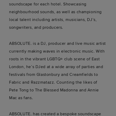
soundscape for each hotel. Showcasing
neighbourhood sounds, as well as championing
local talent including artists, musicians, DJ’s,
songwriters, and producers.
ABSOLUTE. is a DJ, producer and live music artist
currently making waves in electronic music. With
roots in the vibrant LGBTQ+ club scene of East
London, he’s DJed at a wide array of parties and
festivals from Glastonbury and Creamfields to
Fabric and Razzmatazz. Counting the likes of
Pete Tong to The Blessed Madonna and Annie
Mac as fans.
ABSOLUTE. has created a bespoke soundscape