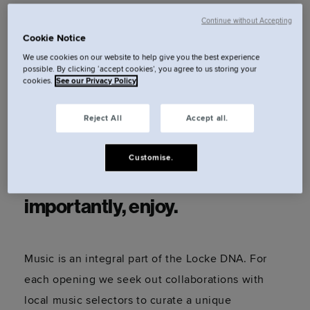
Continue without Accepting
Cookie Notice
A brazen blend of genres that
We use cookies on our website to help give you the best experience
captivates and celebrates the
possible. By clicking ‘accept cookies’, you agree to us storing your
cookies.
See our Privacy Policy
club and queer venue circuit of
Reject All
Accept all.
alternative East London. Sit
back, listen to the sounds,
Customise.
dance a little (or a lot) and most
importantly, enjoy.
Music is an integral part of the Locke DNA. For
each opening we seek out collaborations with
local music selectors to curate a unique