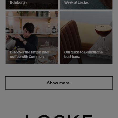
Edinburgh.
Week at Locke.
Discover the simplicity of
Our guide to Edinburgh's
coffee with Common.
best bars.
Show more.