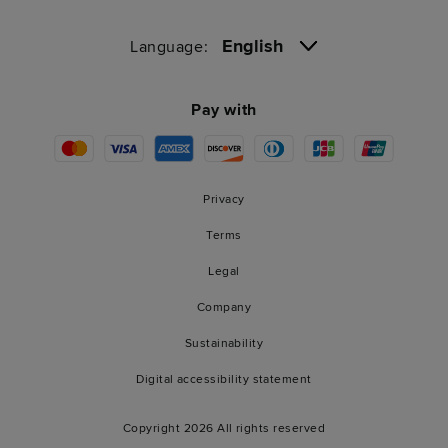
English
Language:
Pay with
Privacy
Terms
Legal
Company
Sustainability
Digital accessibility statement
Copyright 2026 All rights reserved