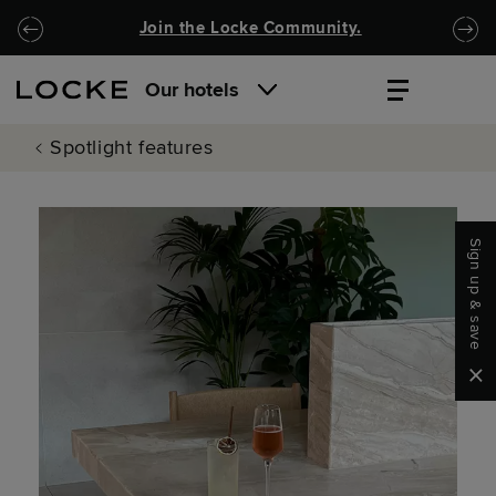
Skip to main content
Skip to navigation
Join the Locke Community.
Our hotels
Spotlight features
Sign up & save
Clo