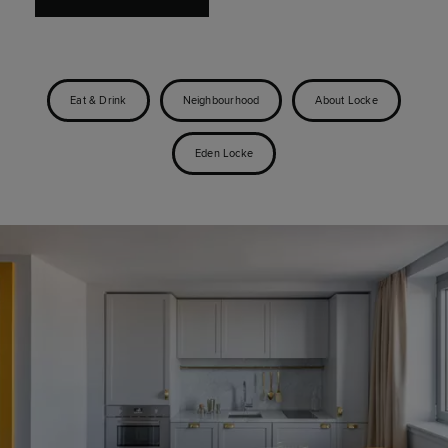
Eat & Drink
Neighbourhood
About Locke
Eden Locke