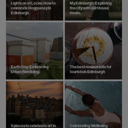
Lights on at Locke: How to
My Edinburgh: Exploring
celebrate Hogmanay in
the city with our House
Edinburgh.
Hosts.
Earth Day: Embracing
The best restaurants for
Urban Rewilding.
tourists in Edinburgh
5 places to celebrate art in
Celebrating Wellbeing