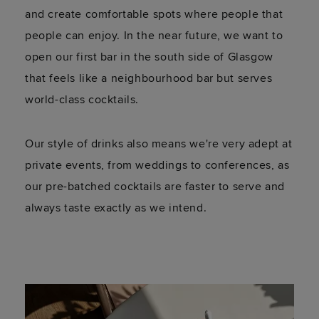
and create comfortable spots where people that
people can enjoy. In the near future, we want to
open our first bar in the south side of Glasgow
that feels like a neighbourhood bar but serves
world-class cocktails.
Our style of drinks also means we're very adept at
private events, from weddings to conferences, as
our pre-batched cocktails are faster to serve and
always taste exactly as we intend.