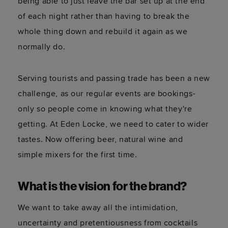
being able to just leave the bar set up at the end
of each night rather than having to break the
whole thing down and rebuild it again as we
normally do.
Serving tourists and passing trade has been a new
challenge, as our regular events are bookings-
only so people come in knowing what they're
getting. At Eden Locke, we need to cater to wider
tastes. Now offering beer, natural wine and
simple mixers for the first time.
What is the vision for the brand?
We want to take away all the intimidation,
uncertainty and pretentiousness from cocktails