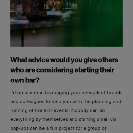
What advice would you give others
who are considering starting their
own bar?
I’d recommend leveraging your network of friends
and colleagues to help you with the planning and
running of the first events. Nobody can do
everything by themselves and starting small via
pop-ups can be a fun project for a group of