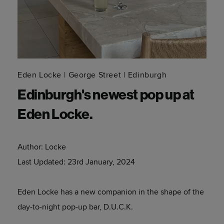
Eden Locke
George Street
Edinburgh
Edinburgh's newest pop up at
Eden Locke.
Author:
Locke
Last Updated:
23rd January, 2024
Eden Locke has a new companion in the shape of the
day-to-night pop-up bar, D.U.C.K.