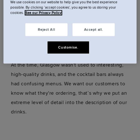
We use cookies on our website to help give you the best experience
a love for cocktails. They had creative and unique
possible. By clicking ‘accept cookies’, you agree to us storing your
cookies.
See our Privacy Policy
drinks, all of which were pre-made, which meant
they could spend time explaining the drinks to
Reject All
Accept all.
each guest. I instantly knew I wanted to do
something like this.
Customise.
At the time, Glasgow wasn't used to interesting,
high-quality drinks, and the cocktail bars always
had confusing menus. We want our customers to
know what they're ordering, that’s why we put an
extreme level of detail into the description of our
drinks.