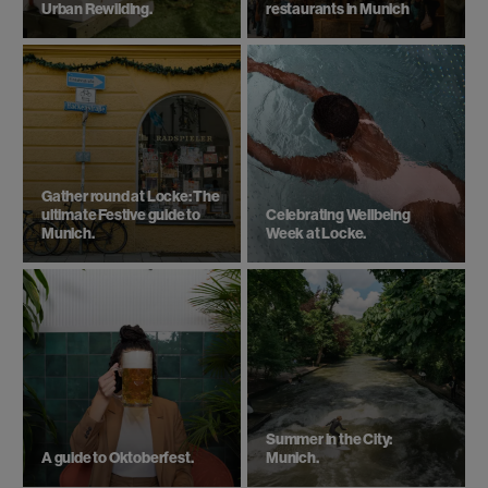
Urban Rewilding.
restaurants in Munich
Gather round at Locke: The
ultimate Festive guide to
Celebrating Wellbeing
Munich.
Week at Locke.
Summer in the City:
A guide to Oktoberfest.
Munich.