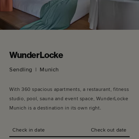
WunderLocke
Sendling
Munich
With 360 spacious apartments, a restaurant, fitness
studio, pool, sauna and event space, WunderLocke
Munich is a destination in its own right.
Check in date
Check out date