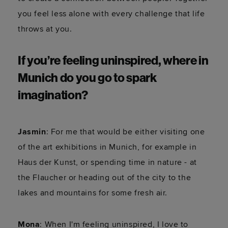
you feel less alone with every challenge that life
throws at you.
If you’re feeling uninspired, where in
Munich do you go to spark
imagination?
Jasmin
: For me that would be either visiting one
of the art exhibitions in Munich, for example in
Haus der Kunst, or spending time in nature - at
the Flaucher or heading out of the city to the
lakes and mountains for some fresh air.
Mona
: When I'm feeling uninspired, I love to