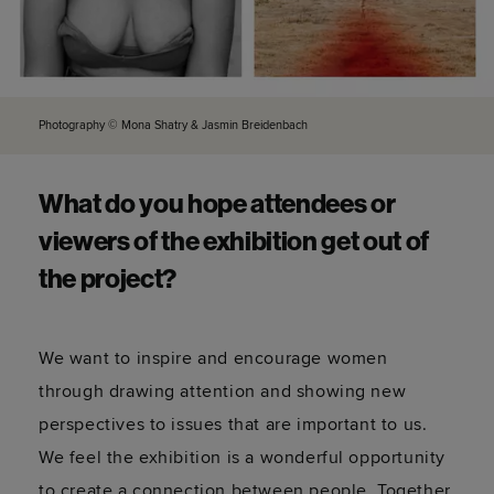
Photography © Mona Shatry & Jasmin Breidenbach
What do you hope attendees or
viewers of the exhibition get out of
the project?
We want to inspire and encourage women
through drawing attention and showing new
perspectives to issues that are important to us.
We feel the exhibition is a wonderful opportunity
to create a connection between people. Together