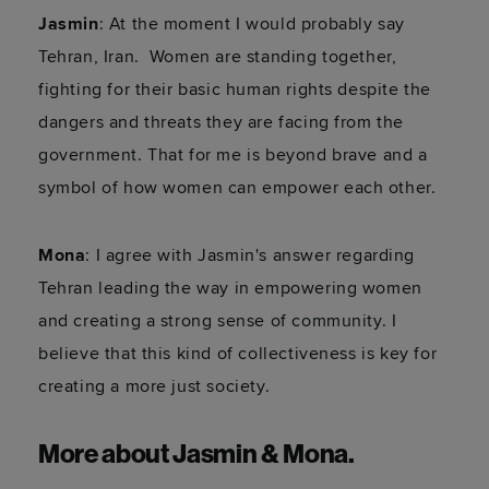
Jasmin
: At the moment I would probably say
Tehran, Iran. Women are standing together,
fighting for their basic human rights despite the
dangers and threats they are facing from the
government. That for me is beyond brave and a
symbol of how women can empower each other.
Mona
: I agree with Jasmin's answer regarding
Tehran leading the way in empowering women
and creating a strong sense of community. I
believe that this kind of collectiveness is key for
creating a more just society.
More about Jasmin & Mona.