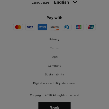
English
Language:
Pay with
Privacy
Terms
Legal
Company
Sustainability
Digital accessibility statement
Copyright 2026 All rights reserved
Book