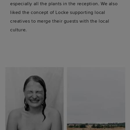
especially all the plants in the reception. We also
liked the concept of Locke supporting local
creatives to merge their guests with the local
culture.