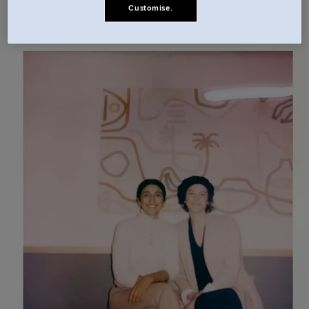
Customise.