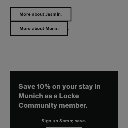
More about Jasmin.
.
More about Mona.
.
Save 10% on your stay in
Munich as a Locke
Community member.
Sign up &amp; save.