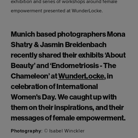
exhibition and series of workshops around female
empowerment presented at WunderLocke.
Munich based photographers Mona
Shatry & Jasmin Breidenbach
recently shared their exhibits ‘About
Beauty’ and ‘Endometriosis - The
Chameleon’ at
WunderLocke
, in
celebration of International
Women's Day. We caught up with
them on their inspirations, and their
messages of female empowerment.
Photography
: © Isabel Winckler