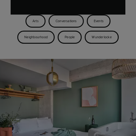
Arts
Conversations
Events
Neighbourhood
People
Wunderlocke