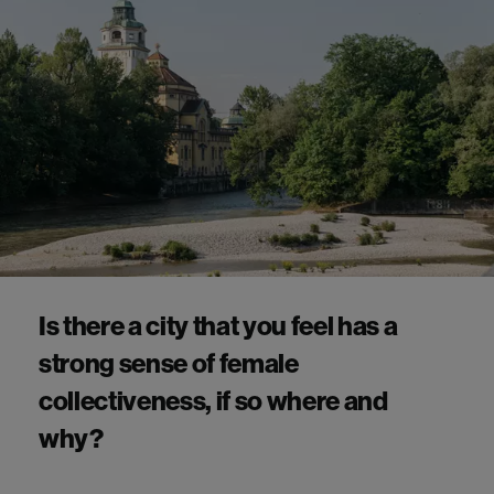
Is there a city that you feel has a
strong sense of female
collectiveness, if so where and
why?