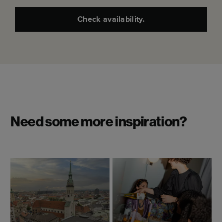
Check availability.
Need some more inspiration?