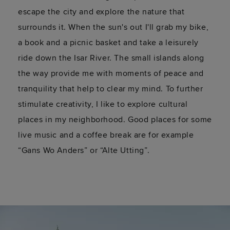
escape the city and explore the nature that
surrounds it. When the sun's out I'll grab my bike,
a book and a picnic basket and take a leisurely
ride down the Isar River. The small islands along
the way provide me with moments of peace and
tranquility that help to clear my mind. To further
stimulate creativity, I like to explore cultural
places in my neighborhood. Good places for some
live music and a coffee break are for example
“Gans Wo Anders” or “Alte Utting”.