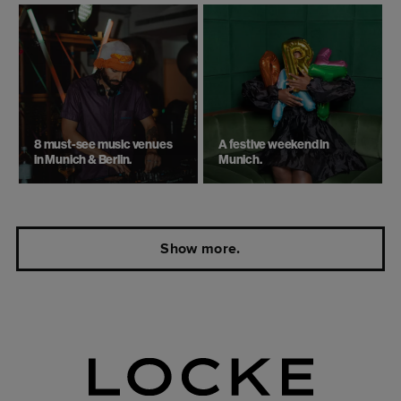
8 must-see music venues
A festive weekend in
in Munich & Berlin.
Munich.
Show more.