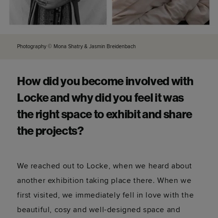
Photography © Mona Shatry & Jasmin Breidenbach
How did you become involved with
Locke and why did you feel it was
the right space to exhibit and share
the projects?
We reached out to Locke, when we heard about
another exhibition taking place there. When we
first visited, we immediately fell in love with the
beautiful, cosy and well-designed space and