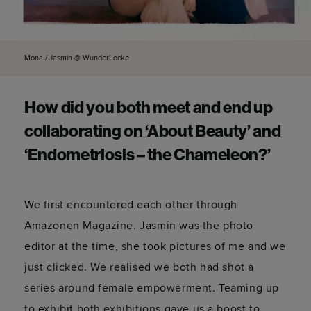
Mona / Jasmin @ WunderLocke
How did you both meet and end up
collaborating on ‘About Beauty’ and
‘Endometriosis – the Chameleon?’
We first encountered each other through
Amazonen Magazine. Jasmin was the photo
editor at the time, she took pictures of me and we
just clicked. We realised we both had shot a
series around female empowerment. Teaming up
to exhibit both exhibitions gave us a boost to