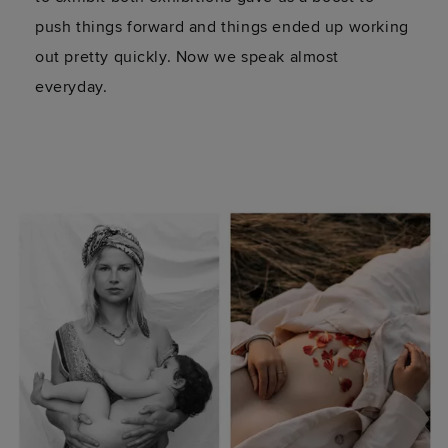
push things forward and things ended up working
out pretty quickly. Now we speak almost
everyday.