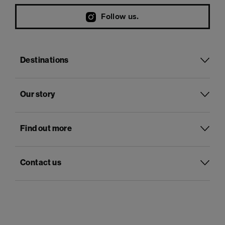
Follow us.
Destinations
Our story
Find out more
Contact us