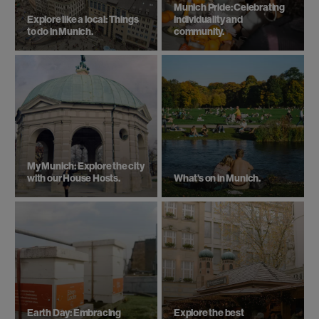
Munich Pride: Celebrating
Explore like a local: Things
individuality and
to do in Munich.
community.
My Munich: Explore the city
with our House Hosts.
What's on in Munich.
Earth Day: Embracing
Explore the best