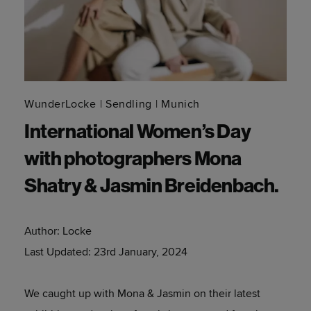
WunderLocke
Sendling
Munich
International Women’s Day
with photographers Mona
Shatry & Jasmin Breidenbach.
Author:
Locke
Last Updated:
23rd January, 2024
We caught up with Mona & Jasmin on their latest