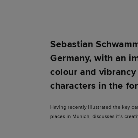
Sebastian Schwamm i
Germany, with an im
colour and vibrancy 
characters in the fo
Having recently illustrated the key 
places in Munich, discusses it’s crea