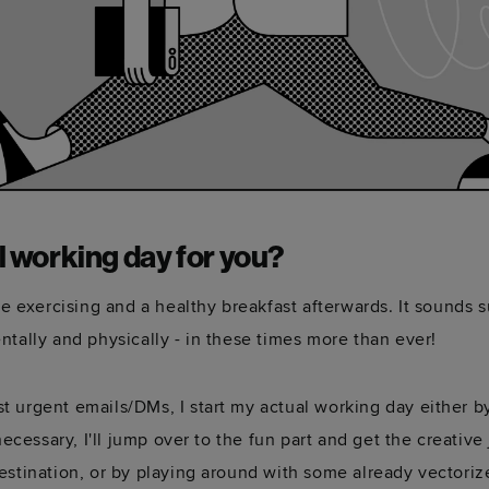
l working day for you?
me exercising and a healthy breakfast afterwards. It sounds s
ntally and physically - in these times more than ever!
t urgent emails/DMs, I start my actual working day either b
necessary, I'll jump over to the fun part and get the creativ
estination, or by playing around with some already vectoriz