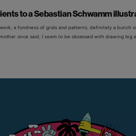
ients to a Sebastian Schwamm illustr
e work, a fondness of grids and patterns, definitely a bunch 
dmother once said, I seem to be obsessed with drawing big e