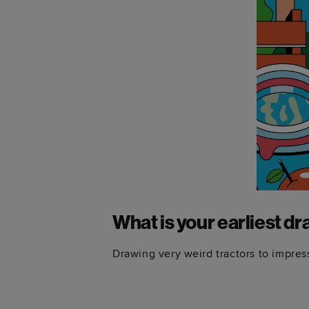
What is your earliest 
Drawing very weird tractors to impre