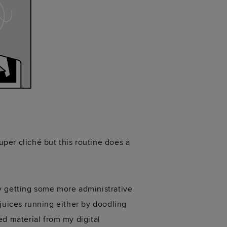
uper cliché but this routine does a
y getting some more administrative
e juices running either by doodling
ed material from my digital