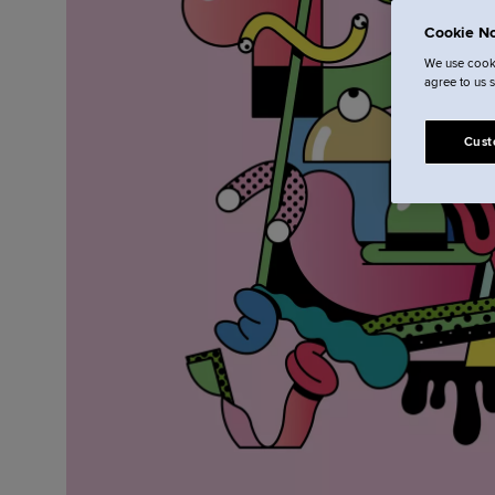
Cookie No
We use cooki
agree to us 
Cust