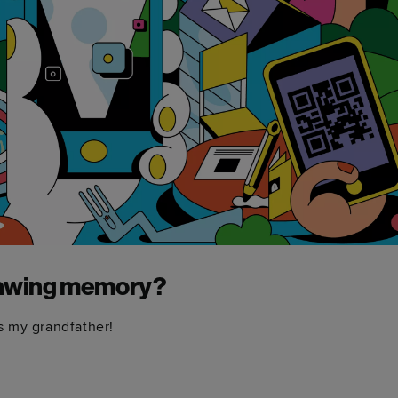
drawing memory?
ss my grandfather!