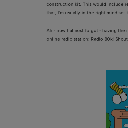
construction kit. This would include r
that, I'm usually in the right mind set
Ah - now I almost forgot - having the
online radio station: Radio 80k! Shout