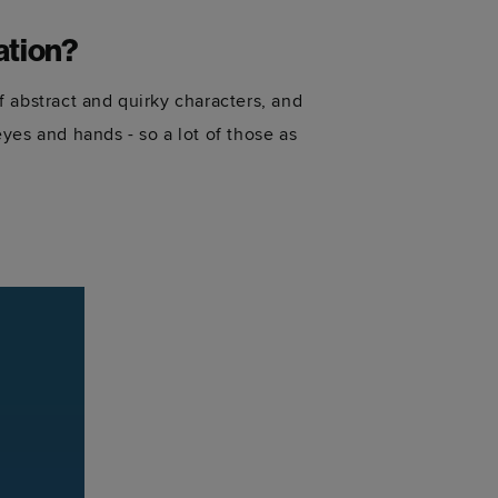
ation?
of abstract and quirky characters, and
yes and hands - so a lot of those as