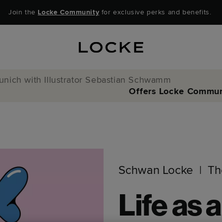
Join the
Locke Community
for exclusive perks and benefits.
Munich with Illustrator Sebastian Schwamm
Offers
Locke Commun
Schwan Locke
Th
Life as a