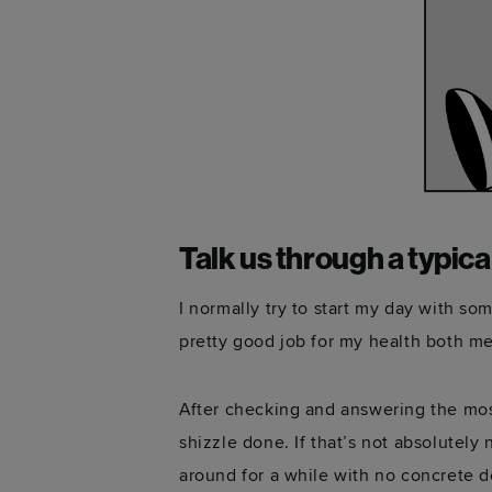
Talk us through a typica
I normally try to start my day with so
pretty good job for my health both me
After checking and answering the mos
shizzle done. If that’s not absolutely 
around for a while with no concrete d