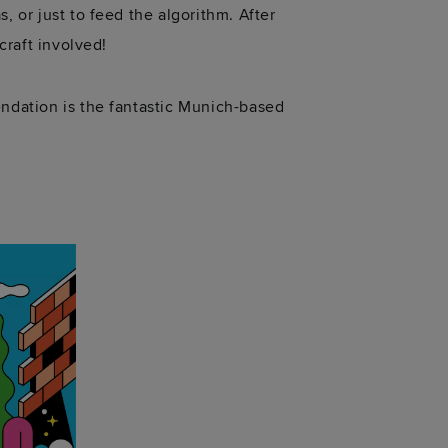
, or just to feed the algorithm. After
craft involved!
endation is the fantastic Munich-based