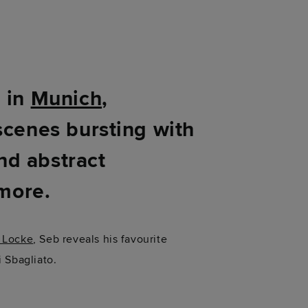
d in
Munich
,
scenes bursting with
and abstract
 more.
 Locke
, Seb reveals his favourite
i Sbagliato.