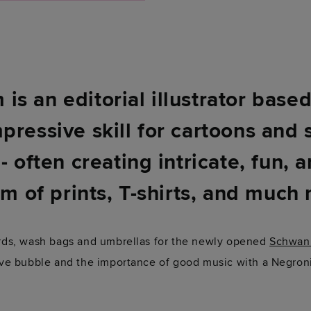
s an editorial illustrator base
pressive skill for cartoons and 
- often creating intricate, fun, 
rm of prints, T-shirts, and much
cards, wash bags and umbrellas for the newly opened
Schwan
tive bubble and the importance of good music with a Negron