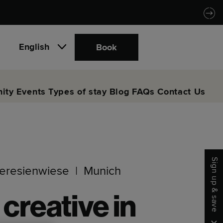
English
Book
ity
Events
Types of stay
Blog
FAQs
Contact Us
Sign up & save
eresienwiese
Munich
 creative in