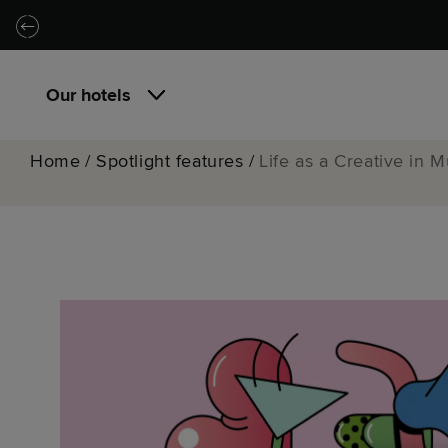
Skip to main content
Skip to navigation
Our hotels
Home
/
Spotlight features
/
Life as a Creative in 