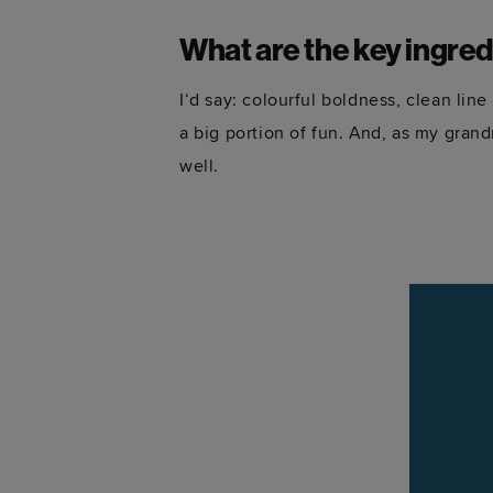
What are the key ingred
I‘d say: colourful boldness, clean lin
a big portion of fun. And, as my gran
well.