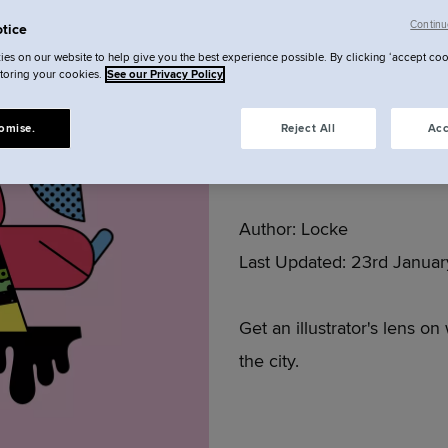
Continu
tice
Munich w
es on our website to help give you the best experience possible. By clicking ‘accept coo
storing your cookies.
See our Privacy Policy
Sebast
omise.
Reject All
Acc
Author:
Locke
Last Updated:
23rd Januar
Get an illustrator's lens on
the city.