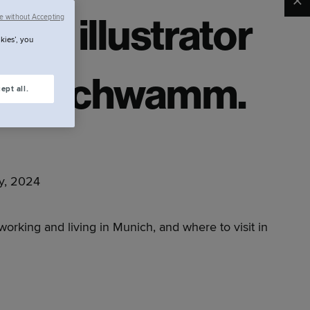
Clo
e without Accepting
ith illustrator
kies’, you
ian Schwamm.
ept all.
y, 2024
 working and living in Munich, and where to visit in