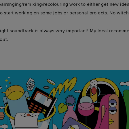
earranging/remixing/recolouring work to either get new ideas
 to start working on some jobs or personal projects. No witch
 right soundtrack is always very important! My local recomm
out.