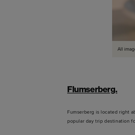
All imag
Flumserberg.
Fumserberg is located right 
popular day trip destination f