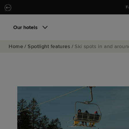
Skip to main content
Skip to navigation
F
Our hotels
Home
/
Spotlight features
/
Ski spots in and arou