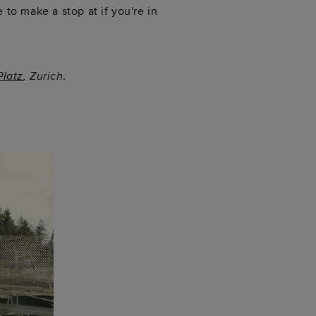
 to make a stop at if you're in
latz
, Zurich.