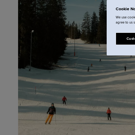
Cookie No
We use cooki
agree to us 
Cust