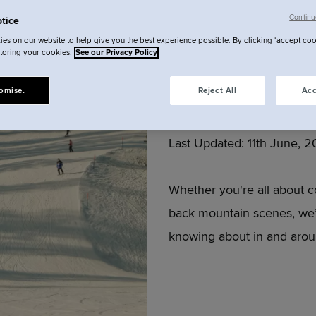
Continu
tice
es on our website to help give you the best experience possible. By clicking ‘accept coo
Zurich 
storing your cookies.
See our Privacy Policy
omise.
Reject All
Acc
Author:
Locke
Last Updated:
11th June, 
Whether you're all about c
back mountain scenes, we’
knowing about in and arou