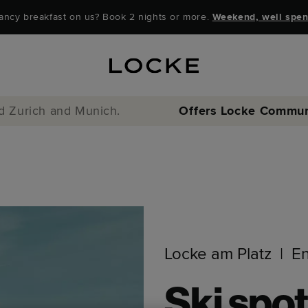
ancy breakfast on us? Book 2 nights or more.
Weekend, well spen
nd Zurich and Munich.
Offers
Locke Commun
Locke am Platz
E
Ski spot