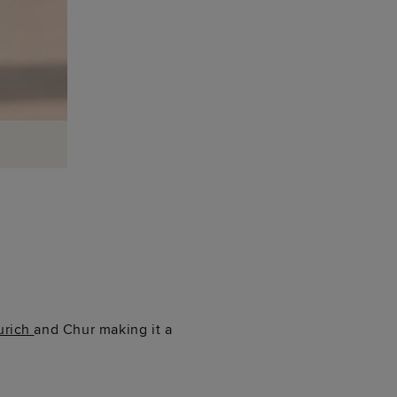
urich
and Chur making it a