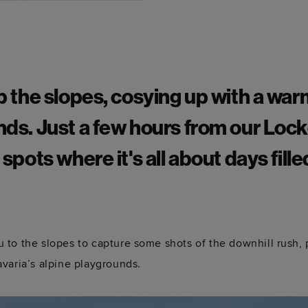
up the slopes, cosying up with a war
nds. Just a few hours from our Lock
 spots where it's all about days fille
to the slopes to capture some shots of the downhill rush, po
varia’s alpine playgrounds.