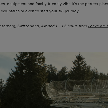
pes, equipment and family-friendly vibe it's the perfect place
 mountains or even to start your ski-journey.
mserberg, Switzerland, Around 1 – 1.5 hours from
Locke am P