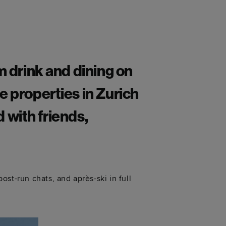
m drink and dining on
e properties in Zurich
d with friends,
st-run chats, and après-ski in full