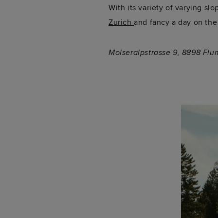
With its variety of varying slo
Zurich
and fancy a day on the
Molseralpstrasse 9, 8898 Flu