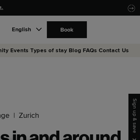
t.
English
Book
ity
Events
Types of stay
Blog
FAQs
Contact Us
Sign up & save
nge
Zurich
s in and around