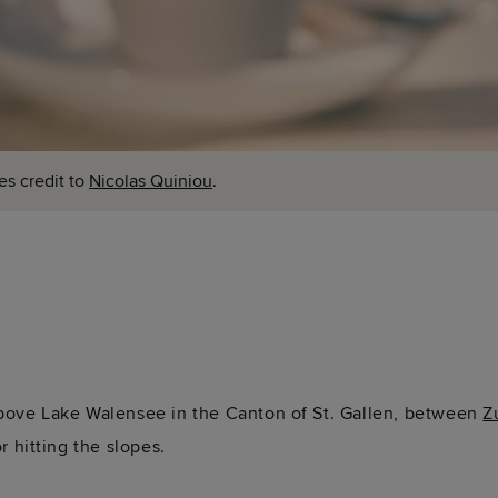
es credit to
Nicolas Quiniou
.
above Lake Walensee in the Canton of St. Gallen, between
Z
or hitting the slopes.