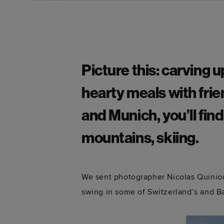
Picture this: carving 
hearty meals with frie
and Munich, you’ll find
mountains, skiing.
We sent photographer Nicolas Quiniou 
swing in some of Switzerland’s and Ba