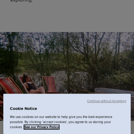
exploring.
Continue without Accepting
Cookie Notice
We use cookies on our website to help give you the best experience
possible. By clicking ‘accept cookies’, you agree to us storing your
cookies.
See our Privacy Policy
PAUS
- Spa