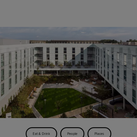
Eat & Drink
People
Places