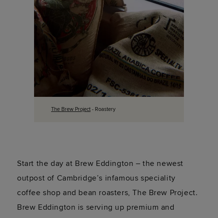
The Brew Project
- Roastery
Start the day at Brew Eddington – the newest
outpost of Cambridge’s infamous speciality
coffee shop and bean roasters, The Brew Project.
Brew Eddington is serving up premium and