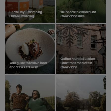
Earth Day: Embracing
10 Places to visit around
Urban Rewilding.
Cambridgeshire
Gather round at Locke:
Your guide to festive food
Christmas markets in
and drinks at Locke.
Cambridge