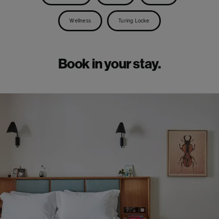
Wellness
Turing Locke
Book in your stay.