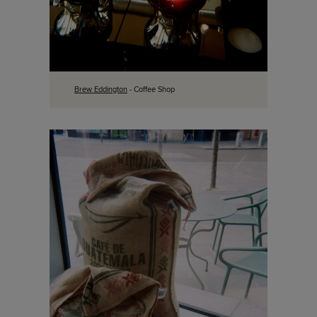
Brew Eddington
- Coffee Shop