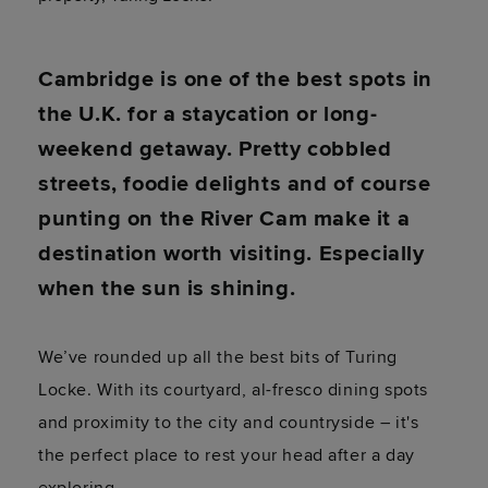
Cambridge is one of the best spots in
the U.K. for a staycation or long-
weekend getaway. Pretty cobbled
streets, foodie delights and of course
punting on the River Cam make it a
destination worth visiting. Especially
when the sun is shining.
We’ve rounded up all the best bits of Turing
Locke. With its courtyard, al-fresco dining spots
and proximity to the city and countryside – it's
the perfect place to rest your head after a day