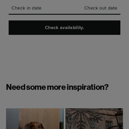
Check in date
Check out date
Check availability.
Need some more inspiration?