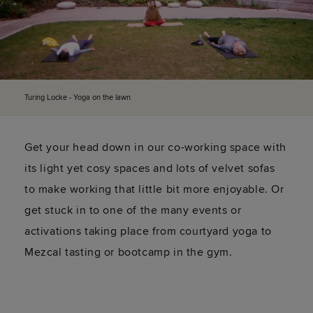
Turing Locke - Yoga on the lawn
Get your head down in our co-working space with
its light yet cosy spaces and lots of velvet sofas
to make working that little bit more enjoyable. Or
get stuck in to one of the many events or
activations taking place from courtyard yoga to
Mezcal tasting or bootcamp in the gym.