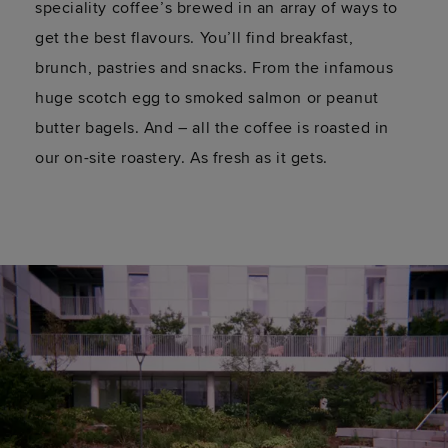
speciality coffee’s brewed in an array of ways to
get the best flavours. You’ll find breakfast,
brunch, pastries and snacks. From the infamous
huge scotch egg to smoked salmon or peanut
butter bagels. And – all the coffee is roasted in
our on-site roastery. As fresh as it gets.