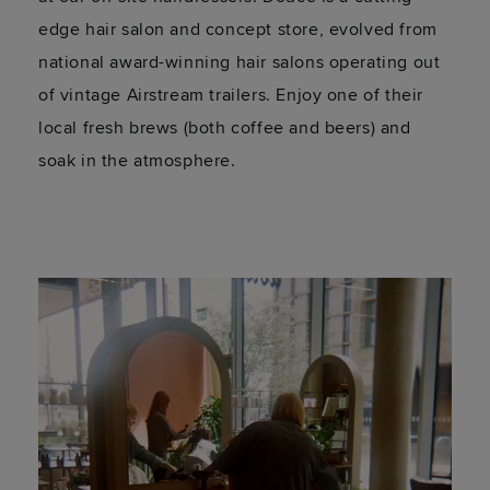
edge hair salon and concept store, evolved from
national award-winning hair salons operating out
of vintage Airstream trailers. Enjoy one of their
local fresh brews (both coffee and beers) and
soak in the atmosphere.