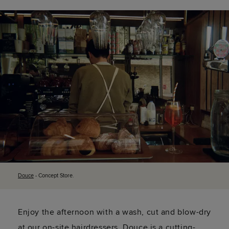
Douce
- Concept Store.
Enjoy the afternoon with a wash, cut and blow-dry
at our on-site hairdressers. Douce is a cutting-