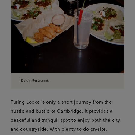
Dutch
- Restaurant.
Turing Locke is only a short journey from the
hustle and bustle of Cambridge. It provides a
peaceful and tranquil spot to enjoy both the city
and countryside. With plenty to do on-site.