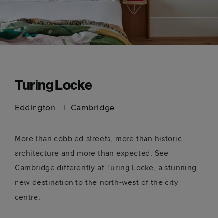
Turing Locke
Eddington
Cambridge
More than cobbled streets, more than historic
architecture and more than expected. See
Cambridge differently at Turing Locke, a stunning
new destination to the north-west of the city
centre.