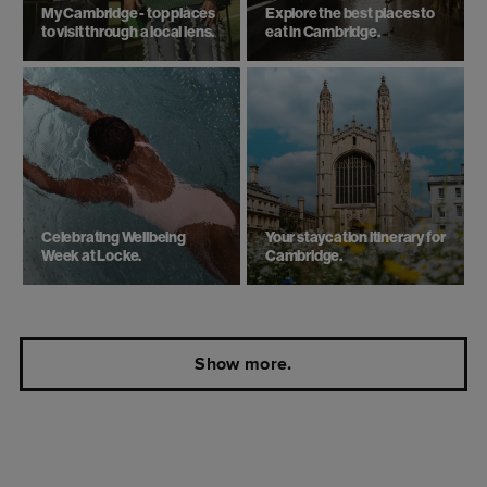
My Cambridge - top places
Explore the best places to
to visit through a local lens.
eat in Cambridge.
Celebrating Wellbeing
Your staycation itinerary for
Week at Locke.
Cambridge.
Show more.