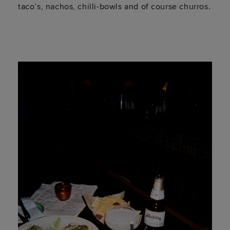
taco’s, nachos, chilli-bowls and of course churros.