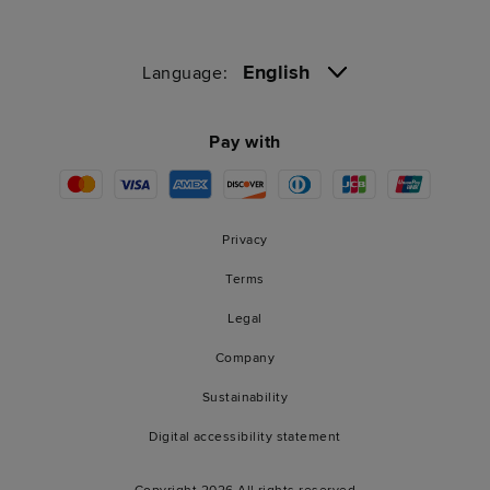
English
Language:
Pay with
Privacy
Terms
Legal
Company
Sustainability
Digital accessibility statement