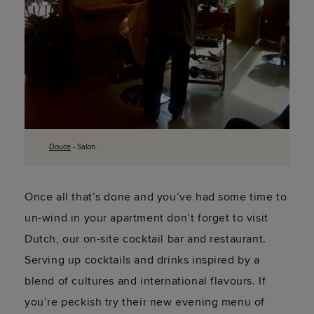
Douce
- Salon.
Once all that’s done and you’ve had some time to
un-wind in your apartment don’t forget to visit
Dutch, our on-site cocktail bar and restaurant.
Serving up cocktails and drinks inspired by a
blend of cultures and international flavours. If
you’re peckish try their new evening menu of