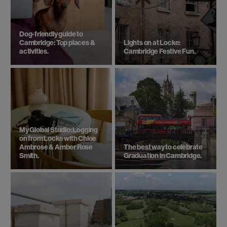
Dog-friendly guide to
Cambridge: Top places &
Lights on at Locke:
activities.
Cambridge Festive Fun.
My Global Studio: Logging
on from Locke with Chloe
Ambrose & Amber Rose
The best way to celebrate
Smith.
Graduation in Cambridge.