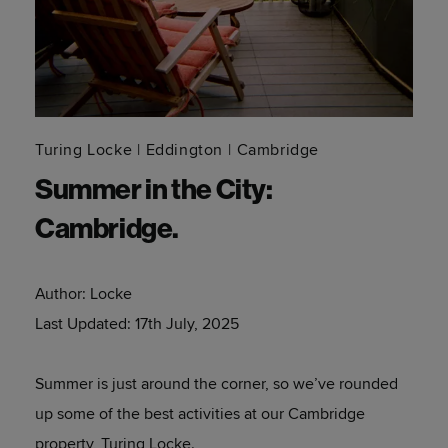
Turing Locke
Eddington
Cambridge
Summer in the City:
Cambridge.
Author:
Locke
Last Updated:
17th July, 2025
Summer is just around the corner, so we’ve rounded
up some of the best activities at our Cambridge
property, Turing Locke.