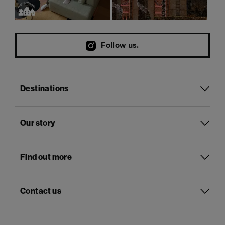
Follow us.
Destinations
Our story
Find out more
Contact us