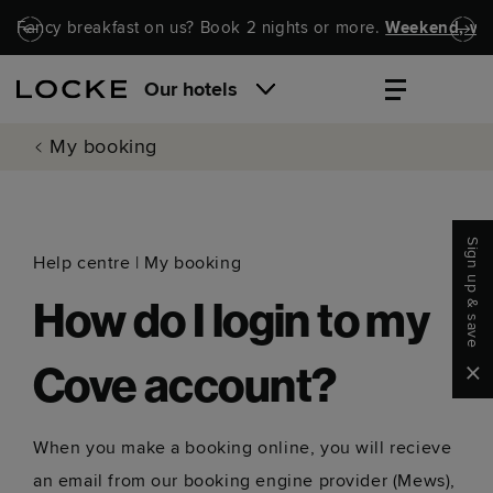
Skip to main content
Skip to navigation
Fancy breakfast on us? Book 2 nights or more.
Weekend, wel
Our hotels
My booking
Sign up & save
Help centre
|
My booking
How do I login to my
Clo
Cove account?
When you make a booking online, you will recieve
an email from our booking engine provider (Mews),