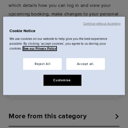
which details how you can log in and view your
upcoming booking, make changes to your personal
and payment details, and more.
Continue without Accepting
Cookie Notice
We use cookies on our website to help give you the best experience
possible. By clicking ‘accept cookies’, you agree to us storing your
Was this answer helpful?
cookies.
See our Privacy Policy
Reject All
Accept all.
Customise.
Yes
No
More from this category