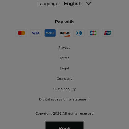
English
Language:
Pay with
Privacy
Terms
Legal
Company
Sustainability
Digital accessibility statement
Copyright 2026 All rights reserved
Book