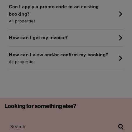
Can I apply a promo code to an existing
booking?
All properties
How can I get my invoice?
How can I view and/or confirm my booking?
All properties
Looking for something else?
Search