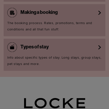
Making a booking
The booking process. Rates, promotions, terms and
conditions and all that fun stuff.
Types of stay
Info about specific types of stay. Long stays, group stays,
pet stays and more.