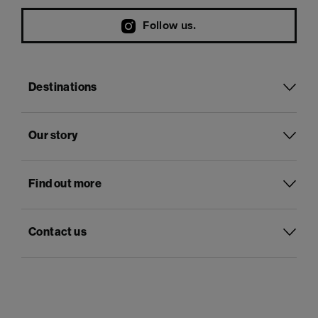
Follow us.
Destinations
Our story
Find out more
Contact us