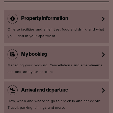
Property information
On-site facilities and amenities, food and drink, and what
you'll find in your apartment.
My booking
Managing your booking. Cancellations and amendments,
add-ons, and your account.
Arrival and departure
How, when and where to go to check in and check out.
Travel, parking, timings and more.