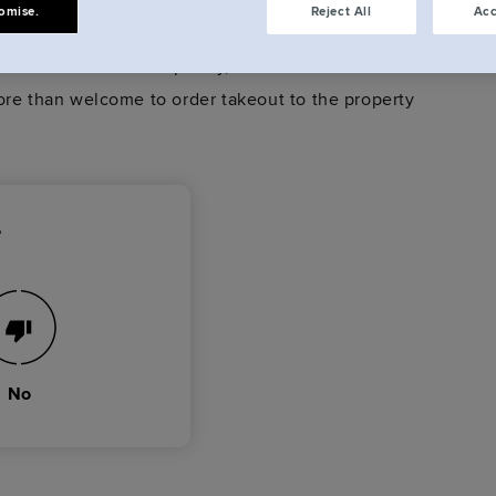
omise.
Reject All
Acc
 or are unstaffed completey, therefore we do not
ore than welcome to order takeout to the property
?
No