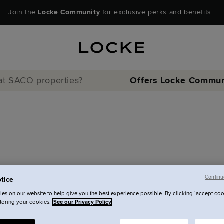
Join the
Locke Community
for exclusive perks and benefits.
 at SACO properties?
Offers
Locke Commun
Continu
tice
d at SACO
es on our website to help give you the best experience possible. By clicking ‘accept coo
storing your cookies.
See our Privacy Policy