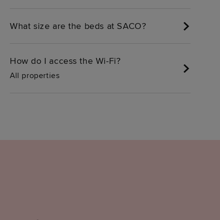
What size are the beds at SACO?
How do I access the Wi-Fi?
All properties