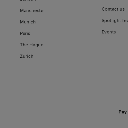
Contact us
Manchester
Spotlight fe
Munich
Events
Paris
The Hague
Zurich
Pay 