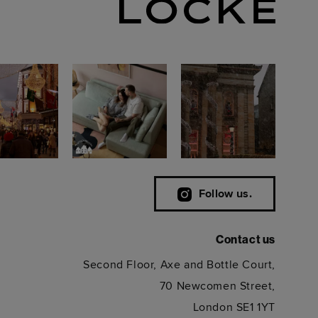
Follow us.
Contact us
Second Floor, Axe and Bottle Court,
70 Newcomen Street,
London SE1 1YT