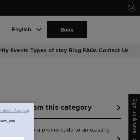
English
Book
ity
Events
Types of stay
Blog
FAQs
Contact Us
Sign up & save
More from this category
e without Accepting
kies’, you
Can I apply a promo code to an existing
booking?