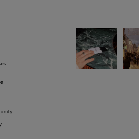
ses
re
unity
y