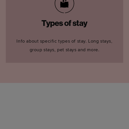
Types of stay
Info about specific types of stay. Long stays,
group stays, pet stays and more.