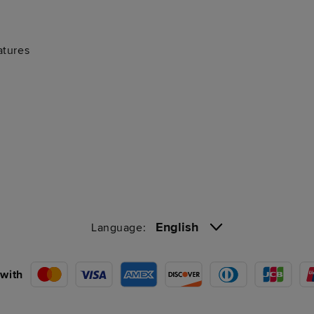
atures
English
Language:
with