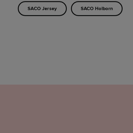
SACO Jersey
SACO Holborn