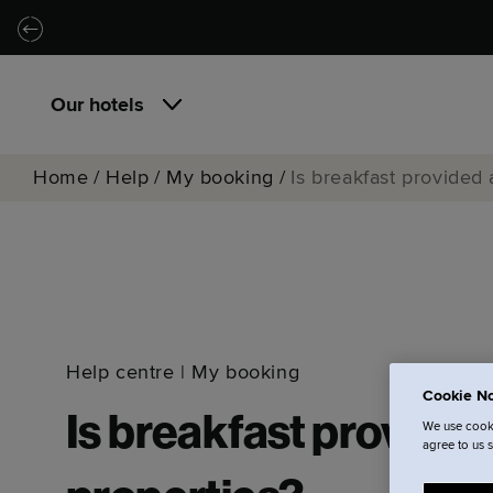
Skip to main content
Skip to navigation
Our hotels
Home
/
Help
/
My booking
/
Is breakfast provided
Help centre
|
My booking
Cookie No
Is breakfast provide
We use cooki
agree to us 