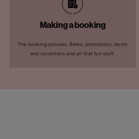
Making a booking
The booking process. Rates, promotions, terms
and conditions and all that fun stuff.