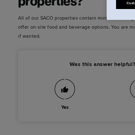
properties?
Cust
All of our SACO properties contain minimal staffing
offer on-site food and beverage options. You are m
if wanted.
Was this answer helpful
Yes