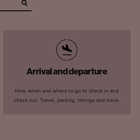
Arrival and departure
How, when and where to go to check in and
check out. Travel, parking, timings and more.