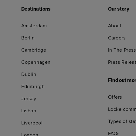
Destinations
Our story
Amsterdam
About
Berlin
Careers
Cambridge
In The Press
Copenhagen
Press Relea
Dublin
Find out mo
Edinburgh
Offers
Jersey
Locke comm
Lisbon
Types of sta
Liverpool
FAQs
London