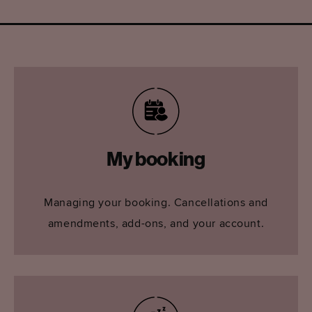
My booking
Managing your booking. Cancellations and
amendments, add-ons, and your account.