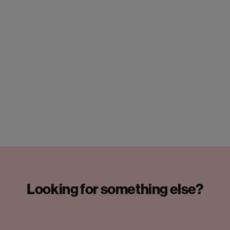
Looking for something else?