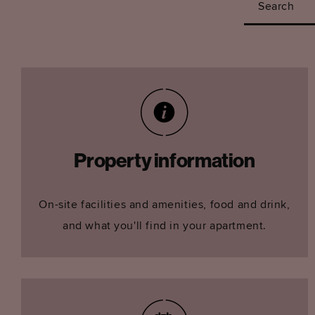
Search
Property information
On-site facilities and amenities, food and drink,
and what you'll find in your apartment.