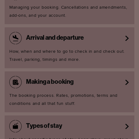
Managing your booking. Cancellations and amendments,
add-ons, and your account.
Arrival and departure
How, when and where to go to check in and check out.
Travel, parking, timings and more.
Making a booking
The booking process. Rates, promotions, terms and
conditions and all that fun stuff.
Types of stay