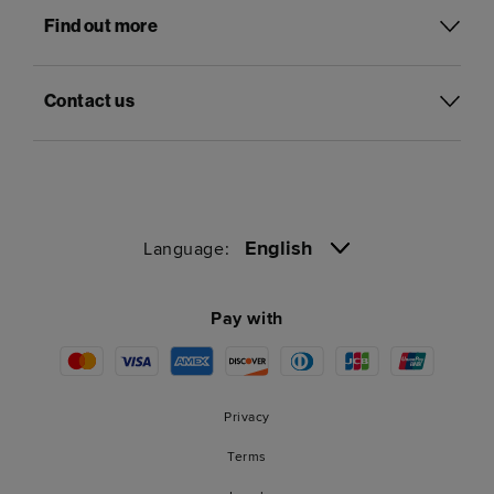
Find out more
Contact us
English
Language:
Pay with
Privacy
Terms