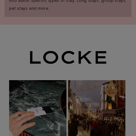
Info about specific types of stay. Long stays, group stays,
pet stays and more.