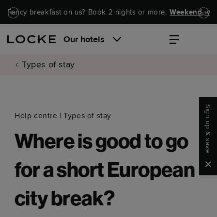
Skip to main content
Skip to navigation
Fancy breakfast on us? Book 2 nights or more.
Weekend, wel
Our hotels
Types of stay
Sign up & save
Help centre
|
Types of stay
Where is good to go
Clo
for a short European
city break?