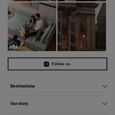
Follow us.
Destinations
Our story