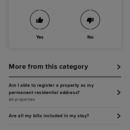
Yes
No
More from this category
Am I able to register a property as my
permanent residential address?
All properties
Are all my bills included in my stay?