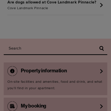
Are dogs allowed at Cove Landmark Pinnacle?
Cove Landmark Pinnacle
Search
Property information
On-site facilities and amenities, food and drink, and what
you'll find in your apartment.
My booking