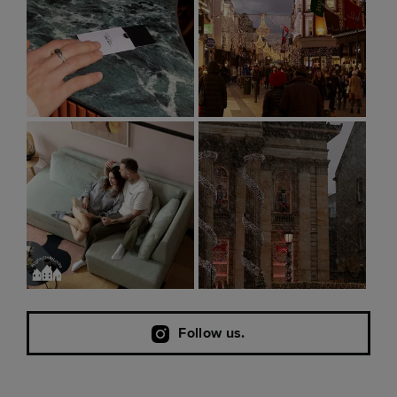
Follow us.