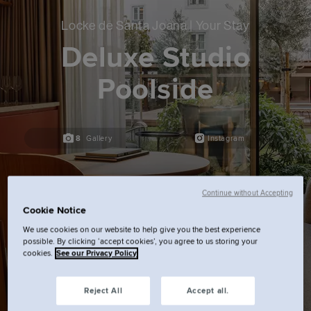
Locke de Santa Joana | Your Stay
Deluxe Studio
Poolside
8
Gallery
Instagram
Continue without Accepting
Cookie Notice
We use cookies on our website to help give you the best experience
possible. By clicking ‘accept cookies’, you agree to us storing your
cookies.
See our Privacy Policy
Reject All
Accept all.