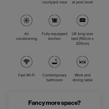
courtyard view
at pool level
Air
Fully equipped
UK king-size
conditioning
kitchen
bed (150cm x
200cm)
Fast Wi-Fi
Contemporary
Work and
bathroom
dining table
Fancy more space?