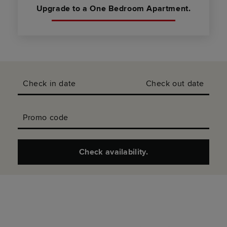
Upgrade to a One Bedroom Apartment.
Check in date
Check out date
Promo code
Check availability.