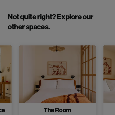
Not quite right? Explore our
other spaces.
ce
The Room