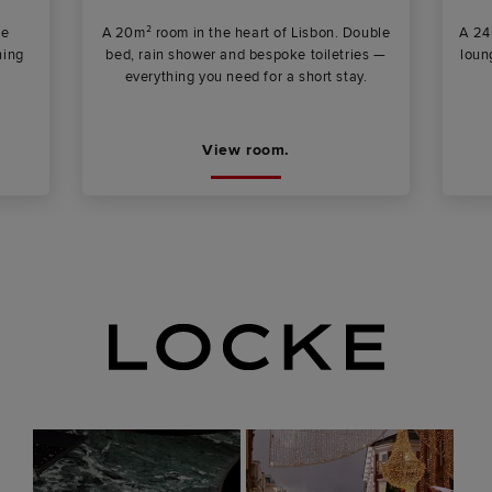
ee
A 20m² room in the heart of Lisbon. Double
A 24
ning
bed, rain shower and bespoke toiletries —
loun
everything you need for a short stay.
View room.