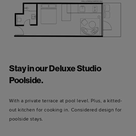
Stay in our Deluxe Studio
Poolside.
With a private terrace at pool level. Plus, a kitted-
out kitchen for cooking in. Considered design for
poolside stays.