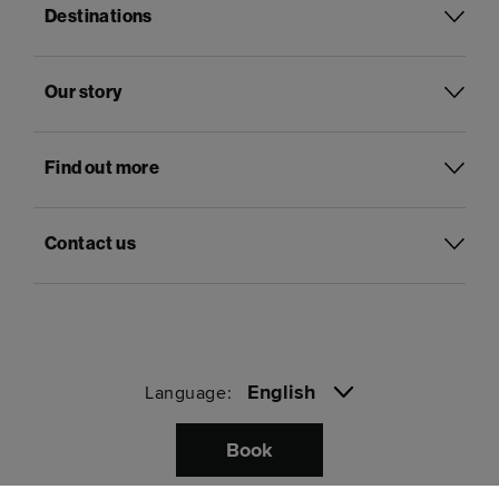
Destinations
Our story
Find out more
Contact us
English
Language:
Book
Pay with