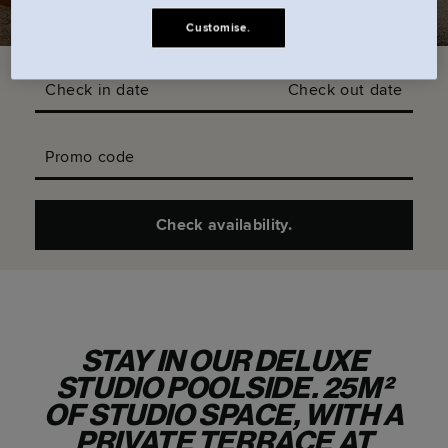
Customise.
Check in date
Check out date
Promo code
Check availability.
STAY IN OUR DELUXE
STUDIO POOLSIDE. 25M²
OF STUDIO SPACE, WITH A
PRIVATE TERRACE AT