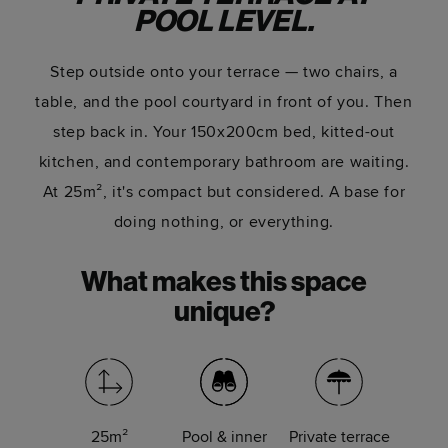
POOL LEVEL.
Step outside onto your terrace — two chairs, a
table, and the pool courtyard in front of you. Then
step back in. Your 150x200cm bed, kitted-out
kitchen, and contemporary bathroom are waiting.
At 25m², it's compact but considered. A base for
doing nothing, or everything.
What makes this space
unique?
25m²
Pool & inner
Private terrace