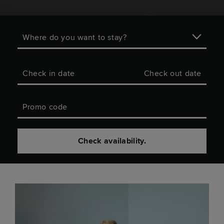
Where do you want to stay?
Check in date
Check out date
Promo code
Check availability.