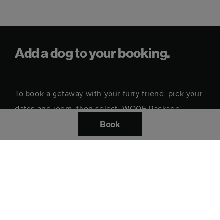
Add a dog to your booking.
To book a getaway with your furry friend, pick your
dates and room, then select ‘WOOF Package’
under ‘Enhance your stay’.
Book
Where do you want to stay?
Check in date
Check out date