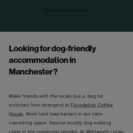
Lots of fuss from our Hosts
Looking for dog-friendly
accommodation in
Manchester?
Make friends with the locals (a.k.a. beg for
scritches from strangers) at
Foundation Coffee
House
. Work hard (nap harder) in our calm
coworking space. Rescue muddy dog-walking
coats in the communal laundry. At
Whitworth Locke