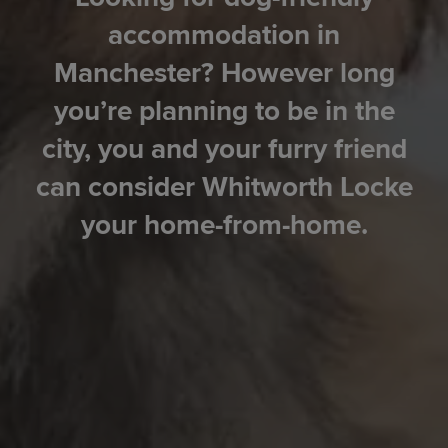
accommodation in
Manchester? However long
you’re planning to be in the
city, you and your furry friend
can consider Whitworth Locke
your home-from-home.