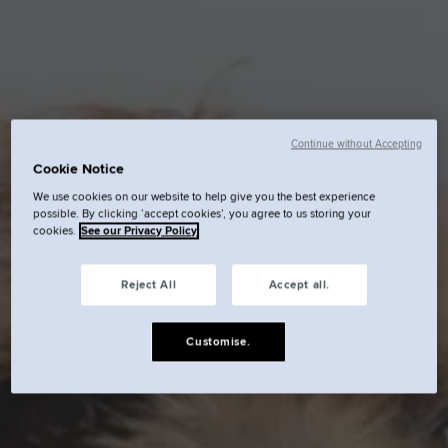
Continue without Accepting
Cookie Notice
We use cookies on our website to help give you the best experience
possible. By clicking ‘accept cookies’, you agree to us storing your
cookies.
See our Privacy Policy
Reject All
Accept all.
Customise.