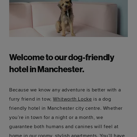
Welcome to our dog-friendly
hotel in Manchester.
Because we know any adventure is better with a
furry friend in tow,
Whitworth Locke
is a dog
friendly hotel in Manchester city centre. Whether
you’re in town for a night or a month, we
guarantee both humans and canines will feel at
home in our roomy, stylish apartments. You’ll have