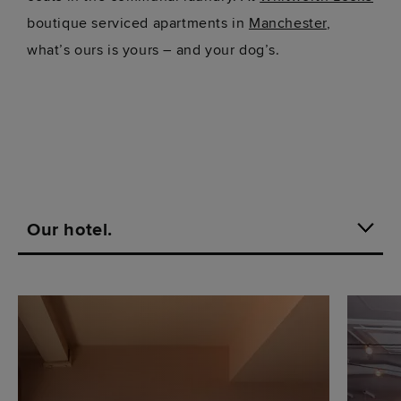
boutique serviced apartments in
Manchester
,
what’s ours is yours – and your dog’s.
Our hotel.