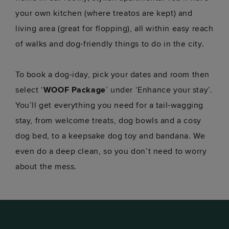
your own kitchen (where treatos are kept) and
living area (great for flopping), all within easy reach
of walks and dog-friendly things to do in the city.
To book a dog-iday, pick your dates and room then
select ‘
WOOF Package
’ under ‘Enhance your stay’.
You’ll get everything you need for a tail-wagging
stay, from welcome treats, dog bowls and a cosy
dog bed, to a keepsake dog toy and bandana. We
even do a deep clean, so you don’t need to worry
about the mess.