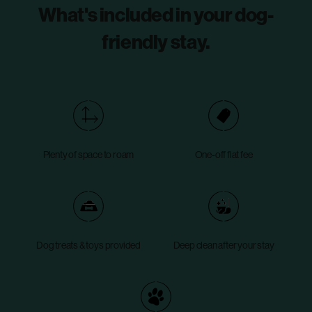
What's included in your dog-
friendly stay.
Plenty of space to roam
One-off flat fee
Dog treats & toys provided
Deep clean after your stay