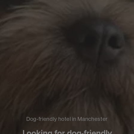
Dog-friendly hotel in Manchester
Looking for dog-friendly