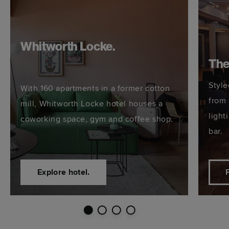
Whitworth Locke.
The
Style
With 160 apartments in a former cotton
from 
mill, Whitworth Locke hotel houses a
light
coworking space, gym and coffee shop.
bar.
Explore hotel.