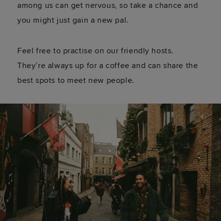
among us can get nervous, so take a chance and
you might just gain a new pal.
Feel free to practise on our friendly hosts.
They’re always up for a coffee and can share the
best spots to meet new people.