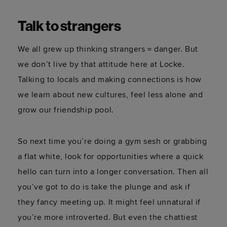
Talk to strangers
We all grew up thinking strangers = danger. But
we don’t live by that attitude here at Locke.
Talking to locals and making connections is how
we learn about new cultures, feel less alone and
grow our friendship pool.
So next time you’re doing a gym sesh or grabbing
a flat white, look for opportunities where a quick
hello can turn into a longer conversation. Then all
you’ve got to do is take the plunge and ask if
they fancy meeting up. It might feel unnatural if
you’re more introverted. But even the chattiest