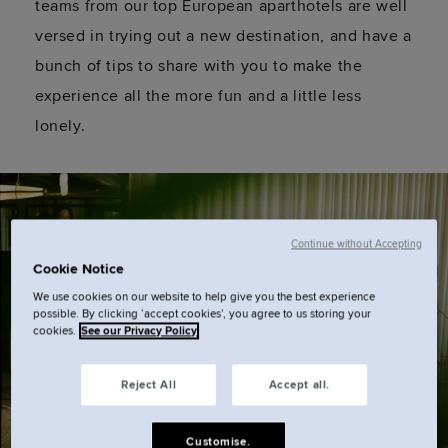
teams from our top European aparthotels are well
versed in trying out a new destination, and have a
bunch of tips to share with you to make the
experience all the more fun and a little less
lonely.
Continue without Accepting
Cookie Notice
We use cookies on our website to help give you the best experience
possible. By clicking ‘accept cookies’, you agree to us storing your
cookies.
See our Privacy Policy
Reject All
Accept all.
Customise.