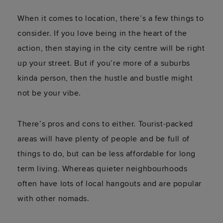
When it comes to location, there’s a few things to
consider. If you love being in the heart of the
action, then staying in the city centre will be right
up your street. But if you’re more of a suburbs
kinda person, then the hustle and bustle might
not be your vibe.
There’s pros and cons to either. Tourist-packed
areas will have plenty of people and be full of
things to do, but can be less affordable for long
term living. Whereas quieter neighbourhoods
often have lots of local hangouts and are popular
with other nomads.