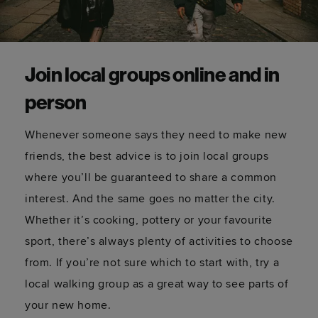
Join local groups online and in
person
Whenever someone says they need to make new
friends, the best advice is to join local groups
where you’ll be guaranteed to share a common
interest. And the same goes no matter the city.
Whether it’s cooking, pottery or your favourite
sport, there’s always plenty of activities to choose
from. If you’re not sure which to start with, try a
local walking group as a great way to see parts of
your new home.