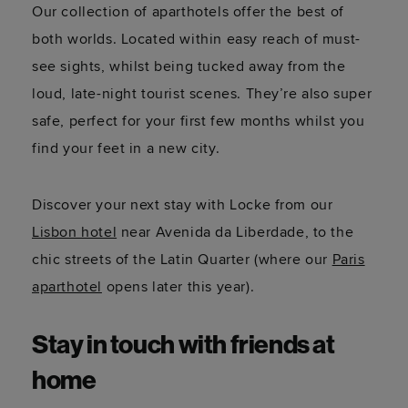
Our collection of aparthotels offer the best of
both worlds. Located within easy reach of must-
see sights, whilst being tucked away from the
loud, late-night tourist scenes. They’re also super
safe, perfect for your first few months whilst you
find your feet in a new city.
Discover your next stay with Locke from our
Lisbon hotel
near Avenida da Liberdade, to the
chic streets of the Latin Quarter (where our
Paris
aparthotel
opens later this year).
Stay in touch with friends at
home