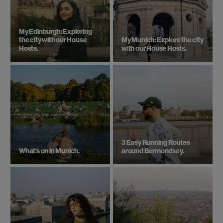
My Edinburgh: Exploring
the city with our House
My Munich: Explore the city
Hosts.
with our House Hosts.
3 Easy Running Routes
What's on in Munich.
around Bermondsey.