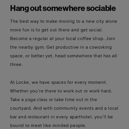
Hang out somewhere sociable
The best way to make moving to a new city alone
more fun is to get out there and get social.
Become a regular at your local coffee shop. Join
the nearby gym. Get productive in a coworking
space, or better yet, head somewhere that has all
three.
At Locke, we have spaces for every moment.
Whether you’re there to work out or work hard.
Take a yoga class or take time out in the
courtyard. And with community events and a local
bar and restaurant in every aparthotel, you’ll be
bound to meet like minded people.