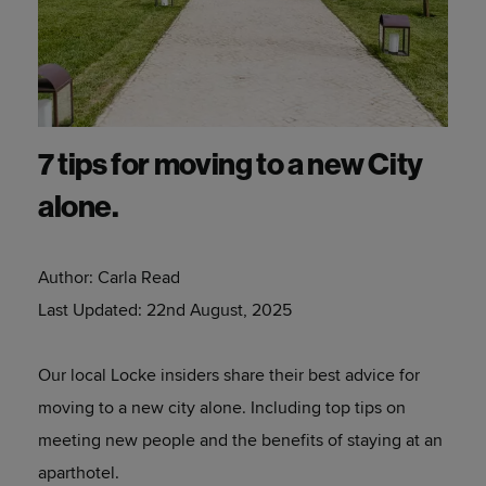
7 tips for moving to a new City
alone.
Author:
Carla Read
Last Updated:
22nd August, 2025
Our local Locke insiders share their best advice for
moving to a new city alone. Including top tips on
meeting new people and the benefits of staying at an
aparthotel.