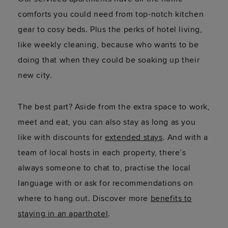
comforts you could need from top-notch kitchen
gear to cosy beds. Plus the perks of hotel living,
like weekly cleaning, because who wants to be
doing that when they could be soaking up their
new city.
The best part? Aside from the extra space to work,
meet and eat, you can also stay as long as you
like with discounts for
extended stays
. And with a
team of local hosts in each property, there’s
always someone to chat to, practise the local
language with or ask for recommendations on
where to hang out. Discover more
benefits to
staying in an aparthotel
.