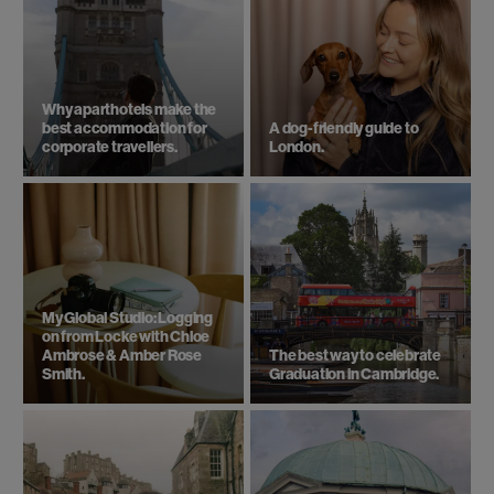
Why aparthotels make the
best accommodation for
A dog-friendly guide to
corporate travellers.
London.
My Global Studio: Logging
on from Locke with Chloe
Ambrose & Amber Rose
The best way to celebrate
Smith.
Graduation in Cambridge.