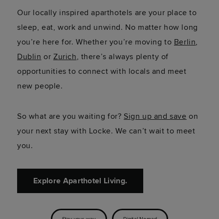
Our locally inspired aparthotels are your place to
sleep, eat, work and unwind. No matter how long
you’re here for. Whether you’re moving to
Berlin
,
Dublin
or
Zurich
, there’s always plenty of
opportunities to connect with locals and meet
new people.
So what are you waiting for?
Sign up and save
on
your next stay with Locke. We can’t wait to meet
you.
Explore Aparthotel Living.