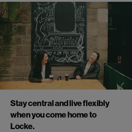
Stay central and live flexibly
when you come home to
Locke.