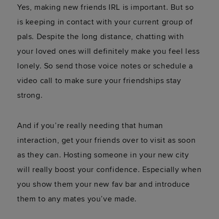
Yes, making new friends IRL is important. But so
is keeping in contact with your current group of
pals. Despite the long distance, chatting with
your loved ones will definitely make you feel less
lonely. So send those voice notes or schedule a
video call to make sure your friendships stay
strong.
And if you’re really needing that human
interaction, get your friends over to visit as soon
as they can. Hosting someone in your new city
will really boost your confidence. Especially when
you show them your new fav bar and introduce
them to any mates you’ve made.