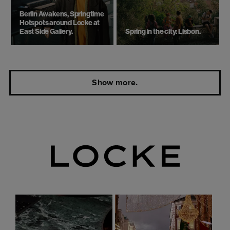
Berlin Awakens, Springtime
Hotspots around Locke at
East Side Gallery.
Spring in the city: Lisbon.
Show more.