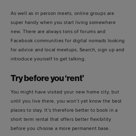
As well as in person meets, online groups are
super handy when you start living somewhere
new. There are always tons of forums and
Facebook communities for digital nomads looking
for advice and local meetups. Search, sign up and
introduce yourself to get talking.
Try before you ‘rent’
You might have visited your new home city, but
until you live there, you won’t yet know the best
places to stay. It’s therefore better to book in a
short term rental that offers better flexibility
before you choose a more permanent base.