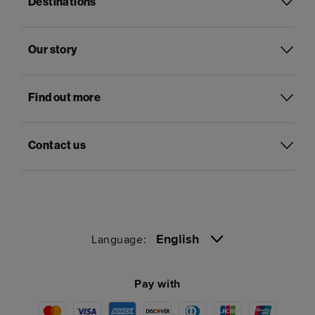
Destinations
Our story
Find out more
Contact us
English
Language:
Pay with