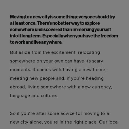
Moving to a new city is something everyone should try
at least once. There’s no better way to explore
somewhere undiscovered than immersing yourself
into it long term. Especially when you have the freedom
to work and live anywhere.
But aside from the excitement, relocating
somewhere on your own can have its scary
moments. It comes with having a new home,
meeting new people and, if you’re heading
abroad, living somewhere with a new currency,
language and culture.
So if you’re after some advice for moving to a
new city alone, you’re in the right place. Our local