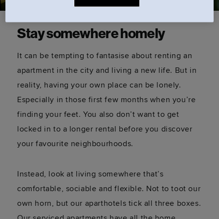
Stay somewhere homely
It can be tempting to fantasise about renting an
apartment in the city and living a new life. But in
reality, having your own place can be lonely.
Especially in those first few months when you’re
finding your feet. You also don’t want to get
locked in to a longer rental before you discover
your favourite neighbourhoods.
Instead, look at living somewhere that’s
comfortable, sociable and flexible. Not to toot our
own horn, but our aparthotels tick all three boxes.
Our serviced apartments have all the home