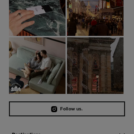
Follow us.