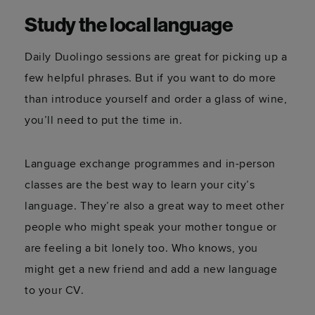
Study the local language
Daily Duolingo sessions are great for picking up a
few helpful phrases. But if you want to do more
than introduce yourself and order a glass of wine,
you’ll need to put the time in.
Language exchange programmes and in-person
classes are the best way to learn your city’s
language. They’re also a great way to meet other
people who might speak your mother tongue or
are feeling a bit lonely too. Who knows, you
might get a new friend and add a new language
to your CV.