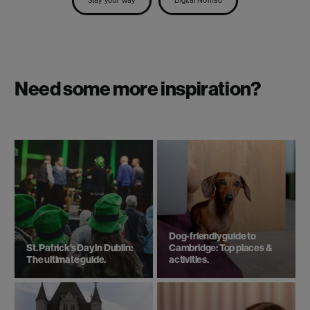
Stay your way
Digital Nomad
Need some more inspiration?
Dog-friendly guide to
St. Patrick’s Day in Dublin:
Cambridge: Top places &
The ultimate guide.
activities.