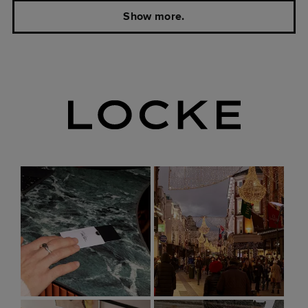
Show more.