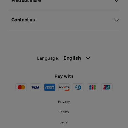
Find out more
Contact us
English
Language:
Pay with
Privacy
Terms
Legal