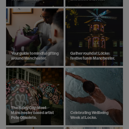
Your guide to mindful gifting
Gather round at Locke:
around Manchester.
festive fun in Manchester.
The Rainy City: Meet
Manchester based artist
Celebrating Wellbeing
Pete Obsolete.
Week at Locke.