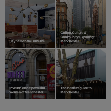
Coffee, Culture &
Community: Exploring
Say hello to the suite life.
Manchester
Invisible cities: powerful
The insider's guide to
women of Manchester.
Manchester.