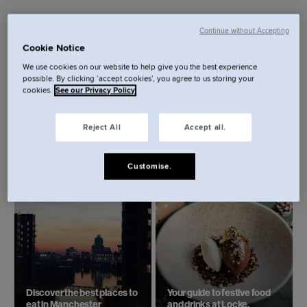
Continue without Accepting
Cookie Notice
We use cookies on our website to help give you the best experience
possible. By clicking ‘accept cookies’, you agree to us storing your
cookies.
See our Privacy Policy
Reject All
Accept all.
My Global Studio: Logging
Summer in the City:
on from Locke with Aiden
Manchester.
Ryan.
Customise.
Discover the best places to
Your guide to festive food
eat in Manchester
and drinks at Locke.