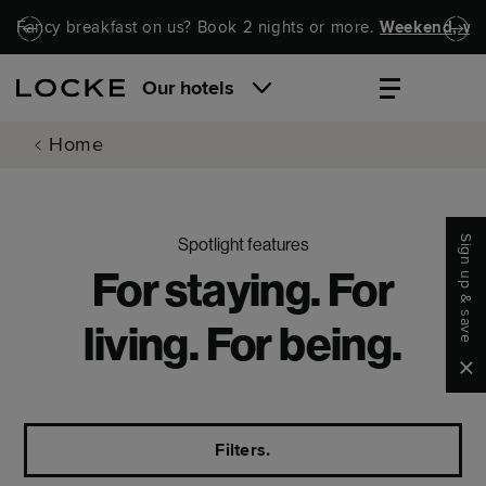
Skip to main content
Skip to navigation
Fancy breakfast on us? Book 2 nights or more.
Weekend, wel
Our hotels
Home
Sign up & save
Spotlight features
For staying. For
living. For being.
Clo
Filters.