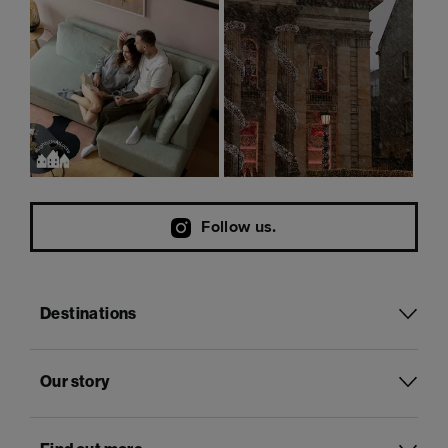
Follow us.
Destinations
Our story