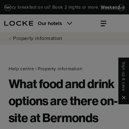
Skip to main content
Skip to navigation
Fancy breakfast on us? Book 2 nights or more.
Weekend, wel
Our hotels
Property information
Sign up & save
Help centre
|
Property information
What food and drink
Clo
options are there on-
site at Bermonds