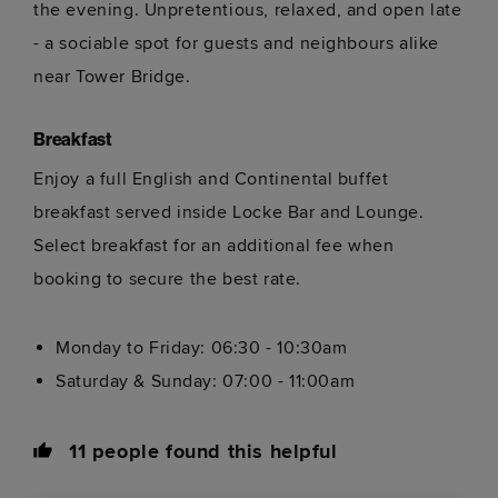
the evening. Unpretentious, relaxed, and open late
- a sociable spot for guests and neighbours alike
near Tower Bridge.
Breakfast
Enjoy a full English and Continental buffet
breakfast served inside Locke Bar and Lounge.
Select breakfast for an additional fee when
booking to secure the best rate.
Monday to Friday: 06:30 - 10:30am
Saturday & Sunday: 07:00 - 11:00am
11
people found this helpful