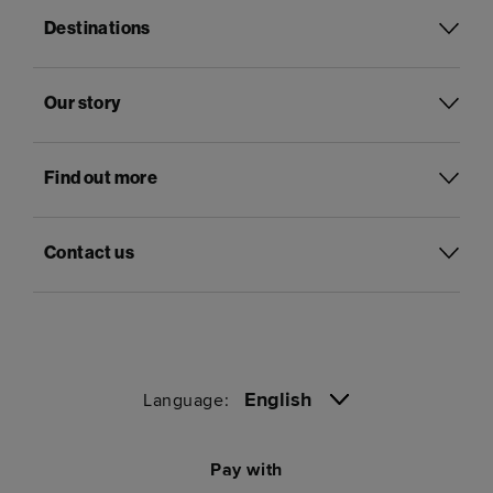
Destinations
Our story
Find out more
Contact us
English
Language:
Pay with