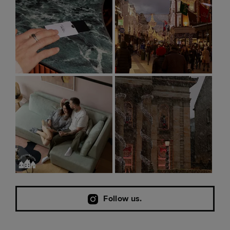
Follow us.