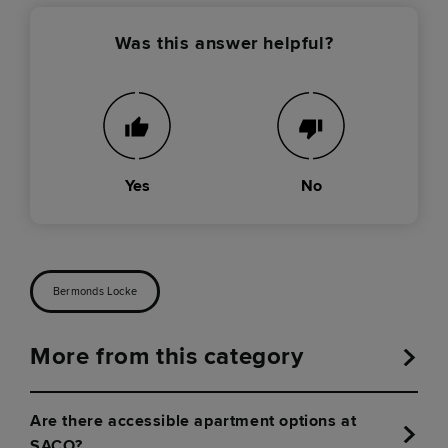
Was this answer helpful?
Yes
No
Bermonds Locke
More from this category
Are there accessible apartment options at
SACO?