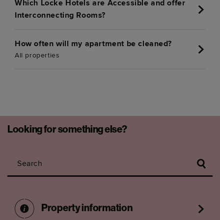
Which Locke Hotels are Accessible and offer
Interconnecting Rooms?
How often will my apartment be cleaned?
All properties
Looking for something else?
Search
Property information