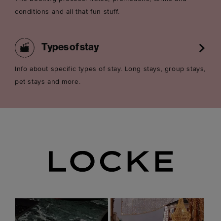
conditions and all that fun stuff.
Types of stay
Info about specific types of stay. Long stays, group stays,
pet stays and more.