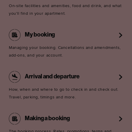
On-site facilities and amenities, food and drink, and what
you'll find in your apartment.
My booking
Managing your booking. Cancellations and amendments,
add-ons, and your account.
Arrival and departure
How, when and where to go to check in and check out.
Travel, parking, timings and more.
Making a booking
The booking process. Rates, promotions, terms and