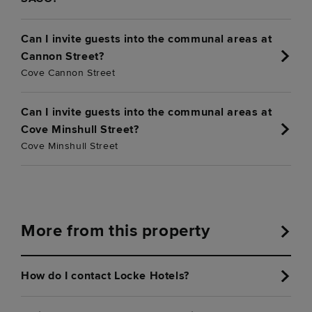
Can I invite guests into the communal areas at
Cannon Street?
Cove Cannon Street
Can I invite guests into the communal areas at
Cove Minshull Street?
Cove Minshull Street
More from this property
How do I contact Locke Hotels?