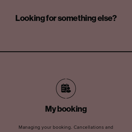
Looking for something else?
My booking
Managing your booking. Cancellations and