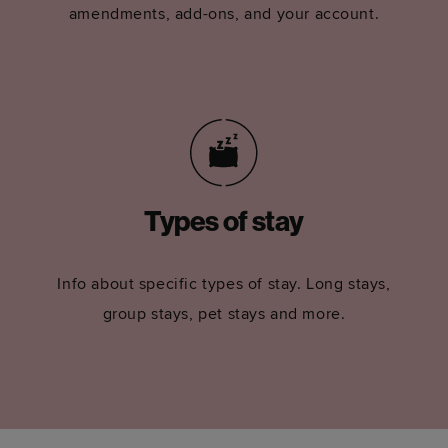
amendments, add-ons, and your account.
Types of stay
Info about specific types of stay. Long stays,
group stays, pet stays and more.