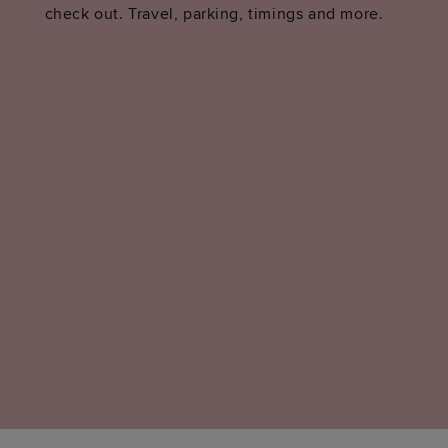
check out. Travel, parking, timings and more.