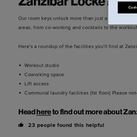
Zanzibar Locke?
Cust
Our room keys unlock more than just a space to sle
areas, from co-working and cocktails to the workou
Here's a roundup of the facilities you'll find at Zan
Workout studio
Coworking space
Lift access
Communal laundry facilities (1st floor) Please no
Head
here
to find out more about Zan
23
people found this helpful