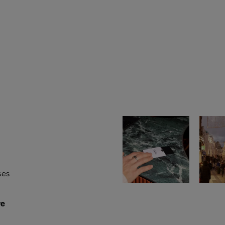
ses
re