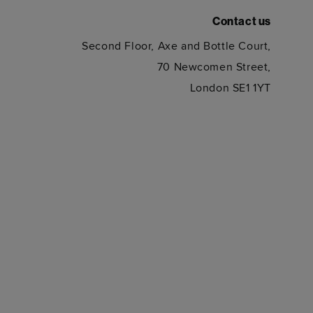
Contact us
Second Floor, Axe and Bottle Court,
70 Newcomen Street,
London SE1 1YT