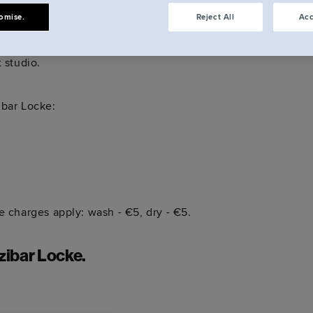
omise.
Reject All
Acc
ep. You'll also have the run of our communal
t studio.
zibar Locke:
te charges apply: wash - €5, dry - €5.
zibar Locke.