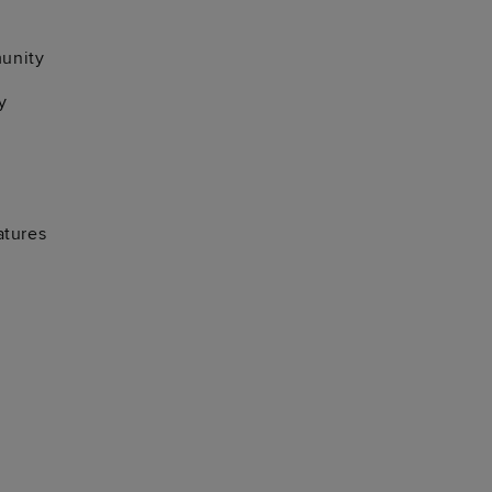
unity
y
atures