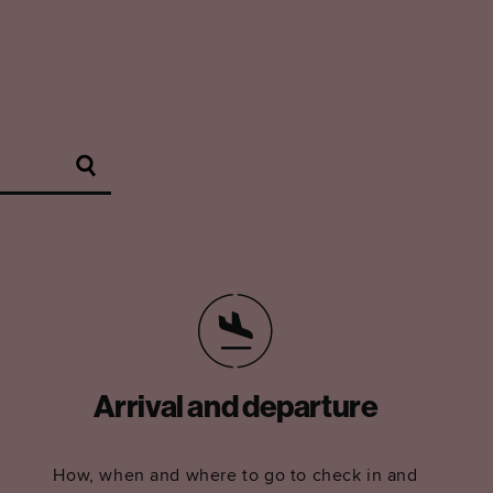
Arrival and departure
How, when and where to go to check in and