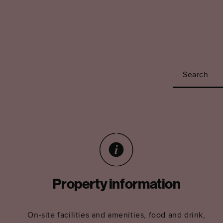
Search
Property information
On-site facilities and amenities, food and drink,