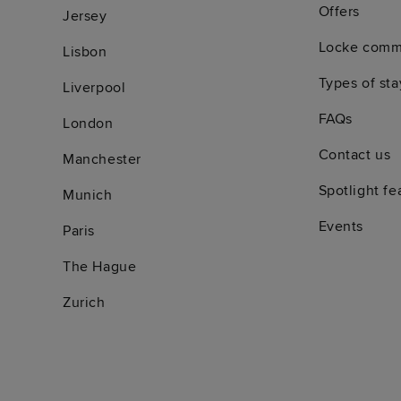
Offers
Jersey
Locke comm
Lisbon
Types of sta
Liverpool
FAQs
London
Contact us
Manchester
Spotlight fe
Munich
Events
Paris
The Hague
Zurich