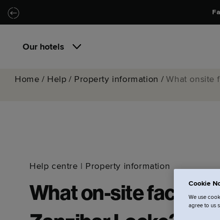
Skip to main content
Skip to navigation
Fa
Our hotels
Home
/
Help
/
Property information
/
What onsite f
Help centre
|
Property information
Cookie No
What on-site facilitie
We use cooki
agree to us 