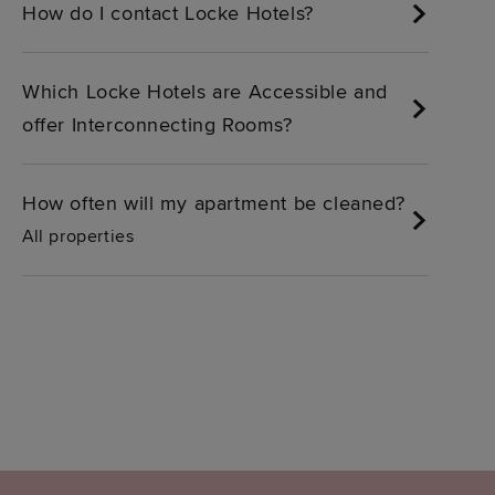
How do I contact Locke Hotels?
Which Locke Hotels are Accessible and
offer Interconnecting Rooms?
How often will my apartment be cleaned?
All properties