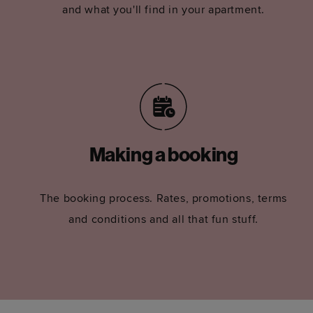
and what you'll find in your apartment.
Making a booking
The booking process. Rates, promotions, terms
and conditions and all that fun stuff.