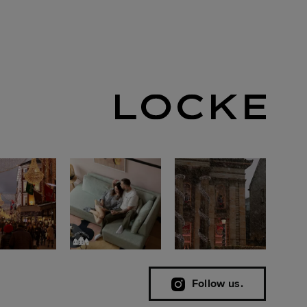
Follow us.