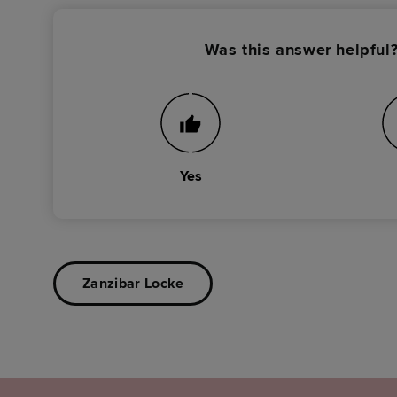
Was this answer helpful
Yes
Zanzibar Locke