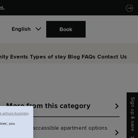
nt.
English
Book
ity
Events
Types of stay
Blog
FAQs
Contact Us
Sign up & save
More from this category
e without Accepting
kies’, you
Are there accessible apartment options
at SACO?