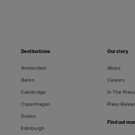
Destinations
Our story
Amsterdam
About
Berlin
Careers
Cambridge
In The Press
Copenhagen
Press Relea
Dublin
Find out mo
Edinburgh