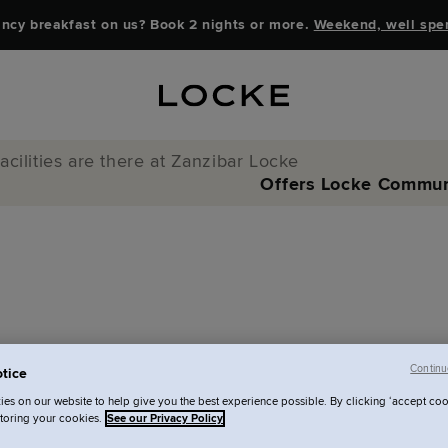
ncy breakfast on us? Book 2 nights or more.
Weekend, well spe
acilities are there at Zanzibar Locke
Offers
Locke Commun
Continu
tice
s are there at
es on our website to help give you the best experience possible. By clicking ‘accept coo
storing your cookies.
See our Privacy Policy