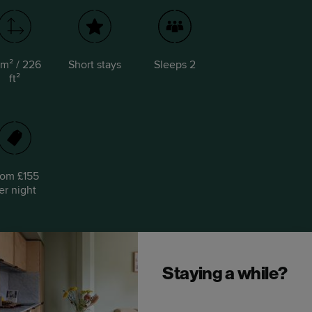
 m² / 226
Short stays
Sleeps 2
ft²
rom £155
er night
Staying a while?
Upgrade to a Locke Studio.