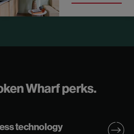
Broken Wharf perks.
ess technology