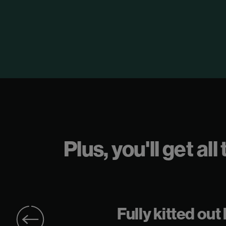
Plus, you'll get a
r
Fully kitted out