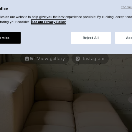
ocke at Broken Wharf | Your St
Continu
tice
es on our website to help give you the best experience possible. By clicking ‘accept coo
City Studio
storing your cookies.
See our Privacy Policy
omise.
Reject All
Acc
5
View gallery
Instagram