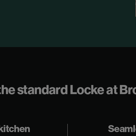
ll the standard Locke at 
 kitchen
Seaml