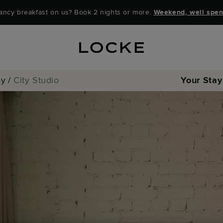
ancy breakfast on us? Book 2 nights or more.
Weekend, well spen
ay
/
City Studio
Your Stay