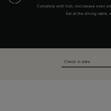
in.
Complete with hob, microwave oven an
Eat at the dining table, 
Check in date