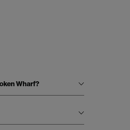
Broken Wharf?