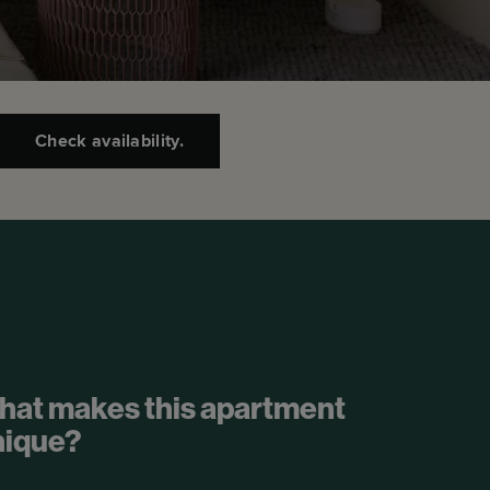
Check availability.
hat makes this apartment
nique?