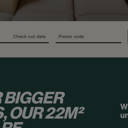
Check out date
Promo code
 BIGGER
W
, OUR 22M²
u