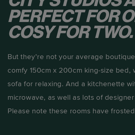
CITY STUDIOS 
PERFECT FOR O
COSY FOR TWO.
But they’re not your average boutique
comfy 150cm x 200cm king-size bed, wi
sofa for relaxing. And a kitchenette wi
microwave, as well as lots of designer
Please note these rooms have froste