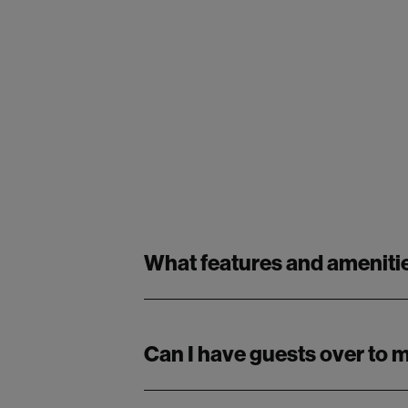
What features and amenitie
Can I have guests over to