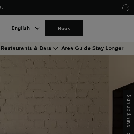
t.
English
Book
Restaurants & Bars
Area Guide
Stay Longer
Locke Coffee Club
Locke Bar & Lounge
Sign up & save