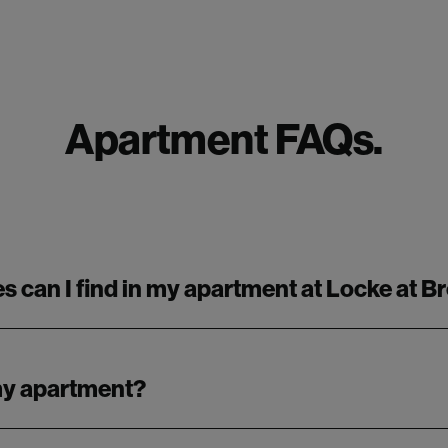
Apartment FAQs.
s can I find in my apartment at Locke at 
 my apartment?