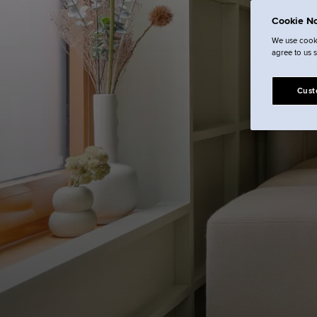
L
Cookie No
We use cooki
agree to us 
Cust