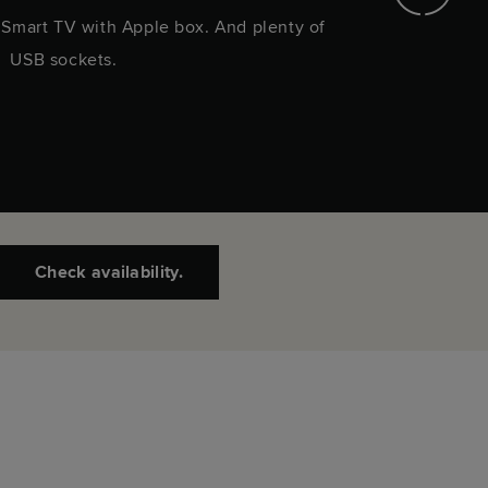
. Smart TV with Apple box. And plenty of
A selec
USB sockets.
Check availability.