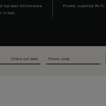
d top-spec kitchenware.
Private, superfast Wi-Fi
or in bed.
Check out date
Promo code