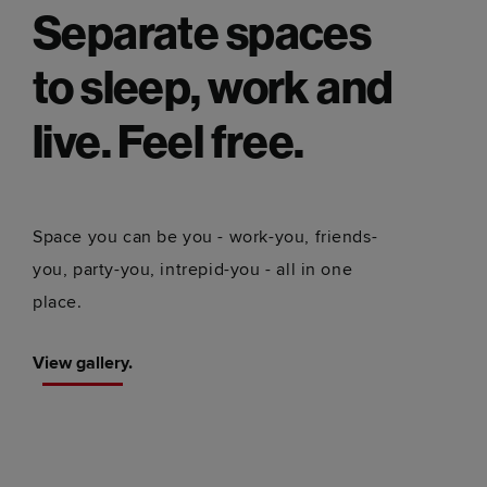
Separate spaces
to sleep, work and
live. Feel free.
Space you can be you - work-you, friends-
you, party-you, intrepid-you - all in one
place.
View gallery.