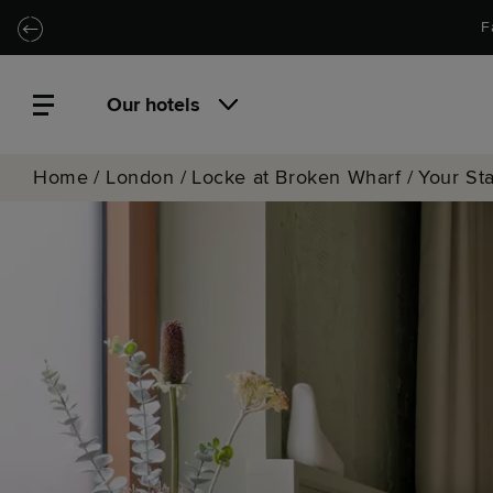
Skip to main content
Skip to navigation
F
Our hotels
Home
/
London
/
Locke at Broken Wharf
/
Your St