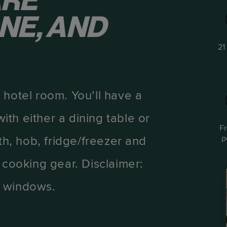
ARE
NE, AND
21
 hotel room. You’ll have a
th either a dining table or
F
p
th, hob, fridge/freezer and
 cooking gear. Disclaimer:
d windows.