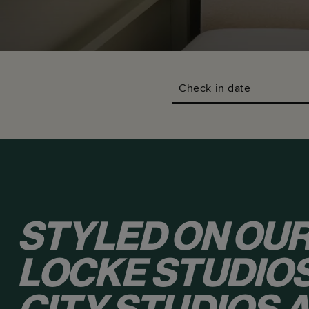
Check in date
STYLED ON OUR
LOCKE STUDIOS