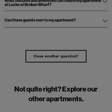
What features and amenities can I find in my apartment
at Locke at Broken Wharf?
Can I have guests over to my apartment?
Have another question?
Not quite right? Explore our
other apartments.