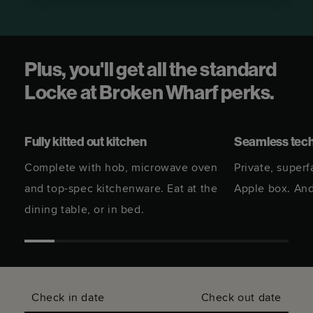
Plus, you'll get all the standard
Locke at Broken Wharf perks.
Fully kitted out kitchen
Seamless tec
Complete with hob, microwave oven
Private, superf
and top-spec kitchenware. Eat at the
Apple box. And
dining table, or in bed.
Check in date
Check out date