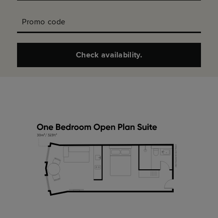
Promo code
Check availability.