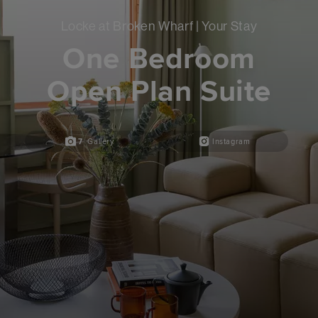
Locke at Broken Wharf | Your Stay
One Bedroom
Open Plan Suite
7
Gallery
Instagram