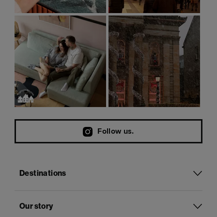
Follow us.
Destinations
Our story