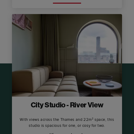
City Studio - River View
With views across the Thames and 22m² space, this
studio is spacious for one, or cosy for two.