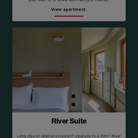
your own, or to share with family or friends.
View apartment.
River Suite
Long stay or special occasion? Upgrade to a 30m² River