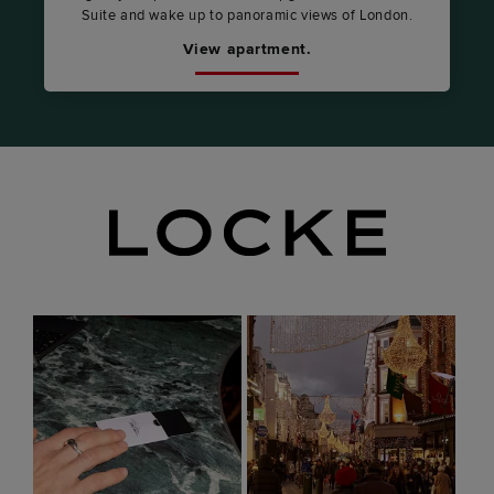
Suite and wake up to panoramic views of London.
View apartment.