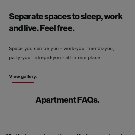
Separate spaces to sleep, work
and live. Feel free.
Space you can be you - work-you, friends-you,
party-you, intrepid-you - all in one place.
View gallery.
Apartment FAQs.