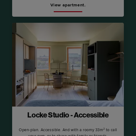
View apartment.
Locke Studio - Accessible
Open-plan. Accessible. And with a roomy 33m² to call