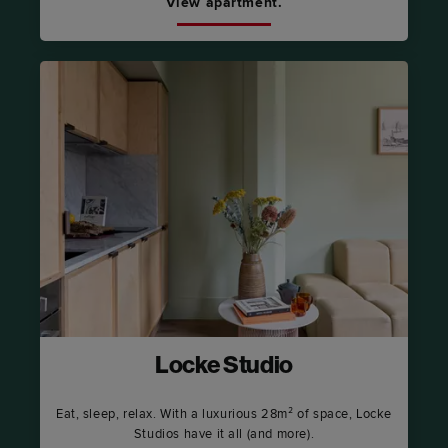
View apartment.
Locke Studio
Eat, sleep, relax. With a luxurious 28m² of space, Locke
Studios have it all (and more).