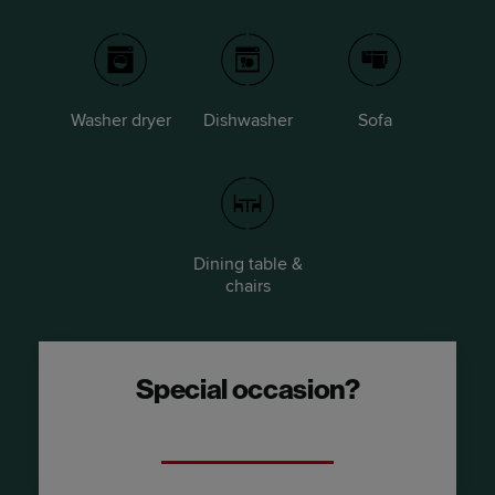
Washer dryer
Dishwasher
Sofa
Dining table &
chairs
Special occasion?
Upgrade to a River Suite.