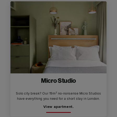
Micro Studio
Solo city break? Our 19m² no-nonsense Micro Studios
have everything you need for a short stay in London.
View apartment.