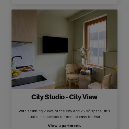
City Studio - City View
With stunning views of the city and 22m² space, this
studio is spacious for one, or cosy for two.
View apartment.