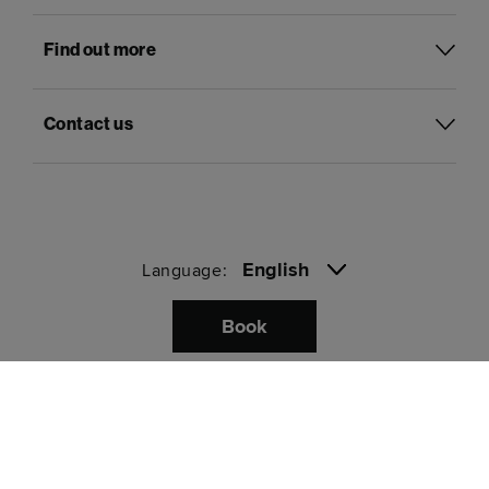
Find out more
Contact us
English
Language:
Book
Pay with
Privacy
Terms