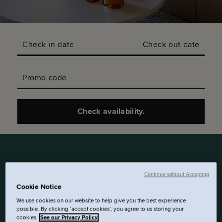
Check in date
Check out date
Promo code
Check availability.
Continue without Accepting
SLEEP HERE. EAT THERE.
Cookie Notice
THESE 30M² SUITES HAVE
We use cookies on our website to help give you the best experience
A WALL SEPARATING THE
possible. By clicking ‘accept cookies’, you agree to us storing your
BED FROM A SPACIOUS
cookies.
See our Privacy Policy