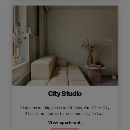
City Studio
Styled on our bigger Locke Studios, Our 22m² City
Studios are perfect for one, and cosy for two.
View apartment.