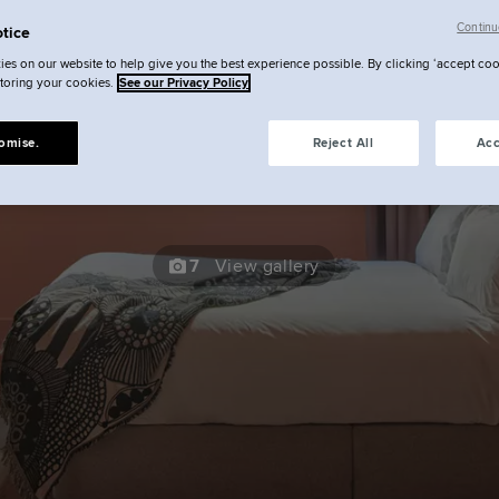
Continu
Undergroun
tice
es on our website to help give you the best experience possible. By clicking ‘accept coo
storing your cookies.
See our Privacy Policy
Studio
omise.
Reject All
Acc
7
View gallery