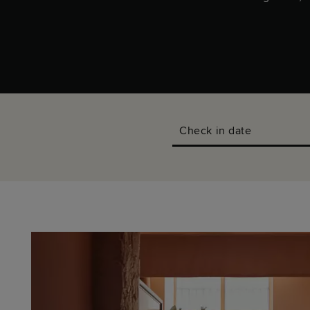
Check in date