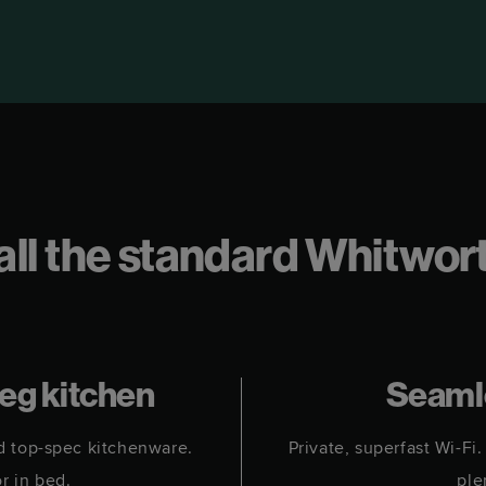
t all the standard Whitwo
meg kitchen
Seaml
d top-spec kitchenware.
Private, superfast Wi-F
or in bed.
ple