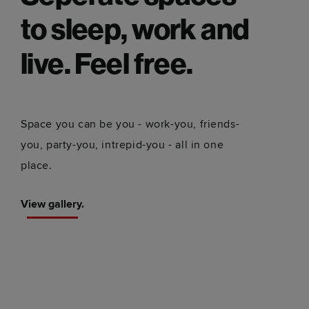
to sleep, work and
live. Feel free.
Space you can be you - work-you, friends-
you, party-you, intrepid-you - all in one
place.
View gallery.