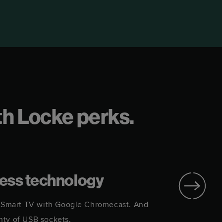
rth Locke perks.
ess technology
i. Smart TV with Google Chromecast. And
Every a
nty of USB sockets.