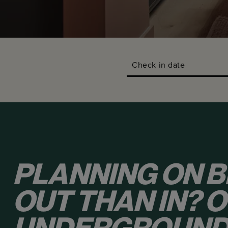
Check in date
PLANNING ON B
OUT THAN IN? 