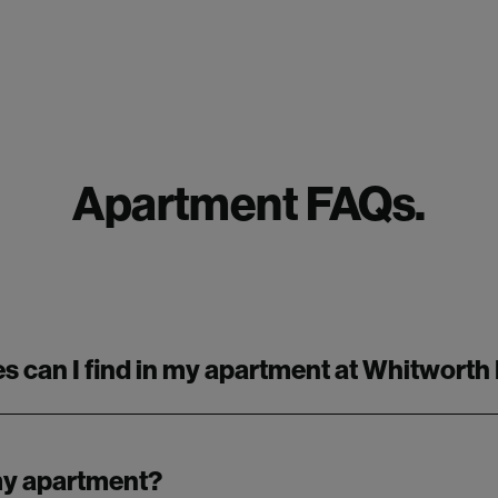
Apartment FAQs.
s can I find in my apartment at Whitworth
 my apartment?