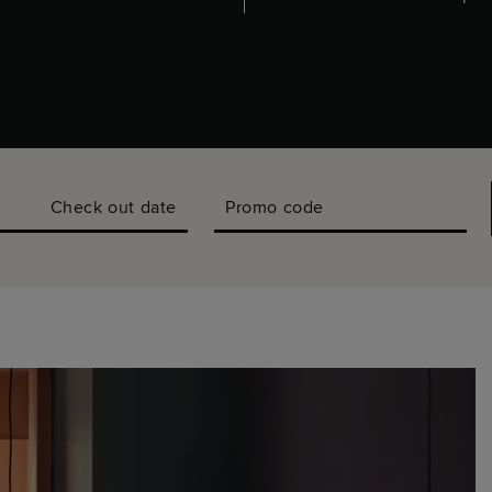
Check out date
Promo code