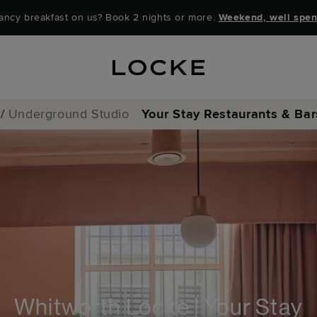
ancy breakfast on us? Book 2 nights or more.
Weekend, well spen
/
Underground Studio
Your Stay
Restaurants & Bar
Locke Coffee Clu
Locke Bar & Loun
Whitworth Locke | Your Stay