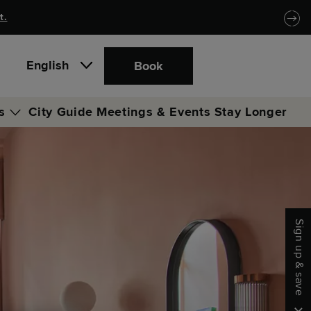
t.
English
Book
s
City Guide
Meetings & Events
Stay Longer
b
ge
Sign up & save