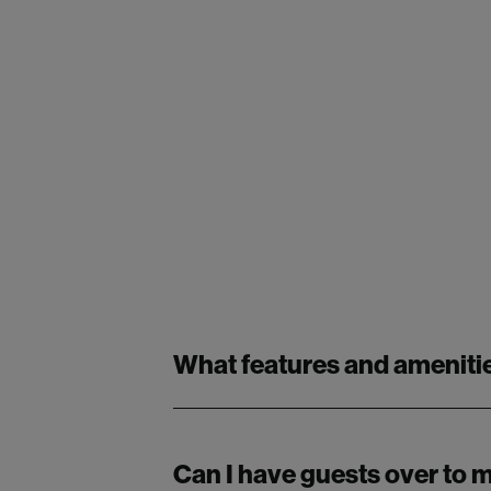
What features and amenitie
Can I have guests over to