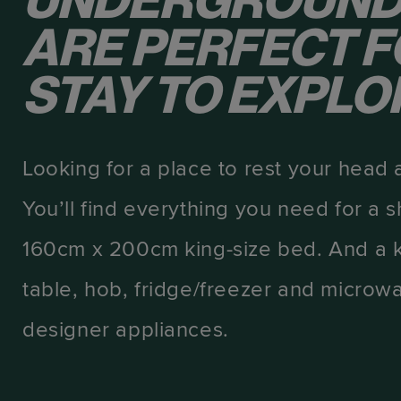
UNDERGROUND
ARE PERFECT F
STAY TO EXPLOR
Looking for a place to rest your head 
You’ll find everything you need for a s
160cm x 200cm king-size bed. And a k
table, hob, fridge/freezer and microwa
designer appliances.