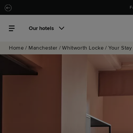
Skip to main content
Skip to navigation
F
Our hotels
Home
/
Manchester
/
Whitworth Locke
/
Your Stay