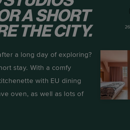
 STUDIOS
OR A SHORT
E THE CITY.
26
after a long day of exploring?
hort stay. With a comfy
itchenette with EU dining
ve oven, as well as lots of