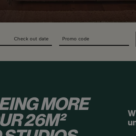
Check out date
Promo code
EING MORE
W
OUR 26M²
u