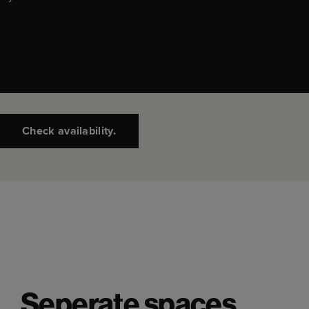
Check availability.
Seperate spaces