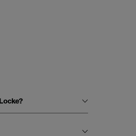
 Locke?