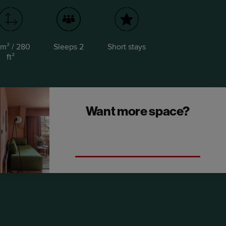
m² / 280
Sleeps 2
Short stays
ft²
Want more space?
Upgrade to a One Bedroom Open Plan
Suite.