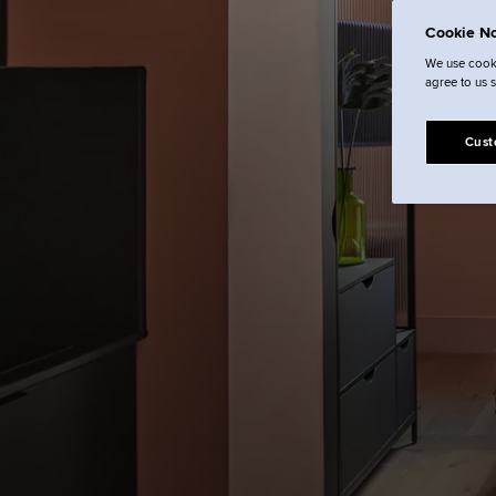
Cookie No
We use cooki
agree to us 
Cust