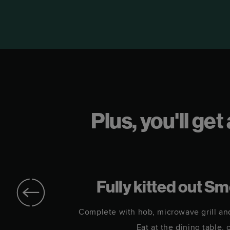
Plus, you'll ge
r
Fully kitted out S
in.
Complete with hob, microwave grill an
Eat at the dining table, 