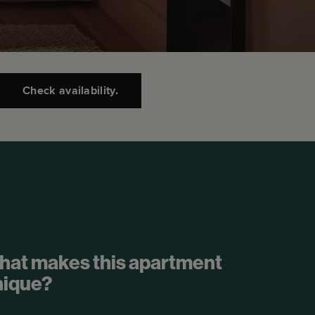
Check availability.
hat makes this apartment
nique?