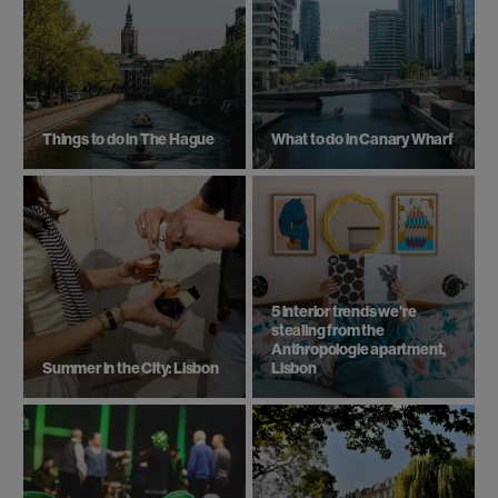
Things to do in The Hague
What to do in Canary Wharf
5 interior trends we're
stealing from the
Anthropologie apartment,
Summer in the City: Lisbon
Lisbon