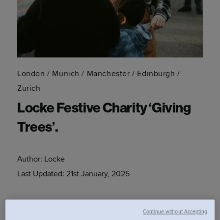
London / Munich / Manchester / Edinburgh /
Zurich
Locke Festive Charity ‘Giving
Trees’.
Author:
Locke
Last Updated:
21st January, 2025
Spread some festive cheer this season with Locke and
Continue without Accepting
Kids Out by gifting to children in need via our festive