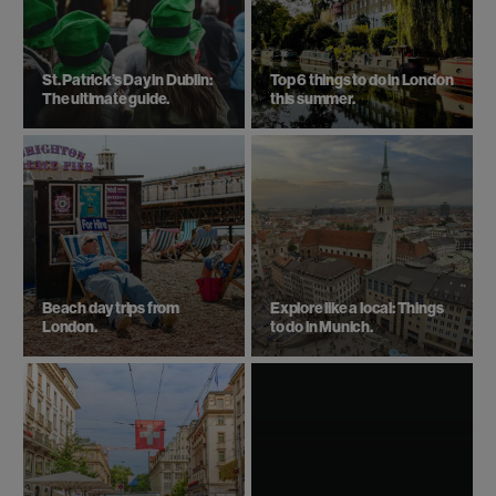
St. Patrick’s Day in Dublin:
Top 6 things to do in London
The ultimate guide.
this summer.
Beach day trips from
Explore like a local: Things
London.
to do in Munich.