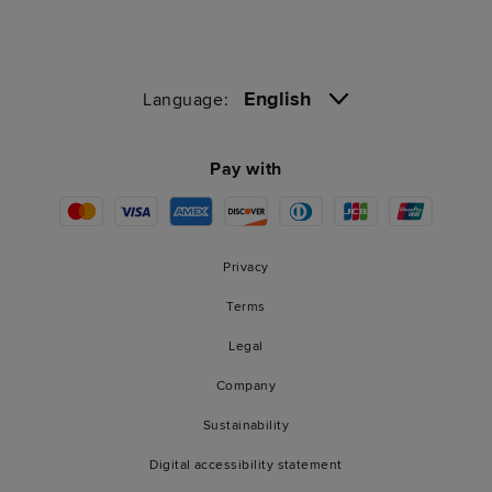
English
Language:
Pay with
Privacy
Terms
Legal
Company
Sustainability
Digital accessibility statement