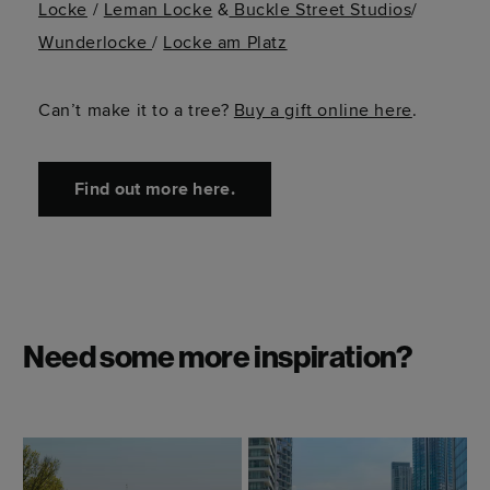
Locke
/
Leman Locke
&
Buckle Street Studios
/
Wunderlocke
/
Locke am Platz
Can’t
make it to a tree?
Buy a gift online here
.
Find out more here.
Need some more inspiration?