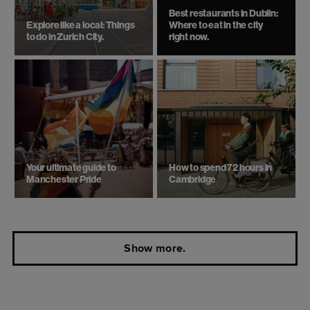
Best restaurants in Dublin:
Explore like a local: Things
Where to eat in the city
to do in Zurich City.
right now.
Your ultimate guide to
How to spend 72 hours in
Manchester Pride
Cambridge
Show more.