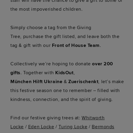
staff will have the chance to give a gift to some of
the most impoverished children.
Simply choose a tag from the Giving
Tree,
purchase
the gift listed, and leave both the
tag & gift with our
Front of House Team
.
Collectively
we’re
hoping to donate
over 200
gifts
.
Together with
KidsOut
,
Münche
n
Hil
ft
Ukraine
&
Zuerischen
kt
,
let’s
make
this festive season one to remember – filled with
kindness, connection, and the spirit of giving.
Find our festive giving trees at:
Whitworth
Locke
/
Eden Locke
/
Turing Locke
/
Bermonds