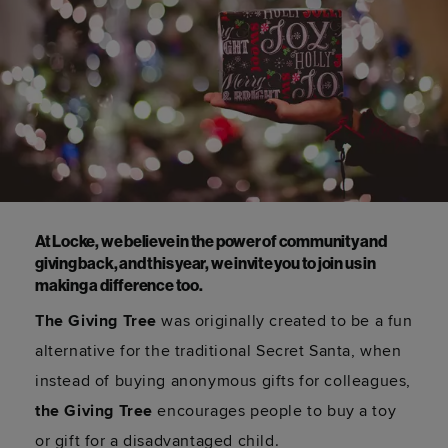
At Locke, we believe in the power of community and
giving back, and this year, we invite you to join us in
making a difference too.
The Giving Tree
was originally created to be a fun
alternative for the traditional Secret Santa, when
instead of buying anonymous gifts for colleagues,
the Giving Tree
encourages people to buy a toy
or gift for a disadvantaged child.