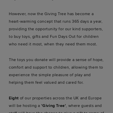
However, now the Giving Tree has become a
heart-warming concept that runs 365 days a year,
providing the opportunity for our kind supporters,
to buy toys, gifts and Fun Days Out for children
who need it most, when they need them most.
The toys you donate will provide a sense of hope,
comfort and support to children, allowing them to
experience the simple pleasure of play and
helping them feel valued and cared for.
Eight
of our properties across the UK and Europe
will be hosting a
'
Giving Tree'
, where guests and