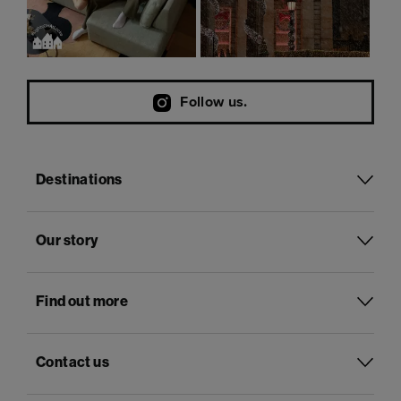
Follow us.
Destinations
Our story
Find out more
Contact us