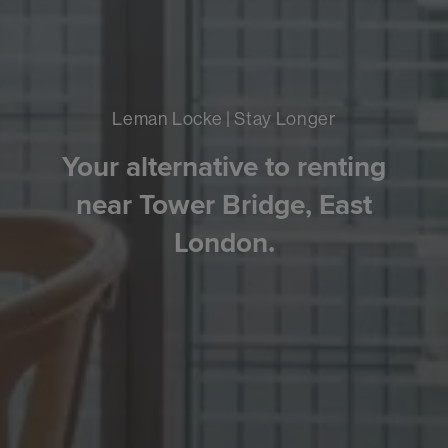
Leman Locke | Stay Longer
Your alternative to renting
near Tower Bridge, East
London.