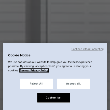
Continue without Accepting
Cookie Notice
We use cookies on our website to help give you the best experience
possible. By clicking ‘accept cookies’, you agree to us storing your
cookies.
See our Privacy Policy
Reject All
Accept all.
Customise.