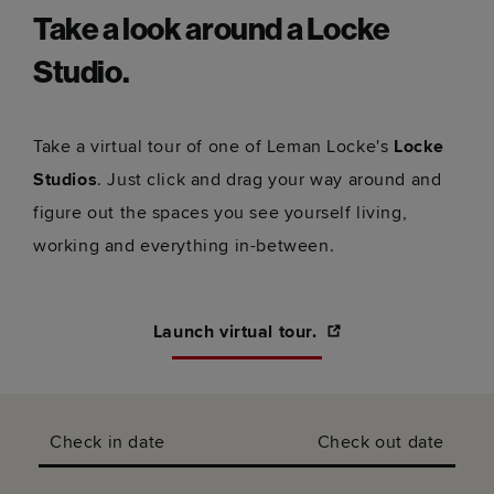
Take a look around a Locke
Studio.
Take a virtual tour of one of Leman Locke's
Locke
Studios
. Just click and drag your way around and
figure out the spaces you see yourself living,
working and everything in-between.
Launch virtual tour.
Check in date
Check out date