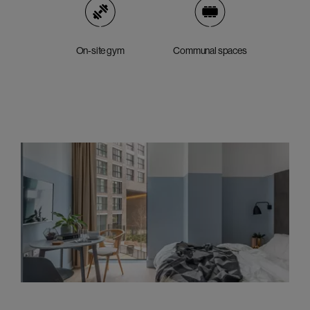
On-site gym
Communal spaces