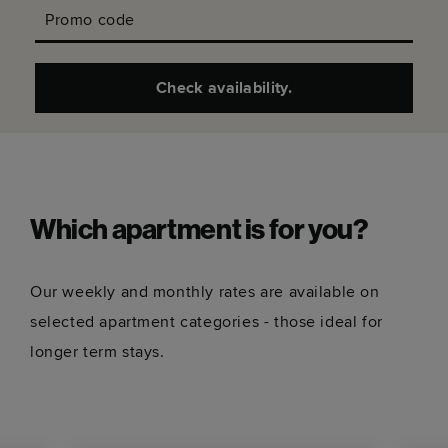
Promo code
Check availability.
Which apartment is for you?
Our weekly and monthly rates are available on
selected apartment categories - those ideal for
longer term stays.