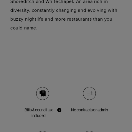
Shoreditch and Whitechapel. An area rich in
diversity, constantly changing and evolving with
buzzy nightlife and more restaurants than you
could name.
Bills & council tax
No contracts or admin
included