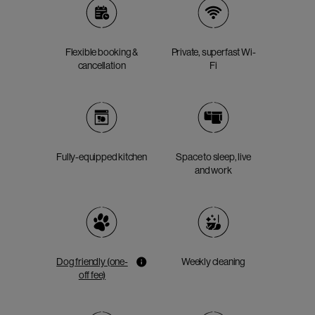
Flexible booking &
Private, superfast Wi-
cancellation
Fi
Fully-equipped kitchen
Space to sleep, live
and work
Dog friendly (one-
Weekly cleaning
off fee)