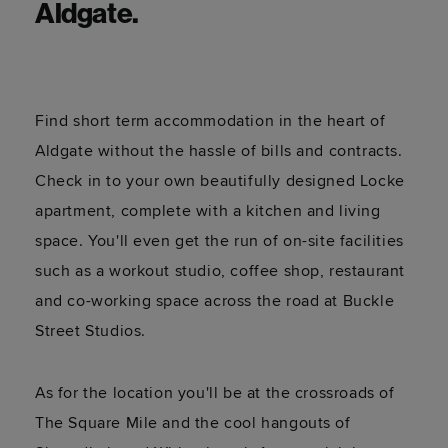
Aldgate.
Find short term accommodation in the heart of
Aldgate without the hassle of bills and contracts.
Check in to your own beautifully designed Locke
apartment, complete with a kitchen and living
space. You'll even get the run of on-site facilities
such as a workout studio, coffee shop, restaurant
and co-working space across the road at Buckle
Street Studios.
As for the location you'll be at the crossroads of
The Square Mile and the cool hangouts of