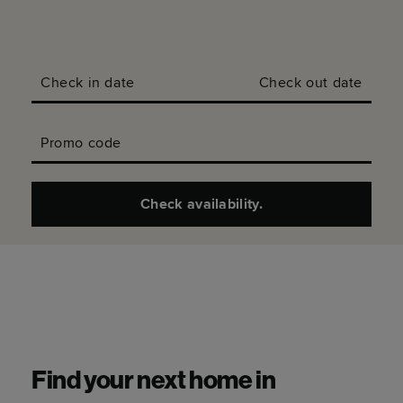
Check in date
Check out date
Promo code
Check availability.
Find your next home in