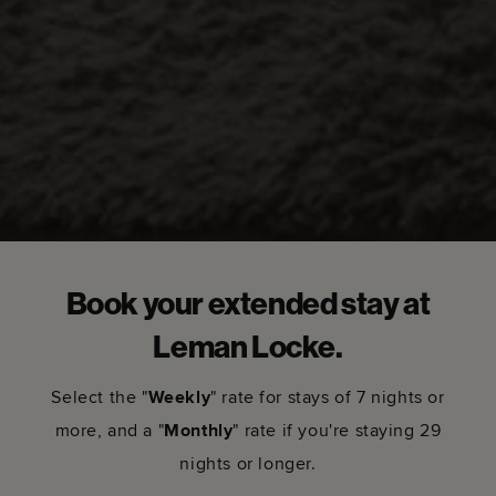
Book your extended stay at
Leman Locke.
Select the "
Weekly
" rate for stays of 7 nights or
more, and a "
Monthly
" rate if you're staying 29
nights or longer.