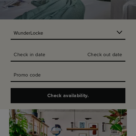
Check in date
Check out date
Promo code
Check availability.