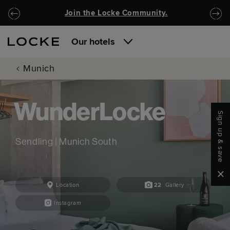
Skip to main content
Skip to navigation
Join the Locke Community.
Our hotels
Munich
WunderLocke
Sign up & save
Sendling | Munich South
Clo
Location
22
Gallery
Instagram