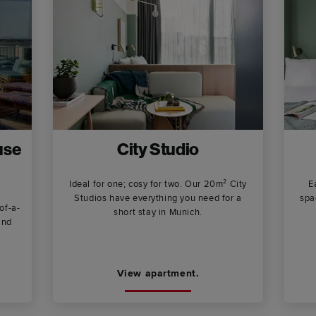
use
City Studio
Ideal for one; cosy for two. Our 20m² City
E
Studios have everything you need for a
spa
of-a-
short stay in Munich.
and
.
View apartment.