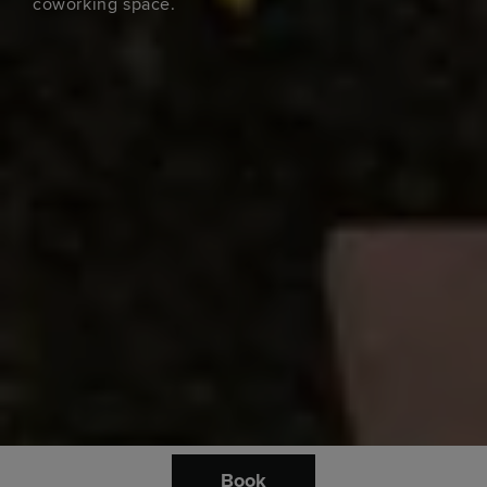
coworking space.
Book