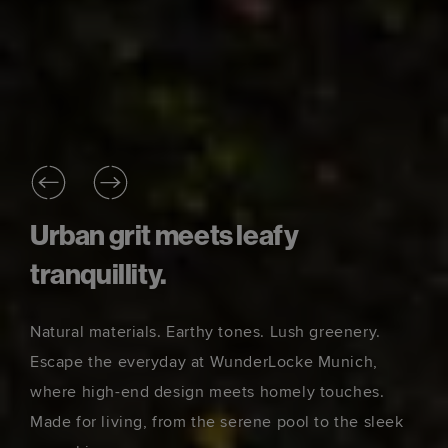
Urban grit meets leafy
tranquillity.
Natural materials. Earthy tones. Lush greenery.
Escape the everyday at WunderLocke Munich,
where high-end design meets homely touches.
Made for living, from the serene pool to the sleek