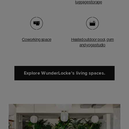
luggage storage
Coworking space
Heated outdoor pool, gym
and yoga studio
Explore WunderLocke's living spaces.