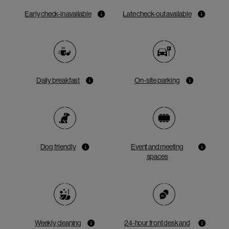
Early check-in available
Late check-out available
Daily breakfast
On-site parking
Dog friendly
Event and meeting
spaces
Weekly cleaning
24-hour front desk and