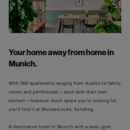
Your home away from home in
Munich.
With 360 apartments ranging from studios to family
rooms and penthouses – each with their own
kitchen – however much space you're looking for,
you'll find it at WunderLocke, Sendling.
A destination hotel in Munich with a pool, gym,