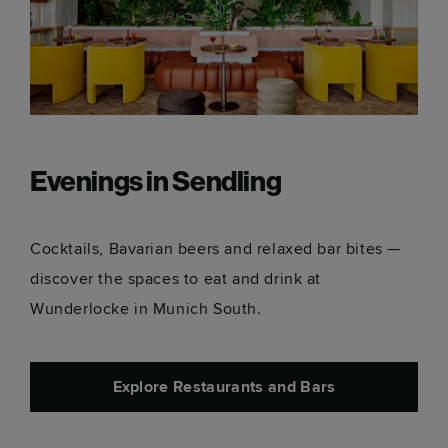
Evenings in Sendling
Cocktails, Bavarian beers and relaxed bar bites —
discover the spaces to eat and drink at
Wunderlocke in Munich South.
Explore Restaurants and Bars