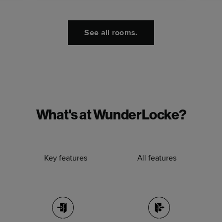
See all rooms.
What's at WunderLocke?
Key features
All features