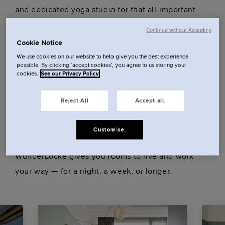
and dedicated yoga studio for that all-important
down-time. Plus coworking, meeting, and event
Continue without Accepting
spaces – all just 15 minutes from the city centre.
Cookie Notice
We use cookies on our website to help give you the best experience
possible. By clicking ‘accept cookies’, you agree to us storing your
cookies.
See our Privacy Policy
Our rooms.
Reject All
Accept all.
Customise.
Sendling, Munich South. Less tourist, more local.
WunderLocke gives you rooms to live and work
your way — for a night, a week, or longer.