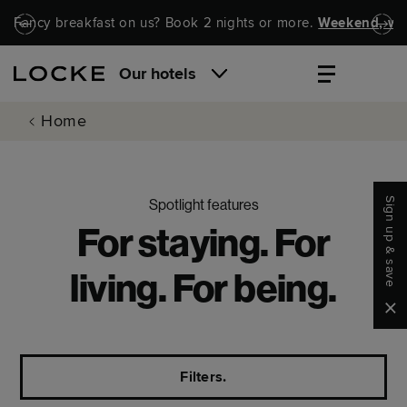
Skip to main content
Skip to navigation
Fancy breakfast on us? Book 2 nights or more.
Weekend, wel
Our hotels
Home
Sign up & save
Spotlight features
For staying. For
living. For being.
Clo
Filters.