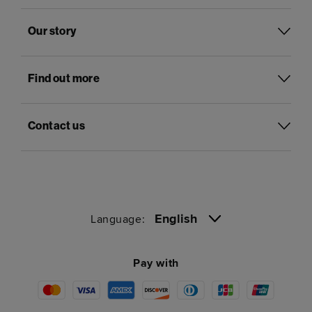
Our story
Find out more
Contact us
English
Language:
Pay with