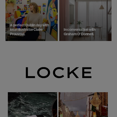
A perfect Dublin day with
local illustrator Claire
In conversation with
Prouvost.
Graham O' Donnell.