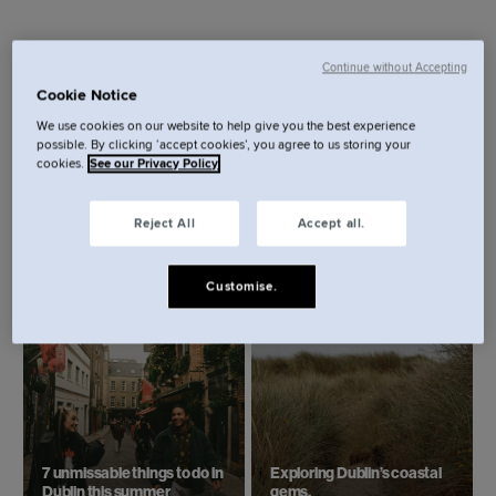
Continue without Accepting
Cookie Notice
We use cookies on our website to help give you the best experience
possible. By clicking ‘accept cookies’, you agree to us storing your
cookies.
See our Privacy Policy
Reject All
Accept all.
Best restaurants in Dublin:
St. Patrick’s Day in Dublin:
Where to eat in the city
The ultimate guide.
right now.
Customise.
7 unmissable things to do in
Exploring Dublin’s coastal
Dublin this summer
gems.