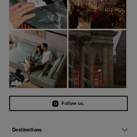
Follow us.
Destinations