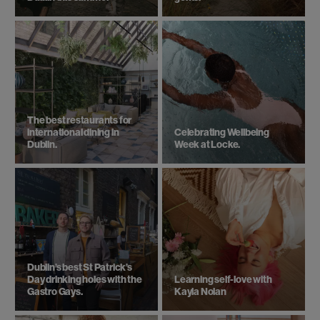
The best restaurants for
international dining in
Celebrating Wellbeing
Dublin.
Week at Locke.
Dublin’s best St Patrick’s
Day drinking holes with the
Learning self-love with
Gastro Gays.
Kayla Nolan