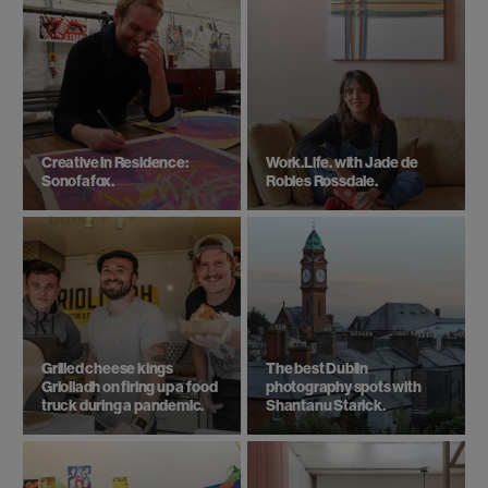
Creative in Residence:
Work.Life. with Jade de
Sonofafox.
Robles Rossdale.
Grilled cheese kings
The best Dublin
Griolladh on firing up a food
photography spots with
truck during a pandemic.
Shantanu Starick.